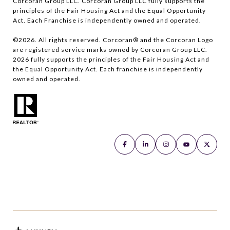
Corcoran Group LLC. Corcoran Group LLC fully supports the
principles of the Fair Housing Act and the Equal Opportunity
Act. Each Franchise is independently owned and operated.
©
2026
. All rights reserved. Corcoran® and the Corcoran Logo
are registered service marks owned by Corcoran Group LLC.
2026
fully supports the principles of the Fair Housing Act and
the Equal Opportunity Act. Each franchise is independently
owned and operated.