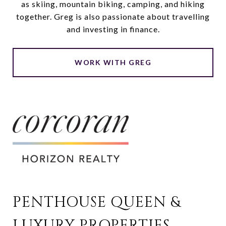
as skiing, mountain biking, camping, and hiking
together. Greg is also passionate about travelling
and investing in finance.
WORK WITH GREG
PENTHOUSE QUEEN & 
LUXURY PROPERTIES