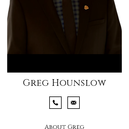
Greg Hounslow
About Greg