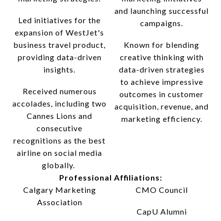
and launching successful
Led initiatives for the
campaigns.
expansion of WestJet's
business travel product,
Known for blending
providing data-driven
creative thinking with
insights.
data-driven strategies
to achieve impressive
Received numerous
outcomes in customer
accolades, including two
acquisition, revenue, and
Cannes Lions and
marketing efficiency.
consecutive
recognitions as the best
airline on social media
globally.
Professional Affiliations:
Calgary Marketing
CMO Council
Association
CapU Alumni