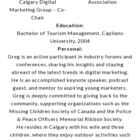
Calgary Digital
Association
Marketing Group – Co-
Chair
Education:
Bachelor of Tourism Management, Capilano
University, 2004
Personal:
Greg is an active participant in industry forums and
conferences, sharing his insights and staying
abreast of the latest trends in digital marketing.
He is an accomplished keynote speaker, podcast
guest, and mentor to aspiring young marketers.
Greg is deeply committed to giving back to the
community, supporting organizations such as the
Missing Children Society of Canada and the Police
& Peace Officers Memorial Ribbon Society.
He resides in Calgary with his wife and three
children, where they enjoy outdoor activities such