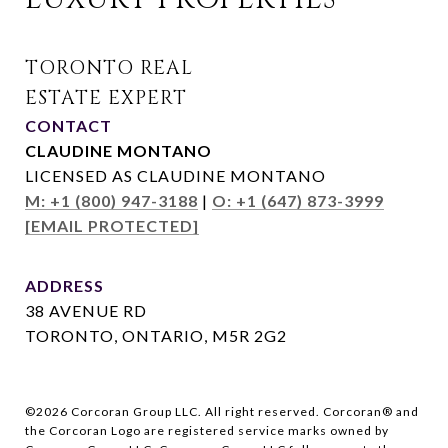
CONTACT
CLAUDINE MONTANO
LICENSED AS CLAUDINE MONTANO
M: +1 (800) 947-3188
|
O: +1 (647) 873-3999
[EMAIL PROTECTED]
ADDRESS
38 AVENUE RD
TORONTO, ONTARIO, M5R 2G2
©
2026
Corcoran Group LLC. All right reserved. Corcoran® and
the Corcoran Logo are registered service marks owned by