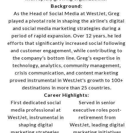
Background:
As the Head of Social Media at WestJet, Greg
played a pivotal role in shaping the airline's digital
and social media marketing strategies during a
period of rapid expansion. Over 12 years, he led
efforts that significantly increased social following
and customer engagement, while contributing to
the company's bottom line. Greg's expertise in
technology, analytics, community management,
crisis communication, and content marketing
proved instrumental in WestJet's growth to 100+
destinations in more than 25 countries.
Career Highlights:
First dedicated social
Served in senior
media professional at
executive roles post-
WestJet, instrumental in
retirement from
shaping digital
WestJet, leading digital
marketing strategies.
marketing initiatives