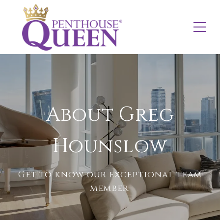
About Greg
Hounslow
Get to know our exceptional team
member.