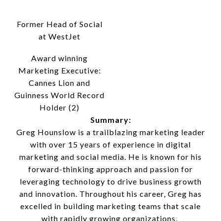
Former Head of Social
at WestJet
Award winning
Marketing Executive:
Cannes Lion and
Guinness World Record
Holder (2)
Summary:
Greg Hounslow is a trailblazing marketing leader
with over 15 years of experience in digital
marketing and social media. He is known for his
forward-thinking approach and passion for
leveraging technology to drive business growth
and innovation. Throughout his career, Greg has
excelled in building marketing teams that scale
with rapidly growing organizations.