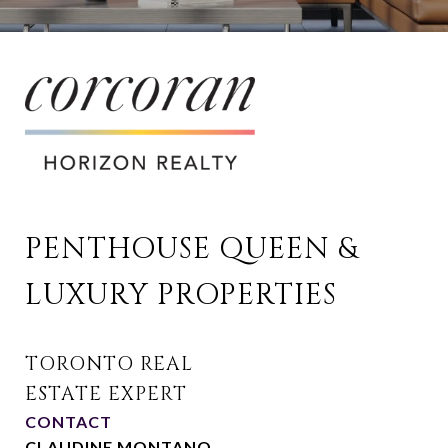
PENTHOUSE QUEEN & 
LUXURY PROPERTIES
CONTACT
CLAUDINE MONTANO