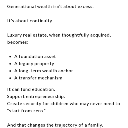
Generational wealth isn’t about excess.
It’s about continuity.
Luxury real estate, when thoughtfully acquired,
becomes:
A foundation asset
A legacy property
A long-term wealth anchor
A transfer mechanism
It can fund education.
Support entrepreneurship.
Create security for children who may never need to
“start from zero.”
And that changes the trajectory of a family.