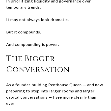
In prioritizing liquidity and governance over
temporary trends.
It may not always look dramatic.
But it compounds.
And compounding is power.
The Bigger
Conversation
As a founder building Penthouse Queen — and now
preparing to step into larger rooms and larger
capital conversations — I see more clearly than
ever: