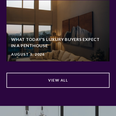
WHAT TODAY'S LUXURY BUYERS EXPECT
IN A PENTHOUSE
AUGUST 5, 2026
VIEW ALL