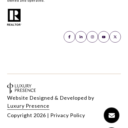
owned and operated.
Website Designed & Developed by
Luxury Presence
Copyright
2026
|
Privacy Policy