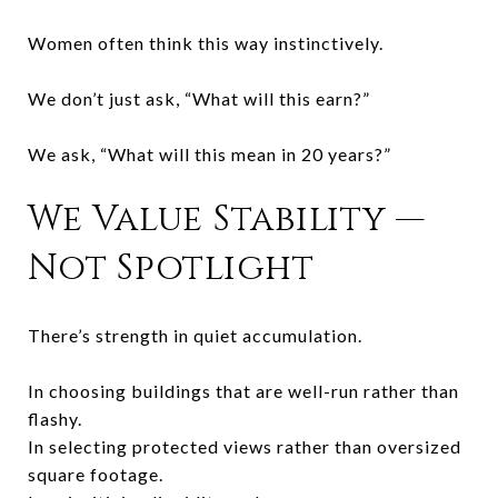
Women often think this way instinctively.
We don’t just ask, “What will this earn?”
We ask, “What will this mean in 20 years?”
We Value Stability —
Not Spotlight
There’s strength in quiet accumulation.
In choosing buildings that are well-run rather than
flashy.
In selecting protected views rather than oversized
square footage.