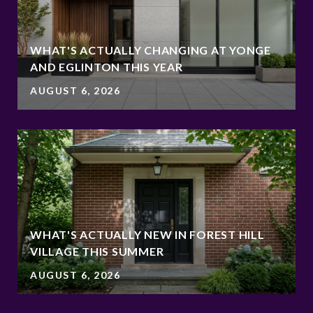
WHAT'S ACTUALLY CHANGING AT YONGE
AND EGLINTON THIS YEAR
AUGUST 6, 2026
WHAT'S ACTUALLY NEW IN FOREST HILL
VILLAGE THIS SUMMER
AUGUST 6, 2026