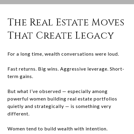
The Real Estate Moves
That Create Legacy
For a long time, wealth conversations were loud.
Fast returns. Big wins. Aggressive leverage. Short-
term gains.
But what I’ve observed — especially among
powerful women building real estate portfolios
quietly and strategically — is something very
different.
Women tend to build wealth with intention.