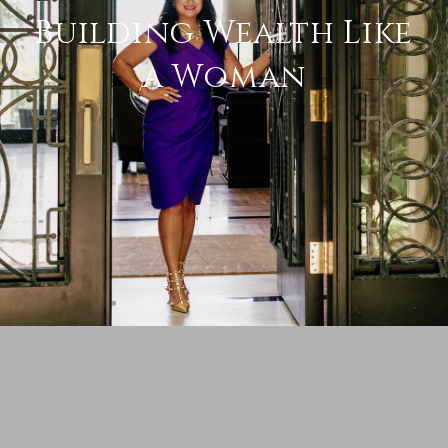
Building Wealth Like
a Woman