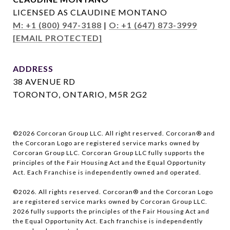
LICENSED AS CLAUDINE MONTANO
M: +1 (800) 947-3188
|
O: +1 (647) 873-3999
[EMAIL PROTECTED]
ADDRESS
38 AVENUE RD
TORONTO, ONTARIO, M5R 2G2
©
2026
Corcoran Group LLC. All right reserved. Corcoran® and
the Corcoran Logo are registered service marks owned by
Corcoran Group LLC. Corcoran Group LLC fully supports the
principles of the Fair Housing Act and the Equal Opportunity
Act. Each Franchise is independently owned and operated.
©
2026
. All rights reserved. Corcoran® and the Corcoran Logo
are registered service marks owned by Corcoran Group LLC.
2026
fully supports the principles of the Fair Housing Act and
the Equal Opportunity Act. Each franchise is independently