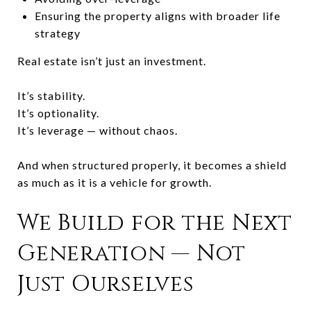
Ensuring the property aligns with broader life
strategy
Real estate isn’t just an investment.
It’s stability.
It’s optionality.
It’s leverage — without chaos.
And when structured properly, it becomes a shield
as much as it is a vehicle for growth.
We Build for the Next
Generation — Not
Just Ourselves