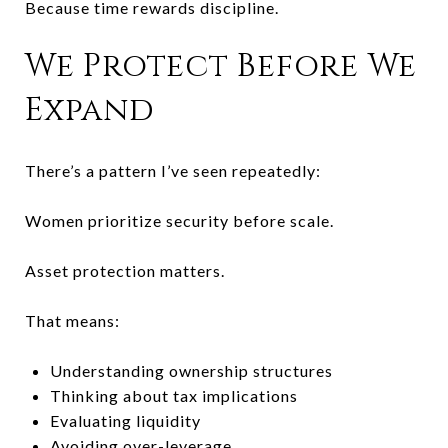
Because time rewards discipline.
We Protect Before We
Expand
There’s a pattern I’ve seen repeatedly:
Women prioritize security before scale.
Asset protection matters.
That means:
Understanding ownership structures
Thinking about tax implications
Evaluating liquidity
Avoiding over-leverage