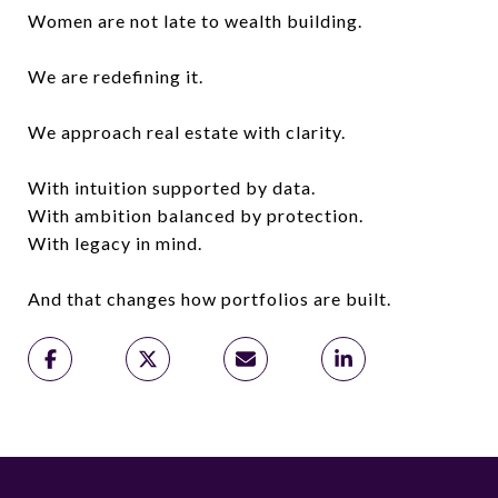
Women are not late to wealth building.
We are redefining it.
We approach real estate with clarity.
With intuition supported by data.
With ambition balanced by protection.
With legacy in mind.
And that changes how portfolios are built.