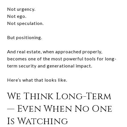
Not urgency.
Not ego.
Not speculation.
But positioning.
And real estate, when approached properly,
becomes one of the most powerful tools for long-
term security and generational impact.
Here’s what that looks like.
We Think Long-Term
— Even When No One
Is Watching