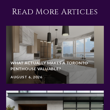
Read More Articles
WHAT ACTUALLY MAKES A TORONTO
PENTHOUSE VALUABLE?
AUGUST 6, 2026