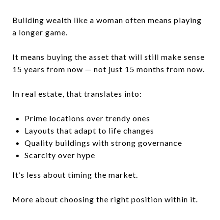
Building wealth like a woman often means playing
a longer game.
It means buying the asset that will still make sense
15 years from now — not just 15 months from now.
In real estate, that translates into:
Prime locations over trendy ones
Layouts that adapt to life changes
Quality buildings with strong governance
Scarcity over hype
It’s less about timing the market.
More about choosing the right position within it.