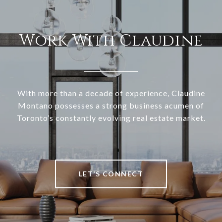
Work With Claudine
With more than a decade of experience, Claudine
Montano possesses a strong business acumen of
Toronto’s constantly evolving real estate market.
LET’S CONNECT