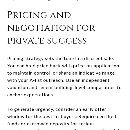
Pricing and
negotiation for
private success
Pricing strategy sets the tone in a discreet sale.
You can hold price back with price‑on‑application
to maintain control, or share an indicative range
with your A‑list outreach. Use an independent
valuation and recent building‑level comparables to
anchor expectations.
To generate urgency, consider an early offer
window for the best‑fit buyers. Require certified
funds or escrowed deposits for serious