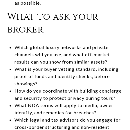
as possible.
What to ask your
broker
Which global luxury networks and private
channels will you use, and what off‑market
results can you show from similar assets?
What is your buyer vetting standard, including
proof of funds and identity checks, before
showings?
How do you coordinate with building concierge
and security to protect privacy during tours?
What NDA terms will apply to media, owner
identity, and remedies for breaches?
Which legal and tax advisors do you engage for
cross‑border structuring and non‑resident