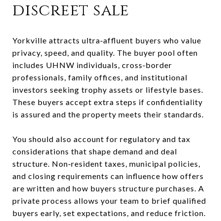
discreet sale
Yorkville attracts ultra‑affluent buyers who value
privacy, speed, and quality. The buyer pool often
includes UHNW individuals, cross‑border
professionals, family offices, and institutional
investors seeking trophy assets or lifestyle bases.
These buyers accept extra steps if confidentiality
is assured and the property meets their standards.
You should also account for regulatory and tax
considerations that shape demand and deal
structure. Non‑resident taxes, municipal policies,
and closing requirements can influence how offers
are written and how buyers structure purchases. A
private process allows your team to brief qualified
buyers early, set expectations, and reduce friction.