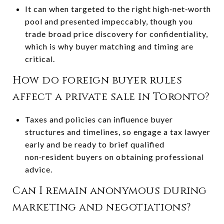
It can when targeted to the right high‑net‑worth
pool and presented impeccably, though you
trade broad price discovery for confidentiality,
which is why buyer matching and timing are
critical.
How do foreign buyer rules
affect a private sale in Toronto?
Taxes and policies can influence buyer
structures and timelines, so engage a tax lawyer
early and be ready to brief qualified
non‑resident buyers on obtaining professional
advice.
Can I remain anonymous during
marketing and negotiations?