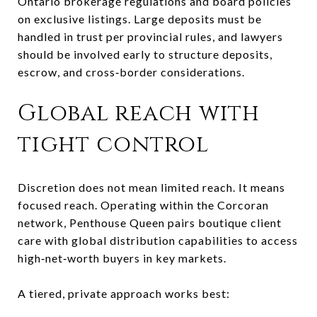
Ontario brokerage regulations and board policies
on exclusive listings. Large deposits must be
handled in trust per provincial rules, and lawyers
should be involved early to structure deposits,
escrow, and cross‑border considerations.
Global reach with
tight control
Discretion does not mean limited reach. It means
focused reach. Operating within the Corcoran
network, Penthouse Queen pairs boutique client
care with global distribution capabilities to access
high‑net‑worth buyers in key markets.
A tiered, private approach works best: