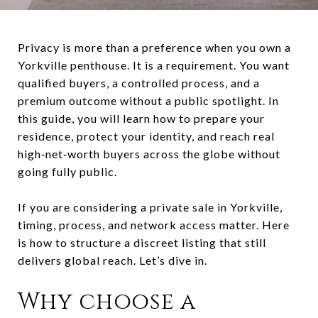
Privacy is more than a preference when you own a
Yorkville penthouse. It is a requirement. You want
qualified buyers, a controlled process, and a
premium outcome without a public spotlight. In
this guide, you will learn how to prepare your
residence, protect your identity, and reach real
high‑net‑worth buyers across the globe without
going fully public.
If you are considering a private sale in Yorkville,
timing, process, and network access matter. Here
is how to structure a discreet listing that still
delivers global reach. Let’s dive in.
Why choose a