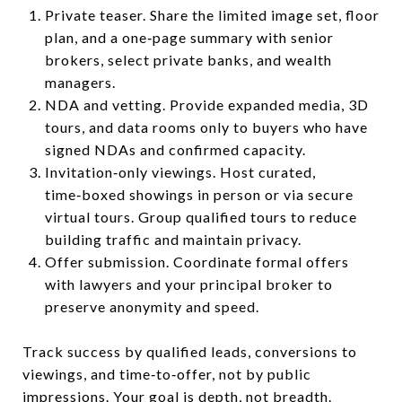
Private teaser. Share the limited image set, floor
plan, and a one‑page summary with senior
brokers, select private banks, and wealth
managers.
NDA and vetting. Provide expanded media, 3D
tours, and data rooms only to buyers who have
signed NDAs and confirmed capacity.
Invitation‑only viewings. Host curated,
time‑boxed showings in person or via secure
virtual tours. Group qualified tours to reduce
building traffic and maintain privacy.
Offer submission. Coordinate formal offers
with lawyers and your principal broker to
preserve anonymity and speed.
Track success by qualified leads, conversions to
viewings, and time‑to‑offer, not by public
impressions. Your goal is depth, not breadth.