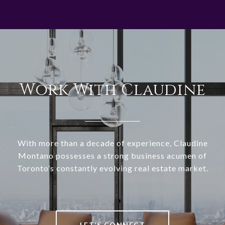
Work With Claudine
With more than a decade of experience, Claudine
Montano possesses a strong business acumen of
Toronto’s constantly evolving real estate market.
LET’S CONNECT