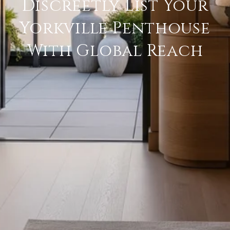
Discreetly List Your
Yorkville Penthouse
With Global Reach