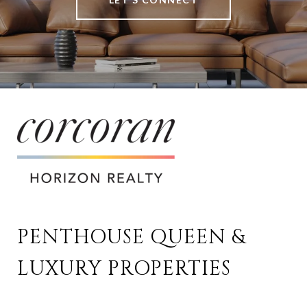
PENTHOUSE QUEEN & 
LUXURY PROPERTIES