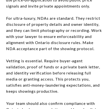
signals and invite private appointments only.
For ultra‑luxury, NDAs are standard. They restrict
disclosure of property details and owner identity,
and they can limit photography or recording. Work
with your lawyer to ensure enforceability and
alignment with Ontario disclosure rules. Make
NDA acceptance part of the showing protocol.
Vetting is essential. Require buyer‑agent
validation, proof of funds or a private bank letter,
and identity verification before releasing full
media or granting access. This protects you,
satisfies anti‑money‑laundering expectations, and
keeps showings productive.
Your team should also confirm compliance with