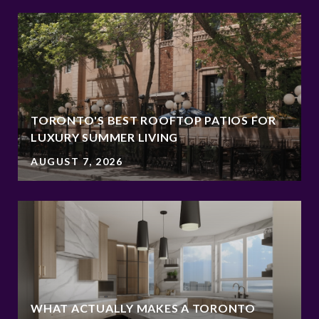
TORONTO'S BEST ROOFTOP PATIOS FOR
LUXURY SUMMER LIVING
AUGUST 7, 2026
WHAT ACTUALLY MAKES A TORONTO