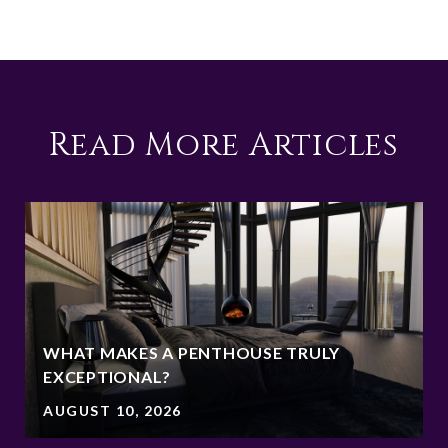
Read More Articles
WHAT MAKES A PENTHOUSE TRULY
EXCEPTIONAL?
AUGUST 10, 2026