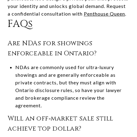
your identity and unlocks global demand. Request
a confidential consultation with
Penthouse Queen
.
FAQs
Are NDAs for showings
enforceable in Ontario?
NDAs are commonly used for ultra‑luxury
showings and are generally enforceable as
private contracts, but they must align with
Ontario disclosure rules, so have your lawyer
and brokerage compliance review the
agreement.
Will an off‑market sale still
achieve top dollar?