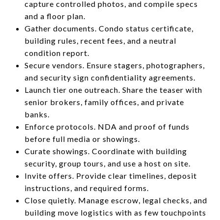
capture controlled photos, and compile specs
and a floor plan.
Gather documents. Condo status certificate,
building rules, recent fees, and a neutral
condition report.
Secure vendors. Ensure stagers, photographers,
and security sign confidentiality agreements.
Launch tier one outreach. Share the teaser with
senior brokers, family offices, and private
banks.
Enforce protocols. NDA and proof of funds
before full media or showings.
Curate showings. Coordinate with building
security, group tours, and use a host on site.
Invite offers. Provide clear timelines, deposit
instructions, and required forms.
Close quietly. Manage escrow, legal checks, and
building move logistics with as few touchpoints