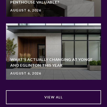
PENTHOUSE VALUABLE?
AUGUST 6, 2026
WHAT'S ACTUALLY CHANGING AT YONGE
AND EGLINTON THIS YEAR
AUGUST 6, 2026
VIEW ALL