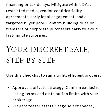
financing or tax delays. Mitigate with NDAs,
restricted media, vendor confidentiality
agreements, early legal engagement, and a
targeted buyer pool. Confirm building rules on
transfers or corporate purchasers early to avoid
last‑minute surprises.
Your discreet sale,
step by step
Use this checklist to run a tight, efficient process:
Approve a private strategy. Confirm exclusive
listing terms and distribution limits with your
brokerage.
Prepare teaser assets. Stage select spaces,