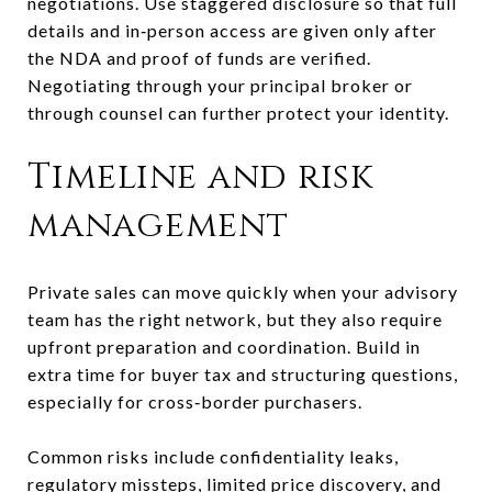
negotiations. Use staggered disclosure so that full
details and in‑person access are given only after
the NDA and proof of funds are verified.
Negotiating through your principal broker or
through counsel can further protect your identity.
Timeline and risk
management
Private sales can move quickly when your advisory
team has the right network, but they also require
upfront preparation and coordination. Build in
extra time for buyer tax and structuring questions,
especially for cross‑border purchasers.
Common risks include confidentiality leaks,
regulatory missteps, limited price discovery, and