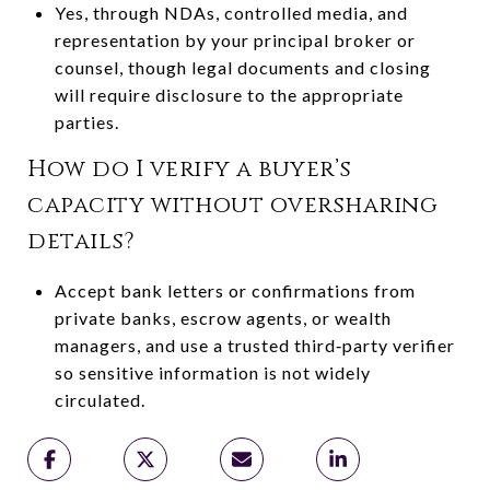
Yes, through NDAs, controlled media, and
representation by your principal broker or
counsel, though legal documents and closing
will require disclosure to the appropriate
parties.
How do I verify a buyer’s
capacity without oversharing
details?
Accept bank letters or confirmations from
private banks, escrow agents, or wealth
managers, and use a trusted third‑party verifier
so sensitive information is not widely
circulated.