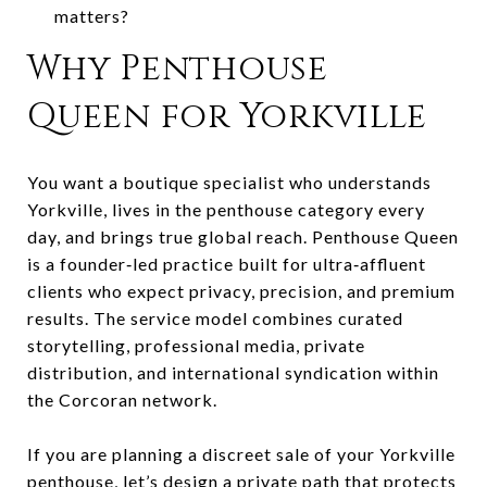
matters?
Why Penthouse
Queen for Yorkville
You want a boutique specialist who understands
Yorkville, lives in the penthouse category every
day, and brings true global reach. Penthouse Queen
is a founder‑led practice built for ultra‑affluent
clients who expect privacy, precision, and premium
results. The service model combines curated
storytelling, professional media, private
distribution, and international syndication within
the Corcoran network.
If you are planning a discreet sale of your Yorkville
penthouse, let’s design a private path that protects