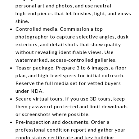
personal art and photos, and use neutral
high‑end pieces that let finishes, light, and views
shine.
Controlled media. Commission a top
photographer to capture selective angles, dusk
exteriors, and detail shots that show quality
without revealing identifiable views. Use
watermarked, access‑controlled galleries.
Teaser package. Prepare 3 to 6 images, a floor
plan, and high‑level specs for initial outreach.
Reserve the full media set for vetted buyers
under NDA.
Secure virtual tours. If you use 3D tours, keep
them password‑protected and limit downloads
or screenshots where possible.
Pre‑inspection and documents. Order a
professional condition report and gather your
condo status certificate and key building