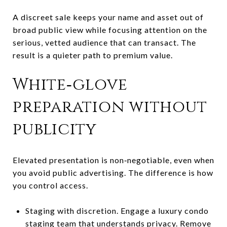
A discreet sale keeps your name and asset out of
broad public view while focusing attention on the
serious, vetted audience that can transact. The
result is a quieter path to premium value.
White‑glove
preparation without
publicity
Elevated presentation is non‑negotiable, even when
you avoid public advertising. The difference is how
you control access.
Staging with discretion. Engage a luxury condo
staging team that understands privacy. Remove