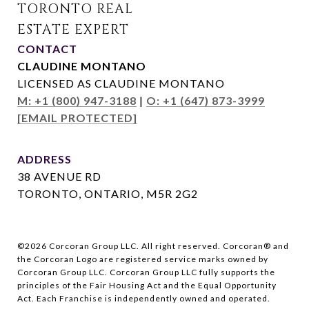
CONTACT
CLAUDINE MONTANO
LICENSED AS CLAUDINE MONTANO
M: +1 (800) 947-3188
|
O: +1 (647) 873-3999
[EMAIL PROTECTED]
ADDRESS
38 AVENUE RD
TORONTO, ONTARIO, M5R 2G2
©
2026
Corcoran Group LLC. All right reserved. Corcoran® and
the Corcoran Logo are registered service marks owned by
Corcoran Group LLC. Corcoran Group LLC fully supports the
principles of the Fair Housing Act and the Equal Opportunity
Act. Each Franchise is independently owned and operated.