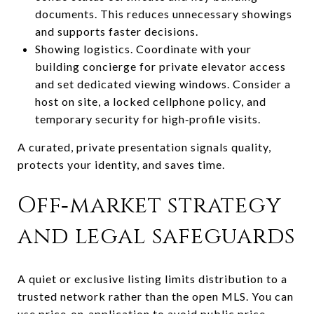
documents. This reduces unnecessary showings
and supports faster decisions.
Showing logistics. Coordinate with your
building concierge for private elevator access
and set dedicated viewing windows. Consider a
host on site, a locked cellphone policy, and
temporary security for high‑profile visits.
A curated, private presentation signals quality,
protects your identity, and saves time.
Off‑market strategy
and legal safeguards
A quiet or exclusive listing limits distribution to a
trusted network rather than the open MLS. You can
use price‑on‑application to avoid public price