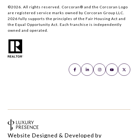
©
2026
. All rights reserved. Corcoran® and the Corcoran Logo
are registered service marks owned by Corcoran Group LLC.
2026
fully supports the principles of the Fair Housing Act and
the Equal Opportunity Act. Each franchise is independently
owned and operated.
Website Designed & Developed by