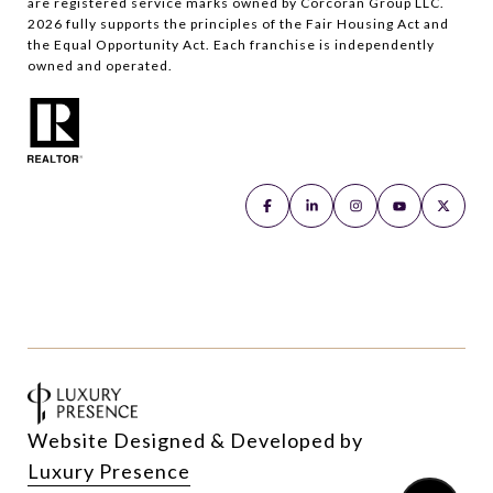
are registered service marks owned by Corcoran Group LLC.
2026
fully supports the principles of the Fair Housing Act and
the Equal Opportunity Act. Each franchise is independently
owned and operated.
Website Designed & Developed by
Luxury Presence