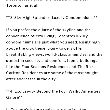
Toronto has it all.
**3. Sky High Splendor: Luxury Condominiums**
If you prefer the allure of the skyline and the
convenience of city living, Toronto's luxury
condominiums are just what you need. Rising high
above the city, these luxury towers offer
breathtaking views, world-class amenities, and the
utmost in security and comfort. Iconic buildings
like the Four Seasons Residences and The Ritz-
Carlton Residences are some of the most sought-
after addresses in the city.
**4. Exclusivity Beyond the Four Walls: Amenities
Galore**
In Toronto's luxury real estate market, the