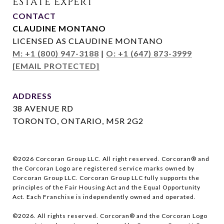
CONTACT
CLAUDINE MONTANO
LICENSED AS CLAUDINE MONTANO
M: +1 (800) 947-3188
|
O: +1 (647) 873-3999
[EMAIL PROTECTED]
ADDRESS
38 AVENUE RD
TORONTO, ONTARIO, M5R 2G2
©
2026
Corcoran Group LLC. All right reserved. Corcoran® and
the Corcoran Logo are registered service marks owned by
Corcoran Group LLC. Corcoran Group LLC fully supports the
principles of the Fair Housing Act and the Equal Opportunity
Act. Each Franchise is independently owned and operated.
©
2026
. All rights reserved. Corcoran® and the Corcoran Logo