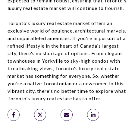
expected to remain robust, ensuring that Toronto's
luxury real estate market will continue to flourish.
Toronto's luxury real estate market offers an
exclusive world of opulence, architectural marvels,
and unparalleled amenities. If you're in pursuit of a
refined lifestyle in the heart of Canada's largest
city, there's no shortage of options. From elegant
townhouses in Yorkville to sky-high condos with
breathtaking views, Toronto's luxury real estate
market has something for everyone. So, whether
you're a native Torontonian or a newcomer to this
vibrant city, there's no better time to explore what
Toronto's luxury real estate has to offer.