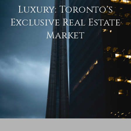
Luxury: Toronto's
Exclusive Real Estate
Market