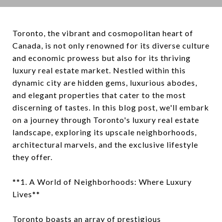
Toronto, the vibrant and cosmopolitan heart of
Canada, is not only renowned for its diverse culture
and economic prowess but also for its thriving
luxury real estate market. Nestled within this
dynamic city are hidden gems, luxurious abodes,
and elegant properties that cater to the most
discerning of tastes. In this blog post, we'll embark
on a journey through Toronto's luxury real estate
landscape, exploring its upscale neighborhoods,
architectural marvels, and the exclusive lifestyle
they offer.
**1. A World of Neighborhoods: Where Luxury
Lives**
Toronto boasts an array of prestigious