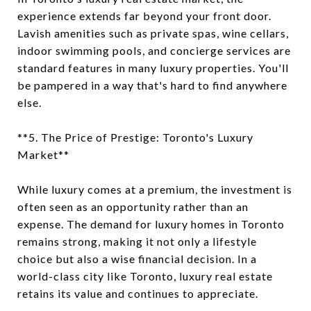
experience extends far beyond your front door.
Lavish amenities such as private spas, wine cellars,
indoor swimming pools, and concierge services are
standard features in many luxury properties. You'll
be pampered in a way that's hard to find anywhere
else.
**5. The Price of Prestige: Toronto's Luxury
Market**
While luxury comes at a premium, the investment is
often seen as an opportunity rather than an
expense. The demand for luxury homes in Toronto
remains strong, making it not only a lifestyle
choice but also a wise financial decision. In a
world-class city like Toronto, luxury real estate
retains its value and continues to appreciate.