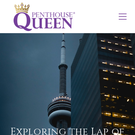
Exploring the Lap of