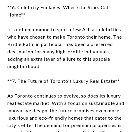
**6. Celebrity Enclaves: Where the Stars Call
Home**
It's not uncommon to spot a few A-list celebrities
who have chosen to make Toronto their home. The
Bridle Path, in particular, has been a preferred
destination for many high-profile individuals,
adding an extra layer of allure to this upscale
neighborhood.
**7. The Future of Toronto's Luxury Real Estate**
As Toronto continues to evolve, so does its luxury
real estate market. With a focus on sustainable and
innovative design, the future promises even more
luxurious and eco-friendly homes that cater to the
city's elite. The demand for premium properties is