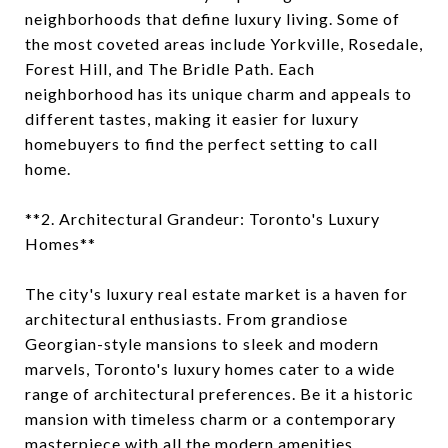
neighborhoods that define luxury living. Some of
the most coveted areas include Yorkville, Rosedale,
Forest Hill, and The Bridle Path. Each
neighborhood has its unique charm and appeals to
different tastes, making it easier for luxury
homebuyers to find the perfect setting to call
home.
**2. Architectural Grandeur: Toronto's Luxury
Homes**
The city's luxury real estate market is a haven for
architectural enthusiasts. From grandiose
Georgian-style mansions to sleek and modern
marvels, Toronto's luxury homes cater to a wide
range of architectural preferences. Be it a historic
mansion with timeless charm or a contemporary
masterpiece with all the modern amenities,