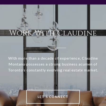
Work With Claudine
With more than a decade of experience, Claudine
Montano possesses a strong business acumen of
Toronto’s constantly evolving real estate market.
LET’S CONNECT