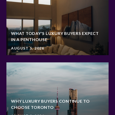
WHAT TODAY'S LUXURY BUYERS EXPECT
IN A PENTHOUSE
AUGUST 5, 2026
WHY LUXURY BUYERS CONTINUE TO
CHOOSE TORONTO