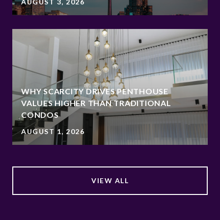
AUGUST 3, 2026
WHY SCARCITY DRIVES PENTHOUSE
VALUES HIGHER THAN TRADITIONAL
CONDOS
AUGUST 1, 2026
VIEW ALL