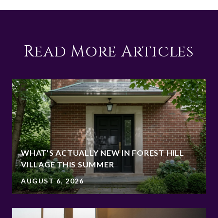
Read More Articles
WHAT'S ACTUALLY NEW IN FOREST HILL
VILLAGE THIS SUMMER
AUGUST 6, 2026