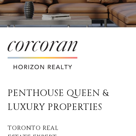
PENTHOUSE QUEEN & 
LUXURY PROPERTIES