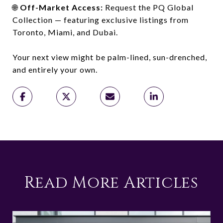
🌐
Off-Market Access:
Request the PQ Global
Collection — featuring exclusive listings from
Toronto, Miami, and Dubai.
Your next view might be palm-lined, sun-drenched,
and entirely your own.
Read More Articles