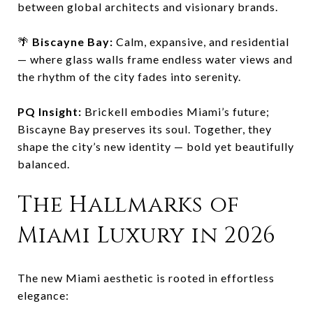
between global architects and visionary brands.
🌴
Biscayne Bay:
Calm, expansive, and residential
— where glass walls frame endless water views and
the rhythm of the city fades into serenity.
PQ Insight:
Brickell embodies Miami’s future;
Biscayne Bay preserves its soul. Together, they
shape the city’s new identity — bold yet beautifully
balanced.
The Hallmarks of
Miami Luxury in 2026
The new Miami aesthetic is rooted in effortless
elegance: