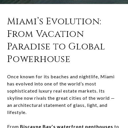
Miami’s Evolution:
From Vacation
Paradise to Global
Powerhouse
Once known for its beaches and nightlife, Miami
has evolved into one of the world’s most
sophisticated luxury real estate markets. Its
skyline now rivals the great cities of the world —
an architectural statement of glass, light, and
lifestyle.
From
Biscayne Bay’s waterfront penthouses
to