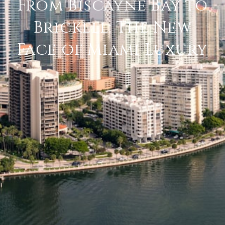
From Biscayne Bay to
Brickell: The New
Face of Miami Luxury