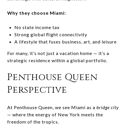
Why they choose Miami:
No state income tax
Strong global flight connectivity
A lifestyle that fuses business, art, and leisure
For many, it’s not just a vacation home — it’s a
strategic residence within a global portfolio.
Penthouse Queen
Perspective
At Penthouse Queen, we see Miami as a
bridge city
— where the energy of New York meets the
freedom of the tropics.