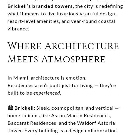
Brickell’s branded towers
, the city is redefining
what it means to live luxuriously: artful design,
resort-level amenities, and year-round coastal
vibrance.
Where Architecture
Meets Atmosphere
In Miami, architecture is emotion.
Residences aren’t built just for living — they’re
built to be
experienced.
🏙️
Brickell:
Sleek, cosmopolitan, and vertical —
home to icons like Aston Martin Residences,
Baccarat Residences, and the Waldorf Astoria
Tower. Every building is a design collaboration