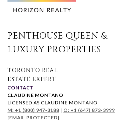
PENTHOUSE QUEEN & 
LUXURY PROPERTIES
CONTACT
CLAUDINE MONTANO
LICENSED AS CLAUDINE MONTANO
M: +1 (800) 947-3188
|
O: +1 (647) 873-3999
[EMAIL PROTECTED]