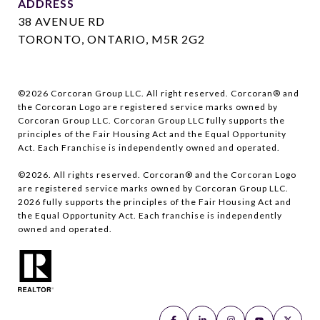
ADDRESS
38 AVENUE RD
TORONTO, ONTARIO, M5R 2G2
©
2026
Corcoran Group LLC. All right reserved. Corcoran® and
the Corcoran Logo are registered service marks owned by
Corcoran Group LLC. Corcoran Group LLC fully supports the
principles of the Fair Housing Act and the Equal Opportunity
Act. Each Franchise is independently owned and operated.
©
2026
. All rights reserved. Corcoran® and the Corcoran Logo
are registered service marks owned by Corcoran Group LLC.
2026
fully supports the principles of the Fair Housing Act and
the Equal Opportunity Act. Each franchise is independently
owned and operated.