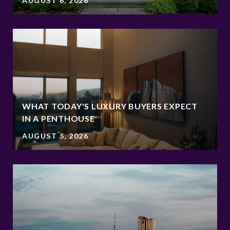
AUGUST 6, 2026
WHAT TODAY'S LUXURY BUYERS EXPECT
IN A PENTHOUSE
AUGUST 5, 2026