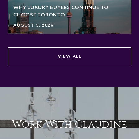
WHY LUXURY BUYERS CONTINUE TO
CHOOSE TORONTO
AUGUST 3, 2026
VIEW ALL
Work With Claudine