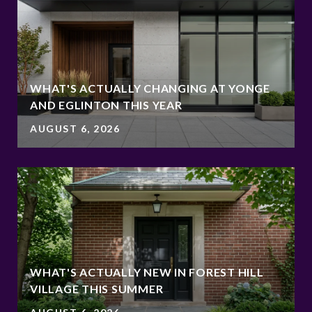
WHAT'S ACTUALLY CHANGING AT YONGE
AND EGLINTON THIS YEAR
AUGUST 6, 2026
WHAT'S ACTUALLY NEW IN FOREST HILL
VILLAGE THIS SUMMER