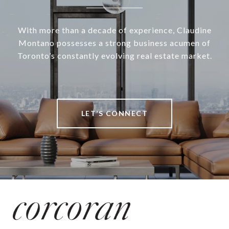
With more than a decade of experience, Claudine
Montano possesses a strong business acumen of
Toronto’s constantly evolving real estate market.
LET’S CONNECT