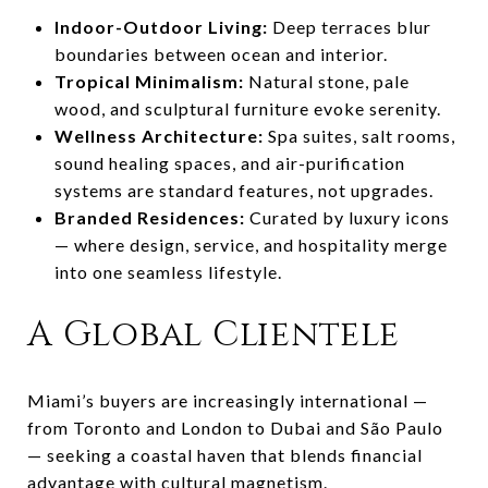
Indoor-Outdoor Living:
Deep terraces blur
boundaries between ocean and interior.
Tropical Minimalism:
Natural stone, pale
wood, and sculptural furniture evoke serenity.
Wellness Architecture:
Spa suites, salt rooms,
sound healing spaces, and air-purification
systems are standard features, not upgrades.
Branded Residences:
Curated by luxury icons
— where design, service, and hospitality merge
into one seamless lifestyle.
A Global Clientele
Miami’s buyers are increasingly international —
from Toronto and London to Dubai and São Paulo
— seeking a coastal haven that blends financial
advantage with cultural magnetism.