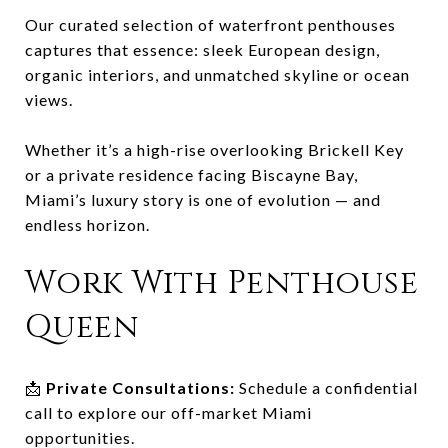
Our curated selection of waterfront penthouses
captures that essence: sleek European design,
organic interiors, and unmatched skyline or ocean
views.
Whether it’s a high-rise overlooking Brickell Key
or a private residence facing Biscayne Bay,
Miami’s luxury story is one of evolution — and
endless horizon.
Work With Penthouse
Queen
📩
Private Consultations:
Schedule a confidential
call to explore our off-market Miami
opportunities.