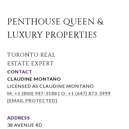
PENTHOUSE QUEEN & 
LUXURY PROPERTIES
CONTACT
CLAUDINE MONTANO
LICENSED AS CLAUDINE MONTANO
M: +1 (800) 947-3188
|
O: +1 (647) 873-3999
[EMAIL PROTECTED]
ADDRESS
38 AVENUE RD