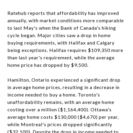
Ratehub reports that affordability has improved
annually, with market conditions more comparable
to last May's when the Bank of Canada's hiking
cycle began. Major cities saw a drop in home
buying requirements, with Halifax and Calgary
being exceptions. Halifax requires $109,350 more
than last year's requirement, while the average
home price has dropped by $9,500.
Hamilton, Ontario experienced a significant drop
in average home prices, resulting in a decrease in
income needed to buy a home. Toronto's
unaffordability remains, with an average home
costing over a million ($1,164,400). Ottawa's
average home costs $130,000 ($4,670) per year,
while Montreal's prices dropped significantly
($32,100). Despite the drop in income needed to