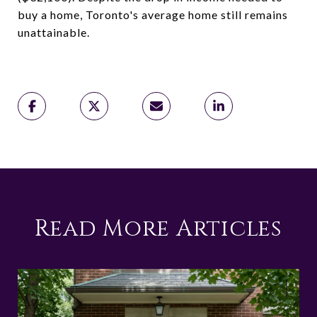
buy a home, Toronto's average home still remains
unattainable.
Read More Articles