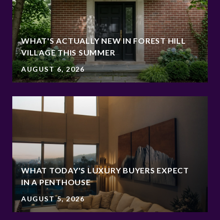
WHAT'S ACTUALLY NEW IN FOREST HILL
VILLAGE THIS SUMMER
AUGUST 6, 2026
WHAT TODAY'S LUXURY BUYERS EXPECT
IN A PENTHOUSE
AUGUST 5, 2026