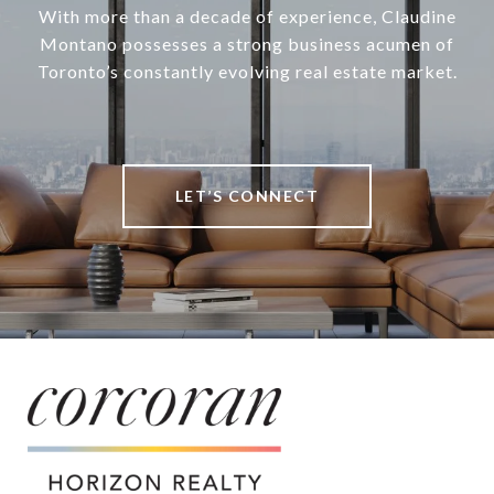
With more than a decade of experience, Claudine
Montano possesses a strong business acumen of
Toronto’s constantly evolving real estate market.
LET’S CONNECT