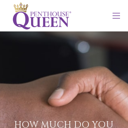
HOW MUCH DO YOU