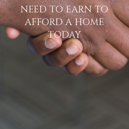
NEED TO EARN TO
AFFORD A HOME
TODAY