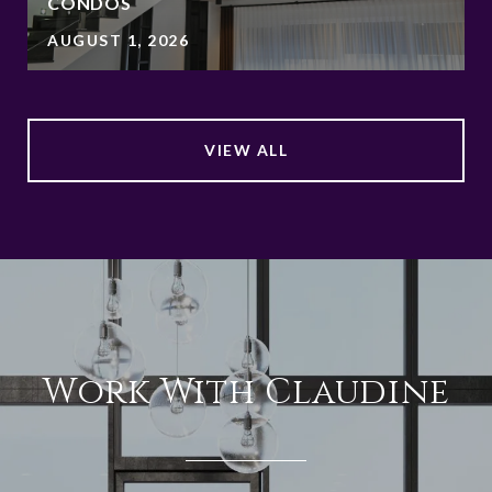
CONDOS
AUGUST 1, 2026
VIEW ALL
Work With Claudine