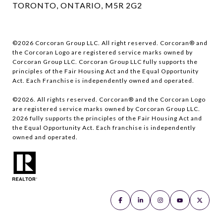
TORONTO, ONTARIO, M5R 2G2
©
2026
Corcoran Group LLC. All right reserved. Corcoran® and
the Corcoran Logo are registered service marks owned by
Corcoran Group LLC. Corcoran Group LLC fully supports the
principles of the Fair Housing Act and the Equal Opportunity
Act. Each Franchise is independently owned and operated.
©
2026
. All rights reserved. Corcoran® and the Corcoran Logo
are registered service marks owned by Corcoran Group LLC.
2026
fully supports the principles of the Fair Housing Act and
the Equal Opportunity Act. Each franchise is independently
owned and operated.