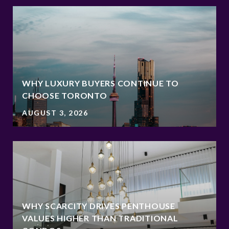
WHY LUXURY BUYERS CONTINUE TO
CHOOSE TORONTO
AUGUST 3, 2026
WHY SCARCITY DRIVES PENTHOUSE
VALUES HIGHER THAN TRADITIONAL