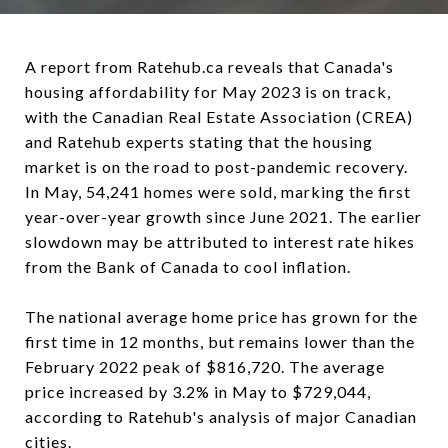
A report from Ratehub.ca reveals that Canada's
housing affordability for May 2023 is on track,
with the Canadian Real Estate Association (CREA)
and Ratehub experts stating that the housing
market is on the road to post-pandemic recovery.
In May, 54,241 homes were sold, marking the first
year-over-year growth since June 2021. The earlier
slowdown may be attributed to interest rate hikes
from the Bank of Canada to cool inflation.
The national average home price has grown for the
first time in 12 months, but remains lower than the
February 2022 peak of $816,720. The average
price increased by 3.2% in May to $729,044,
according to Ratehub's analysis of major Canadian
cities.