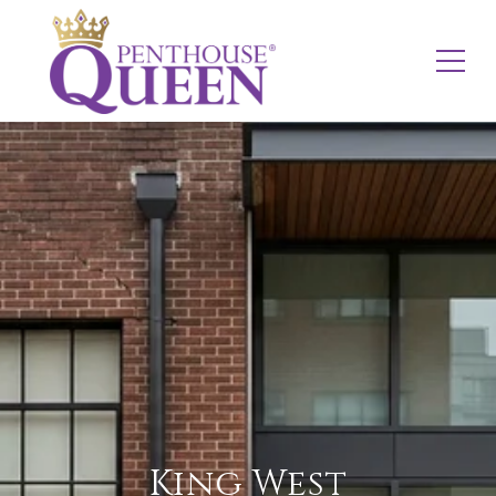
King West