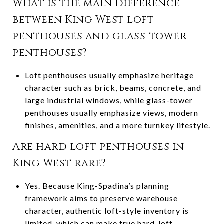
What is the main difference
between King West loft
penthouses and glass-tower
penthouses?
Loft penthouses usually emphasize heritage
character such as brick, beams, concrete, and
large industrial windows, while glass-tower
penthouses usually emphasize views, modern
finishes, amenities, and a more turnkey lifestyle.
Are hard loft penthouses in
King West rare?
Yes. Because King-Spadina’s planning
framework aims to preserve warehouse
character, authentic loft-style inventory is
limited, which can make true hard-loft