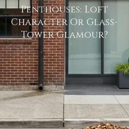
Penthouses: Loft
Character Or Glass-
Tower Glamour?