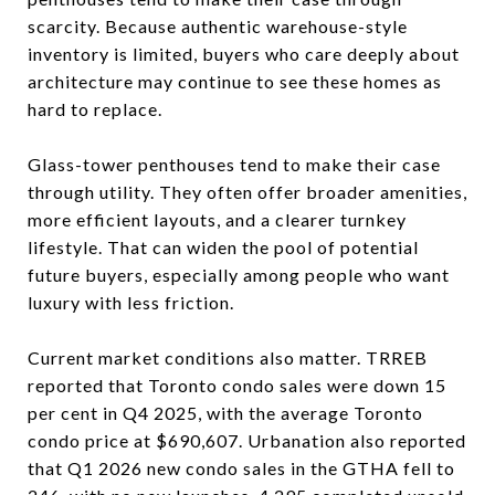
scarcity. Because authentic warehouse-style
inventory is limited, buyers who care deeply about
architecture may continue to see these homes as
hard to replace.
Glass-tower penthouses tend to make their case
through utility. They often offer broader amenities,
more efficient layouts, and a clearer turnkey
lifestyle. That can widen the pool of potential
future buyers, especially among people who want
luxury with less friction.
Current market conditions also matter. TRREB
reported that Toronto condo sales were down 15
per cent in Q4 2025, with the average Toronto
condo price at $690,607. Urbanation also reported
that Q1 2026 new condo sales in the GTHA fell to