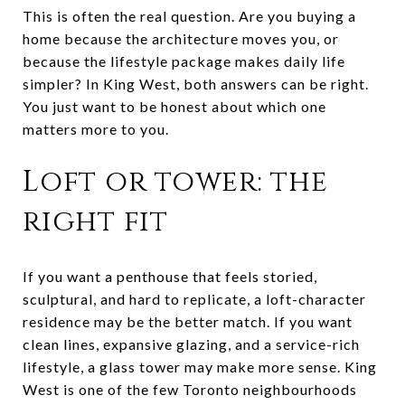
This is often the real question. Are you buying a
home because the architecture moves you, or
because the lifestyle package makes daily life
simpler? In King West, both answers can be right.
You just want to be honest about which one
matters more to you.
Loft or tower: the
right fit
If you want a penthouse that feels storied,
sculptural, and hard to replicate, a loft-character
residence may be the better match. If you want
clean lines, expansive glazing, and a service-rich
lifestyle, a glass tower may make more sense. King
West is one of the few Toronto neighbourhoods