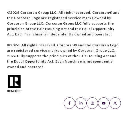
©
2026
Corcoran Group LLC. All right reserved. Corcoran® and
the Corcoran Logo are registered service marks owned by
Corcoran Group LLC. Corcoran Group LLC fully supports the
principles of the Fair Housing Act and the Equal Opportunity
Act. Each Franchise is independently owned and operated.
©
2026
. All rights reserved. Corcoran® and the Corcoran Logo
are registered service marks owned by Corcoran Group LLC.
2026
fully supports the principles of the Fair Housing Act and
the Equal Opportunity Act. Each franchise is independently
owned and operated.