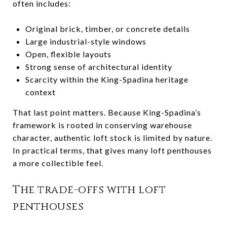
often includes:
Original brick, timber, or concrete details
Large industrial-style windows
Open, flexible layouts
Strong sense of architectural identity
Scarcity within the King-Spadina heritage
context
That last point matters. Because King-Spadina’s
framework is rooted in conserving warehouse
character, authentic loft stock is limited by nature.
In practical terms, that gives many loft penthouses
a more collectible feel.
The trade-offs with loft
penthouses