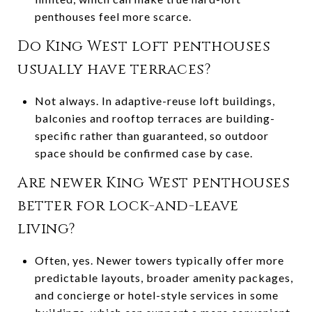
penthouses feel more scarce.
Do King West loft penthouses
usually have terraces?
Not always. In adaptive-reuse loft buildings,
balconies and rooftop terraces are building-
specific rather than guaranteed, so outdoor
space should be confirmed case by case.
Are newer King West penthouses
better for lock-and-leave
living?
Often, yes. Newer towers typically offer more
predictable layouts, broader amenity packages,
and concierge or hotel-style services in some