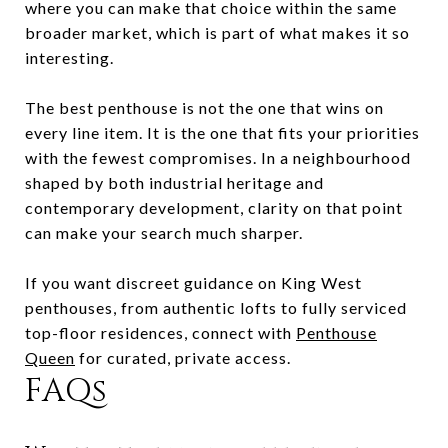
where you can make that choice within the same
broader market, which is part of what makes it so
interesting.
The best penthouse is not the one that wins on
every line item. It is the one that fits your priorities
with the fewest compromises. In a neighbourhood
shaped by both industrial heritage and
contemporary development, clarity on that point
can make your search much sharper.
If you want discreet guidance on King West
penthouses, from authentic lofts to fully serviced
top-floor residences, connect with
Penthouse
Queen
for curated, private access.
FAQs