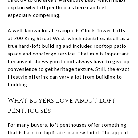
explain why loft penthouses here can feel
especially compelling.
A well-known local example is Clock Tower Lofts
at 700 King Street West, which identifies itself as a
true hard-loft building and includes rooftop patio
space and concierge service. That mix is important
because it shows you do not always have to give up
convenience to get heritage texture. Still, the exact
lifestyle offering can vary a lot from building to
building.
What buyers love about loft
penthouses
For many buyers, loft penthouses offer something
that is hard to duplicate in a new build. The appeal