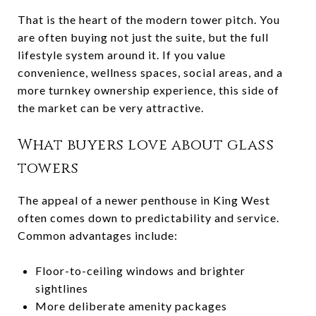
That is the heart of the modern tower pitch. You
are often buying not just the suite, but the full
lifestyle system around it. If you value
convenience, wellness spaces, social areas, and a
more turnkey ownership experience, this side of
the market can be very attractive.
What buyers love about glass
towers
The appeal of a newer penthouse in King West
often comes down to predictability and service.
Common advantages include:
Floor-to-ceiling windows and brighter
sightlines
More deliberate amenity packages