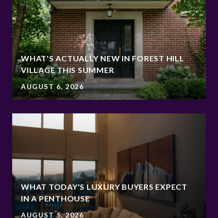
WHAT'S ACTUALLY NEW IN FOREST HILL
VILLAGE THIS SUMMER
AUGUST 6, 2026
WHAT TODAY'S LUXURY BUYERS EXPECT
IN A PENTHOUSE
AUGUST 5, 2026