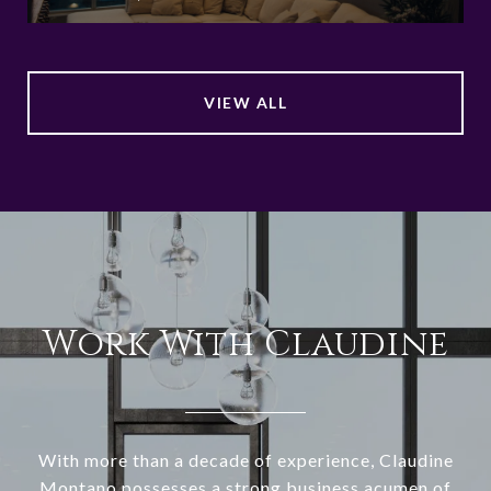
VIEW ALL
Work With Claudine
With more than a decade of experience, Claudine
Montano possesses a strong business acumen of