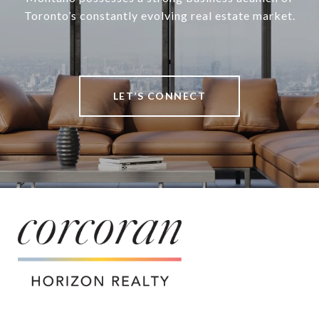
Toronto’s constantly evolving real estate market.
LET’S CONNECT