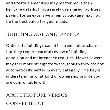
and lifestyle amenities may matter more than
heritage details. If you rarely use shared facilities,
paying for an extensive amenity package may not
be the best value for your needs.
Building age and upkeep
Older loft buildings can offer tremendous charm,
but they require careful review of building
condition and maintenance realities. Newer towers
may feel more straightforward, though they are not
automatically better in every category. The key is
understanding what kind of ownership profile you
are comfortable with.
Architecture versus
convenience