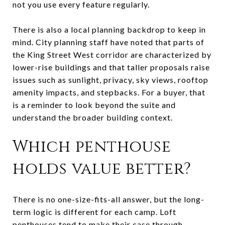
not you use every feature regularly.
There is also a local planning backdrop to keep in
mind. City planning staff have noted that parts of
the King Street West corridor are characterized by
lower-rise buildings and that taller proposals raise
issues such as sunlight, privacy, sky views, rooftop
amenity impacts, and stepbacks. For a buyer, that
is a reminder to look beyond the suite and
understand the broader building context.
Which penthouse
holds value better?
There is no one-size-fits-all answer, but the long-
term logic is different for each camp. Loft
penthouses tend to make their case through