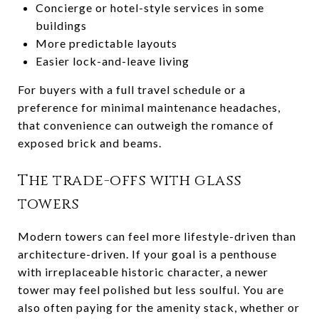
Concierge or hotel-style services in some
buildings
More predictable layouts
Easier lock-and-leave living
For buyers with a full travel schedule or a
preference for minimal maintenance headaches,
that convenience can outweigh the romance of
exposed brick and beams.
The trade-offs with glass
towers
Modern towers can feel more lifestyle-driven than
architecture-driven. If your goal is a penthouse
with irreplaceable historic character, a newer
tower may feel polished but less soulful. You are
also often paying for the amenity stack, whether or