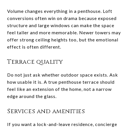
Volume changes everything in a penthouse. Loft
conversions often win on drama because exposed
structure and large windows can make the space
feel taller and more memorable. Newer towers may
offer strong ceiling heights too, but the emotional
effect is often different.
Terrace quality
Do not just ask whether outdoor space exists. Ask
how usable it is. A true penthouse terrace should
feel like an extension of the home, not a narrow
edge around the glass.
Services and amenities
If you want a lock-and-leave residence, concierge