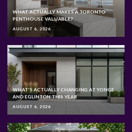
WHAT ACTUALLY MAKES A TORONTO
PENTHOUSE VALUABLE?
AUGUST 6, 2026
WHAT'S ACTUALLY CHANGING AT YONGE
AND EGLINTON THIS YEAR
AUGUST 6, 2026