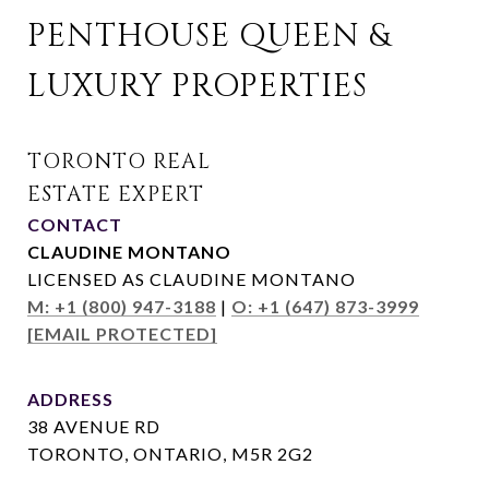
PENTHOUSE QUEEN & 
LUXURY PROPERTIES
CONTACT
CLAUDINE MONTANO
LICENSED AS CLAUDINE MONTANO
M: +1 (800) 947-3188
|
O: +1 (647) 873-3999
[EMAIL PROTECTED]
ADDRESS
38 AVENUE RD
TORONTO, ONTARIO, M5R 2G2