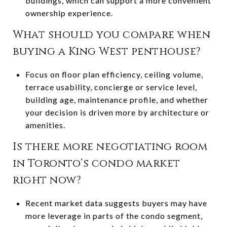
buildings, which can support a more convenient
ownership experience.
What should you compare when
buying a King West penthouse?
Focus on floor plan efficiency, ceiling volume,
terrace usability, concierge or service level,
building age, maintenance profile, and whether
your decision is driven more by architecture or
amenities.
Is there more negotiating room
in Toronto’s condo market
right now?
Recent market data suggests buyers may have
more leverage in parts of the condo segment,