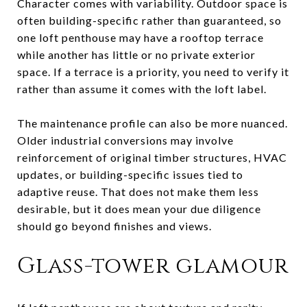
Character comes with variability. Outdoor space is
often building-specific rather than guaranteed, so
one loft penthouse may have a rooftop terrace
while another has little or no private exterior
space. If a terrace is a priority, you need to verify it
rather than assume it comes with the loft label.
The maintenance profile can also be more nuanced.
Older industrial conversions may involve
reinforcement of original timber structures, HVAC
updates, or building-specific issues tied to
adaptive reuse. That does not make them less
desirable, but it does mean your due diligence
should go beyond finishes and views.
Glass-tower glamour