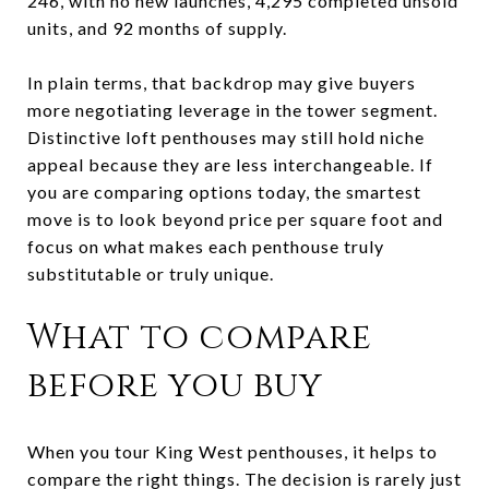
246, with no new launches, 4,295 completed unsold
units, and 92 months of supply.
In plain terms, that backdrop may give buyers
more negotiating leverage in the tower segment.
Distinctive loft penthouses may still hold niche
appeal because they are less interchangeable. If
you are comparing options today, the smartest
move is to look beyond price per square foot and
focus on what makes each penthouse truly
substitutable or truly unique.
What to compare
before you buy
When you tour King West penthouses, it helps to
compare the right things. The decision is rarely just