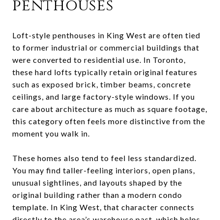
penthouses
Loft-style penthouses in King West are often tied
to former industrial or commercial buildings that
were converted to residential use. In Toronto,
these hard lofts typically retain original features
such as exposed brick, timber beams, concrete
ceilings, and large factory-style windows. If you
care about architecture as much as square footage,
this category often feels more distinctive from the
moment you walk in.
These homes also tend to feel less standardized.
You may find taller-feeling interiors, open plans,
unusual sightlines, and layouts shaped by the
original building rather than a modern condo
template. In King West, that character connects
directly to the area’s warehouse past, which helps