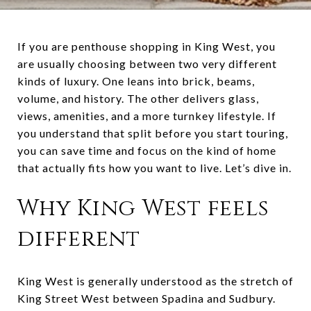
If you are penthouse shopping in King West, you
are usually choosing between two very different
kinds of luxury. One leans into brick, beams,
volume, and history. The other delivers glass,
views, amenities, and a more turnkey lifestyle. If
you understand that split before you start touring,
you can save time and focus on the kind of home
that actually fits how you want to live. Let’s dive in.
Why King West feels
different
King West is generally understood as the stretch of
King Street West between Spadina and Sudbury.