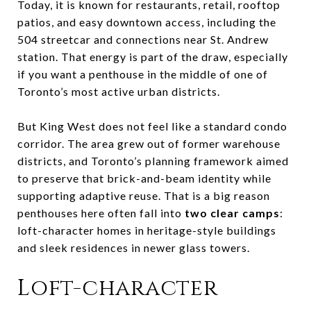
Today, it is known for restaurants, retail, rooftop
patios, and easy downtown access, including the
504 streetcar and connections near St. Andrew
station. That energy is part of the draw, especially
if you want a penthouse in the middle of one of
Toronto’s most active urban districts.
But King West does not feel like a standard condo
corridor. The area grew out of former warehouse
districts, and Toronto’s planning framework aimed
to preserve that brick-and-beam identity while
supporting adaptive reuse. That is a big reason
penthouses here often fall into
two clear camps
:
loft-character homes in heritage-style buildings
and sleek residences in newer glass towers.
Loft-character