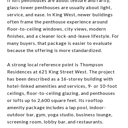
If loft penthouses are about texture and rarity,
glass-tower penthouses are usually about light,
service, and ease. In King West, newer buildings
often frame the penthouse experience around
floor-to-ceiling windows, city views, modern
finishes, and a cleaner lock-and-leave lifestyle. For
many buyers, that package is easier to evaluate
because the offering is more standardized.
A strong local reference point is Thompson
Residences at 621 King Street West. The project
has been described as a 16-storey building with
hotel-linked amenities and services, 9- or 10-foot
ceilings, floor-to-ceiling glazing, and penthouses
or lofts up to 2,600 square feet. Its rooftop
amenity package includes a lap pool, indoor-
outdoor bar, gym, yoga studio, business lounge,
screening room, lobby bar, and restaurants.