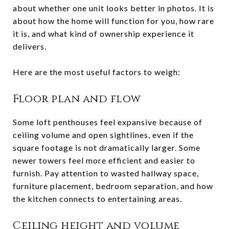
about whether one unit looks better in photos. It is
about how the home will function for you, how rare
it is, and what kind of ownership experience it
delivers.
Here are the most useful factors to weigh:
Floor plan and flow
Some loft penthouses feel expansive because of
ceiling volume and open sightlines, even if the
square footage is not dramatically larger. Some
newer towers feel more efficient and easier to
furnish. Pay attention to wasted hallway space,
furniture placement, bedroom separation, and how
the kitchen connects to entertaining areas.
Ceiling height and volume