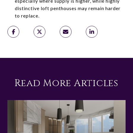
especially where supply is higher, while highly
distinctive loft penthouses may remain harder
to replace.
Read More Articles