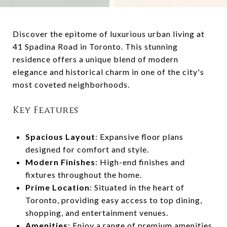
Discover the epitome of luxurious urban living at
41 Spadina Road in Toronto. This stunning
residence offers a unique blend of modern
elegance and historical charm in one of the city's
most coveted neighborhoods.
Key Features
Spacious Layout
: Expansive floor plans
designed for comfort and style.
Modern Finishes
: High-end finishes and
fixtures throughout the home.
Prime Location
: Situated in the heart of
Toronto, providing easy access to top dining,
shopping, and entertainment venues.
Amenities
: Enjoy a range of premium amenities