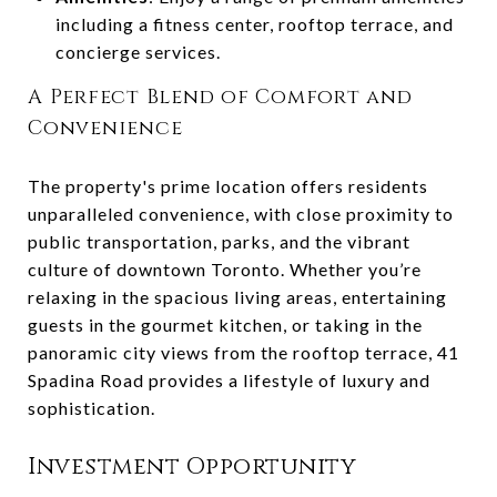
including a fitness center, rooftop terrace, and
concierge services.
A Perfect Blend of Comfort and
Convenience
The property's prime location offers residents
unparalleled convenience, with close proximity to
public transportation, parks, and the vibrant
culture of downtown Toronto. Whether you’re
relaxing in the spacious living areas, entertaining
guests in the gourmet kitchen, or taking in the
panoramic city views from the rooftop terrace, 41
Spadina Road provides a lifestyle of luxury and
sophistication.
Investment Opportunity