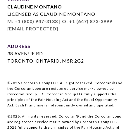
CLAUDINE MONTANO
LICENSED AS CLAUDINE MONTANO
M: +1 (800) 947-3188
|
O: +1 (647) 873-3999
[EMAIL PROTECTED]
ADDRESS
38 AVENUE RD
TORONTO, ONTARIO, M5R 2G2
©
2026
Corcoran Group LLC. All right reserved. Corcoran® and
the Corcoran Logo are registered service marks owned by
Corcoran Group LLC. Corcoran Group LLC fully supports the
principles of the Fair Housing Act and the Equal Opportunity
Act. Each Franchise is independently owned and operated.
©
2026
. All rights reserved. Corcoran® and the Corcoran Logo
are registered service marks owned by Corcoran Group LLC.
2026
fully supports the principles of the Fair Housing Act and