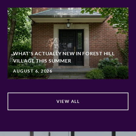
WHAT'S ACTUALLY NEW IN FOREST HILL
VILLAGE THIS SUMMER
AUGUST 6, 2026
VIEW ALL