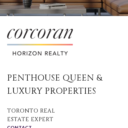
PENTHOUSE QUEEN & 
LUXURY PROPERTIES
CONTACT