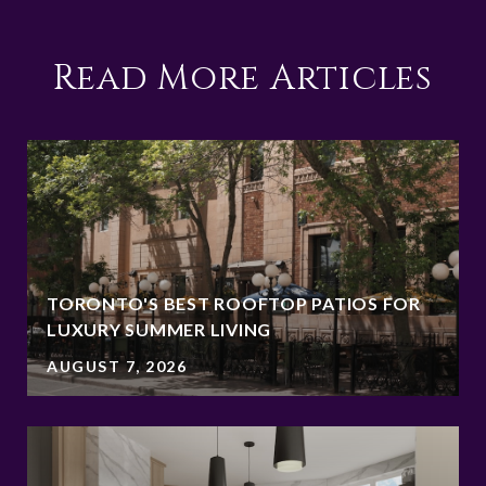
Read More Articles
TORONTO'S BEST ROOFTOP PATIOS FOR
LUXURY SUMMER LIVING
AUGUST 7, 2026