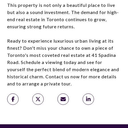
This property is not only a beautiful place to live
but also a sound investment. The demand for high-
end real estate in Toronto continues to grow,
ensuring strong future returns.
Ready to experience luxurious urban living at its
finest? Don't miss your chance to own a piece of
Toronto's most coveted real estate at 41 Spadina
Road. Schedule a viewing today and see for
yourself the perfect blend of modern elegance and
historical charm. Contact us now for more details
and to arrange a private tour.