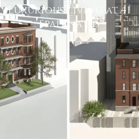
Luxurious Living at 41
Spadina Rd