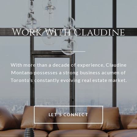
Work With Claudine
With more than a decade of experience, Claudine
Montano possesses a strong business acumen of
Toronto’s constantly evolving real estate market.
LET’S CONNECT