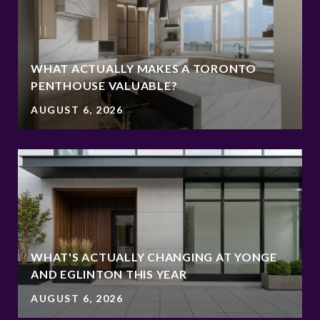
WHAT ACTUALLY MAKES A TORONTO
PENTHOUSE VALUABLE?
AUGUST 6, 2026
WHAT'S ACTUALLY CHANGING AT YONGE
AND EGLINTON THIS YEAR
AUGUST 6, 2026