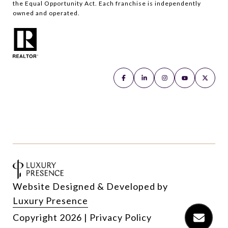
the Equal Opportunity Act. Each franchise is independently
owned and operated.
Website Designed & Developed by
Luxury Presence
Copyright
2026
|
Privacy Policy