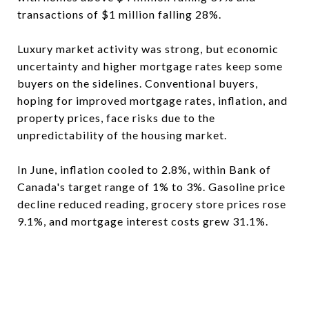
transactions of $1 million falling 28%.
Luxury market activity was strong, but economic
uncertainty and higher mortgage rates keep some
buyers on the sidelines. Conventional buyers,
hoping for improved mortgage rates, inflation, and
property prices, face risks due to the
unpredictability of the housing market.
In June, inflation cooled to 2.8%, within Bank of
Canada's target range of 1% to 3%. Gasoline price
decline reduced reading, grocery store prices rose
9.1%, and mortgage interest costs grew 31.1%.