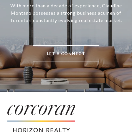
With more than a decade of experience, Claudine
Montano possesses a strong business acumen of
Toronto’s constantly evolving real estate market.
LET’S CONNECT