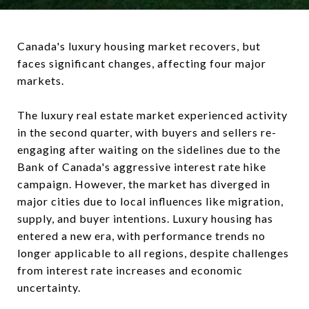
Canada's luxury housing market recovers, but
faces significant changes, affecting four major
markets.
The luxury real estate market experienced activity
in the second quarter, with buyers and sellers re-
engaging after waiting on the sidelines due to the
Bank of Canada's aggressive interest rate hike
campaign. However, the market has diverged in
major cities due to local influences like migration,
supply, and buyer intentions. Luxury housing has
entered a new era, with performance trends no
longer applicable to all regions, despite challenges
from interest rate increases and economic
uncertainty.