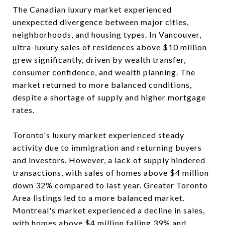
The Canadian luxury market experienced
unexpected divergence between major cities,
neighborhoods, and housing types. In Vancouver,
ultra-luxury sales of residences above $10 million
grew significantly, driven by wealth transfer,
consumer confidence, and wealth planning. The
market returned to more balanced conditions,
despite a shortage of supply and higher mortgage
rates.
Toronto's luxury market experienced steady
activity due to immigration and returning buyers
and investors. However, a lack of supply hindered
transactions, with sales of homes above $4 million
down 32% compared to last year. Greater Toronto
Area listings led to a more balanced market.
Montreal's market experienced a decline in sales,
with homes above $4 million falling 39% and