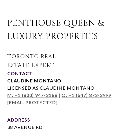
PENTHOUSE QUEEN & 
LUXURY PROPERTIES
CONTACT
CLAUDINE MONTANO
LICENSED AS CLAUDINE MONTANO
M: +1 (800) 947-3188
|
O: +1 (647) 873-3999
[EMAIL PROTECTED]
ADDRESS
38 AVENUE RD