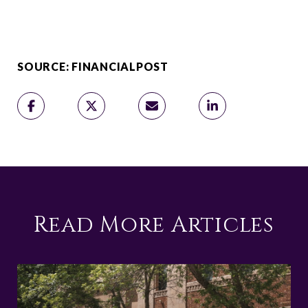
SOURCE: FINANCIALPOST
Read More Articles