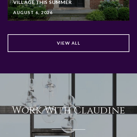
VILLAGE THIS SUMMER
AUGUST 6, 2026
VIEW ALL
Work With Claudine