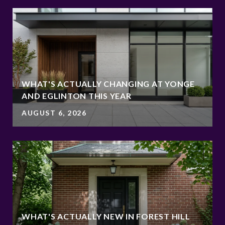
WHAT'S ACTUALLY CHANGING AT YONGE
AND EGLINTON THIS YEAR
AUGUST 6, 2026
WHAT'S ACTUALLY NEW IN FOREST HILL