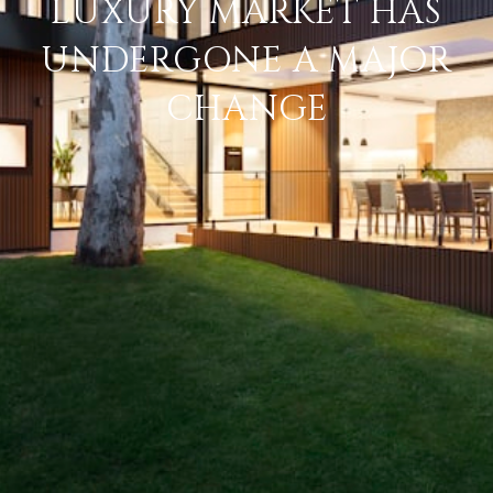
LUXURY MARKET HAS
UNDERGONE A MAJOR
CHANGE