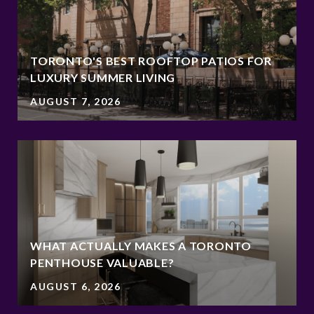
TORONTO'S BEST ROOFTOP PATIOS FOR
LUXURY SUMMER LIVING
AUGUST 7, 2026
WHAT ACTUALLY MAKES A TORONTO
PENTHOUSE VALUABLE?
AUGUST 6, 2026