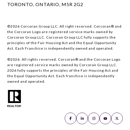
TORONTO, ONTARIO, M5R 2G2
©
2026
Corcoran Group LLC. All right reserved. Corcoran® and
the Corcoran Logo are registered service marks owned by
Corcoran Group LLC. Corcoran Group LLC fully supports the
principles of the Fair Housing Act and the Equal Opportunity
Act. Each Franchise is independently owned and operated.
©
2026
. All rights reserved. Corcoran® and the Corcoran Logo
are registered service marks owned by Corcoran Group LLC.
2026
fully supports the principles of the Fair Housing Act and
the Equal Opportunity Act. Each franchise is independently
owned and operated.