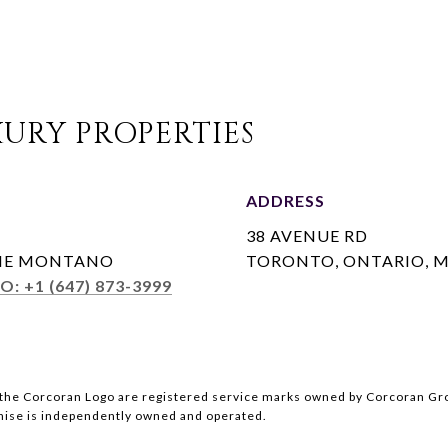
URY PROPERTIES
ADDRESS
38 AVENUE RD
INE MONTANO
TORONTO, ONTARIO, M
O: +1 (647) 873-3999
the Corcoran Logo are registered service marks owned by Corcoran Grou
chise is independently owned and operated.