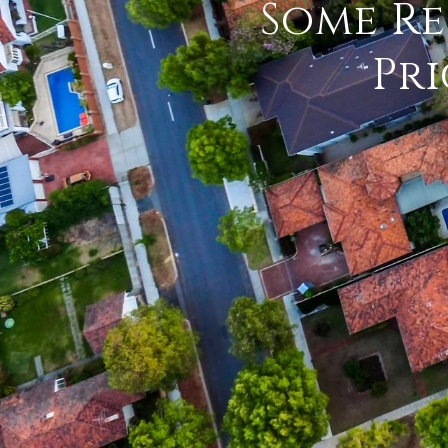
Some Re
Pri