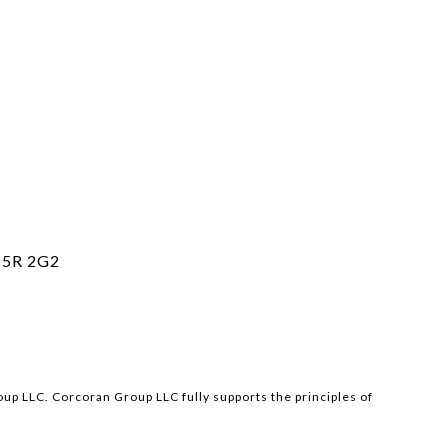
5R 2G2
p LLC. Corcoran Group LLC fully supports the principles of