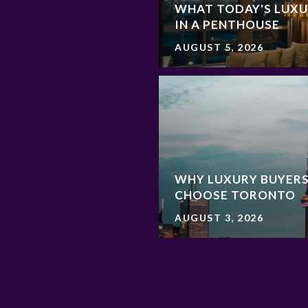
WHAT TODAY'S LUXU
IN A PENTHOUSE
AUGUST 5, 2026
WHY LUXURY BUYERS
CHOOSE TORONTO
AUGUST 3, 2026