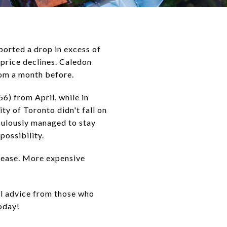
ported a drop in excess of
 price declines. Caledon
rom a month before.
6) from April, while in
ty of Toronto didn't fall on
culously managed to stay
possibility.
rease. More expensive
al advice from those who
today!