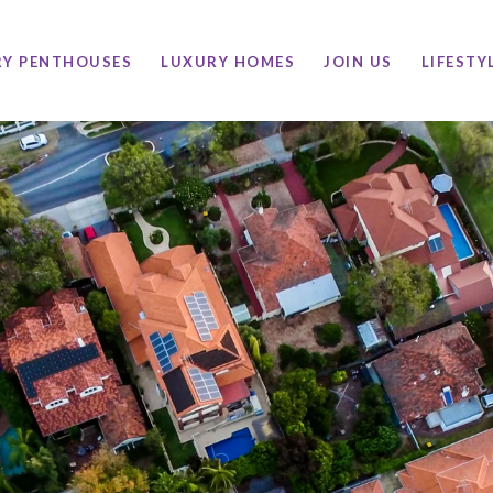
RY PENTHOUSES
LUXURY HOMES
JOIN US
LIFESTY