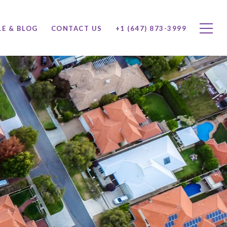
LE & BLOG
CONTACT US
+1 (647) 873-3999