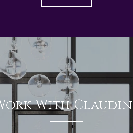
Work With Claudin