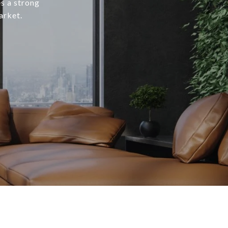
s a strong
arket.