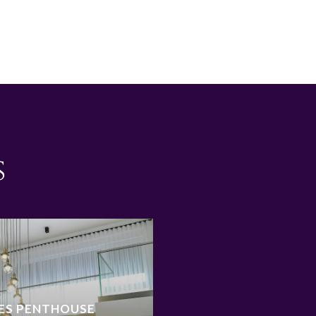
s
ES PENTHOUSE