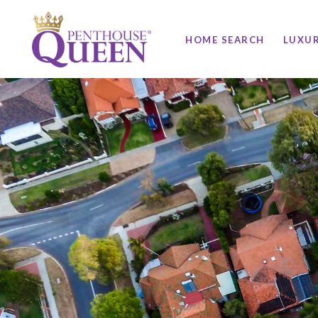
HOME SEARCH
LUXU