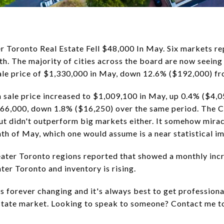
r Toronto Real Estate Fell $48,000 In May. Six markets re
h. The majority of cities across the board are now seeing
ale price of $1,330,000 in May, down 12.6% ($192,000) f
 sale price increased to $1,009,100 in May, up 0.4% ($4,05
$866,000, down 1.8% ($16,250) over the same period. The Ci
but didn't outperform big markets either. It somehow mira
th of May, which one would assume is a near statistical im
eater Toronto regions reported that showed a monthly inc
ter Toronto and inventory is rising.
s forever changing and it's always best to get profession
estate market. Looking to speak to someone? Contact me 