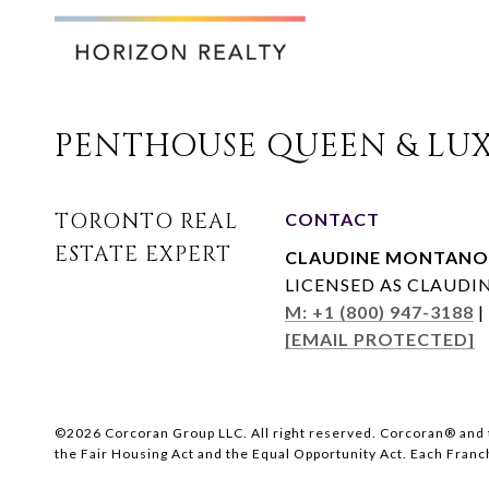
PENTHOUSE QUEEN & LUX
CONTACT
CLAUDINE MONTANO
LICENSED AS CLAUD
M: +1 (800) 947-3188
|
[EMAIL PROTECTED]
©
2026
Corcoran Group LLC. All right reserved. Corcoran® and 
the Fair Housing Act and the Equal Opportunity Act. Each Fran