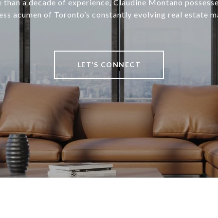
 than a decade of experience, Claudine Montano possesse
ess acumen of Toronto’s constantly evolving real estate m
LET’S CONNECT