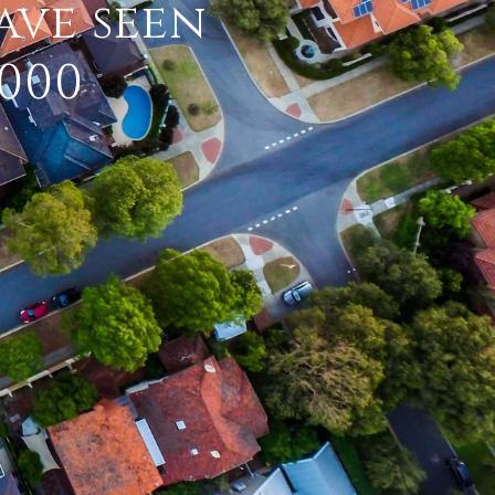
ave seen
,000