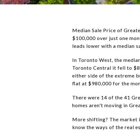
Median Sale Price of Greate
$100,000 over just one mont
leads lower with a median s
In Toronto West, the median
Toronto Central it fell to 
either side of the extreme 
flat at $980,000 for the mon
There were 14 of the 41 Gr
homes aren't moving in Grea
More shifting? The market i
know the ways of the real 