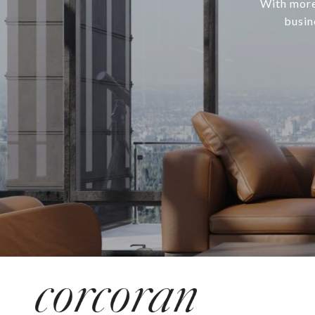
With more
busin