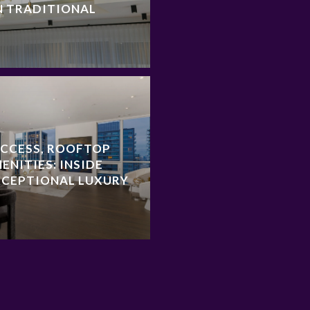
N TRADITIONAL
ACCESS, ROOFTOP
ENITIES: INSIDE
XCEPTIONAL LUXURY