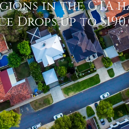
gions in the GTA h
ce Drops up to $190