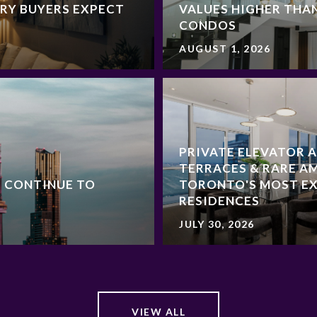
RY BUYERS EXPECT
VALUES HIGHER THA
CONDOS
AUGUST 1, 2026
PRIVATE ELEVATOR 
TERRACES & RARE AM
 CONTINUE TO
TORONTO'S MOST E
RESIDENCES
JULY 30, 2026
VIEW ALL