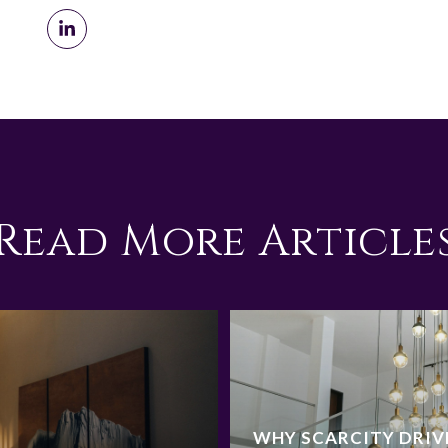
Read More Article
WHY SCARCITY DRIV