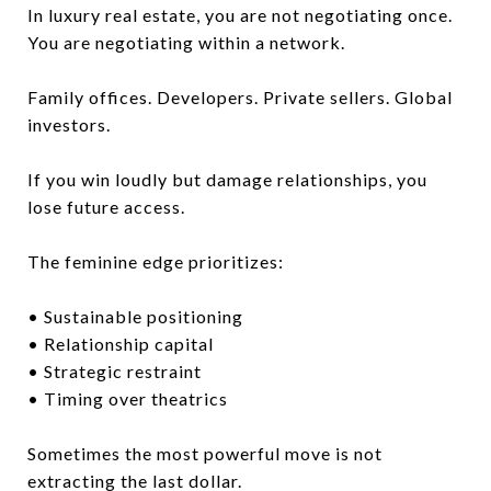
In luxury real estate, you are not negotiating once.
You are negotiating within a network.
Family offices. Developers. Private sellers. Global
investors.
If you win loudly but damage relationships, you
lose future access.
The feminine edge prioritizes:
• Sustainable positioning
• Relationship capital
• Strategic restraint
• Timing over theatrics
Sometimes the most powerful move is not
extracting the last dollar.