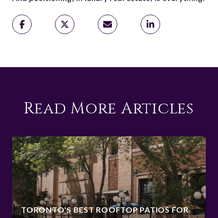
Read More Articles
TORONTO'S BEST ROOFTOP PATIOS FOR