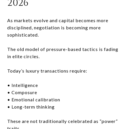
2026
As markets evolve and capital becomes more
disciplined, negotiation is becoming more
sophisticated.
The old model of pressure-based tactics is fading
in elite circles.
Today’s luxury transactions require:
• Intelligence
• Composure
• Emotional calibration
• Long-term thinking
These are not traditionally celebrated as “power”
traits.