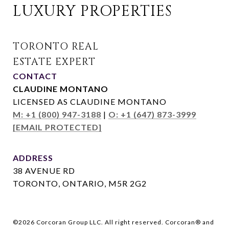
LUXURY PROPERTIES
CONTACT
CLAUDINE MONTANO
LICENSED AS CLAUDINE MONTANO
M: +1 (800) 947-3188
|
O: +1 (647) 873-3999
[EMAIL PROTECTED]
ADDRESS
38 AVENUE RD
TORONTO, ONTARIO, M5R 2G2
©
2026
Corcoran Group LLC. All right reserved. Corcoran® and