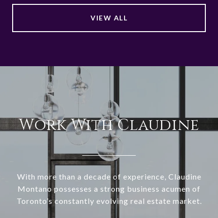
VIEW ALL
Work With Claudine
With more than a decade of experience, Claudine
Montano possesses a strong business acumen of
Toronto’s constantly evolving real estate market.