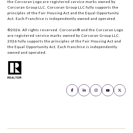
the Corcoran Logo are registered service marks owned by
Corcoran Group LLC. Corcoran Group LLC fully supports the
principles of the Fair Housing Act and the Equal Opportunity
Act. Each Franchise is independently owned and operated.
©
2026
. All rights reserved. Corcoran® and the Corcoran Logo
are registered service marks owned by Corcoran Group LLC.
2026
fully supports the principles of the Fair Housing Act and
the Equal Opportunity Act. Each franchise is independently
owned and operated.