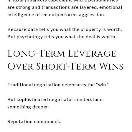
are strong and transactions are layered, emotional
intelligence often outperforms aggression.
Because data tells you what the property is worth.
But psychology tells you what the deal is worth.
Long-Term Leverage
Over Short-Term Wins
Traditional negotiation celebrates the “win.”
But sophisticated negotiators understand
something deeper:
Reputation compounds.