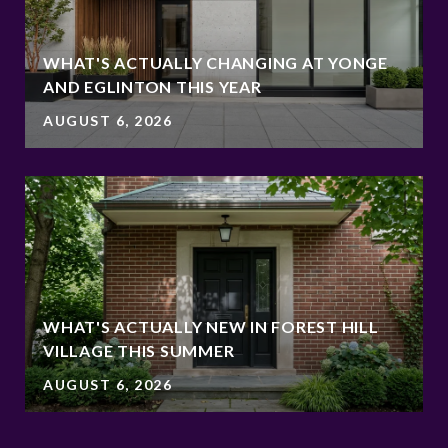
WHAT'S ACTUALLY CHANGING AT YONGE
AND EGLINTON THIS YEAR
AUGUST 6, 2026
WHAT'S ACTUALLY NEW IN FOREST HILL
VILLAGE THIS SUMMER
AUGUST 6, 2026