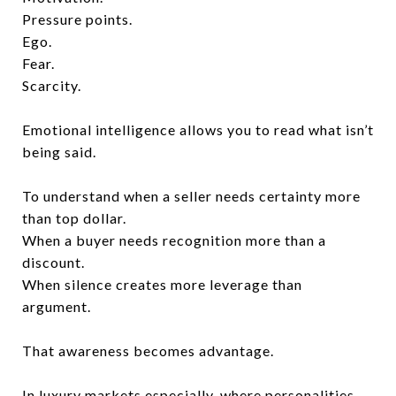
Pressure points.
Ego.
Fear.
Scarcity.
Emotional intelligence allows you to read what isn’t
being said.
To understand when a seller needs certainty more
than top dollar.
When a buyer needs recognition more than a
discount.
When silence creates more leverage than
argument.
That awareness becomes advantage.
In luxury markets especially, where personalities