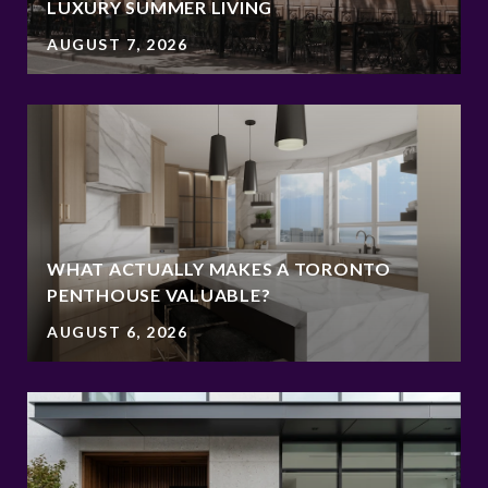
LUXURY SUMMER LIVING
AUGUST 7, 2026
WHAT ACTUALLY MAKES A TORONTO
PENTHOUSE VALUABLE?
AUGUST 6, 2026