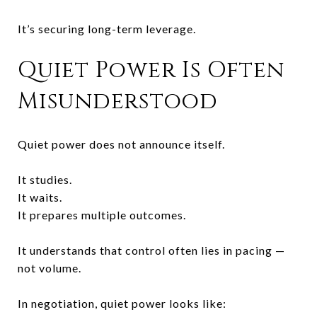
It’s securing long-term leverage.
Quiet Power Is Often
Misunderstood
Quiet power does not announce itself.
It studies.
It waits.
It prepares multiple outcomes.
It understands that control often lies in pacing —
not volume.
In negotiation, quiet power looks like: