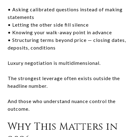
• Asking calibrated questions instead of making
statements
• Letting the other side fill silence
• Knowing your walk-away point in advance
• Structuring terms beyond price — closing dates,
deposits, conditions
Luxury negotiation is multidimensional.
The strongest leverage often exists outside the
headline number.
And those who understand nuance control the
outcome.
Why This Matters in