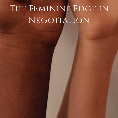
The Feminine Edge in
Negotiation