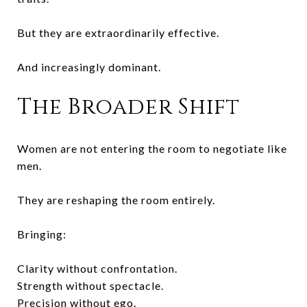
But they are extraordinarily effective.
And increasingly dominant.
The Broader Shift
Women are not entering the room to negotiate like
men.
They are reshaping the room entirely.
Bringing:
Clarity without confrontation.
Strength without spectacle.
Precision without ego.