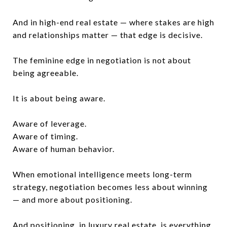
And in high-end real estate — where stakes are high
and relationships matter — that edge is decisive.
The feminine edge in negotiation is not about
being agreeable.
It is about being aware.
Aware of leverage.
Aware of timing.
Aware of human behavior.
When emotional intelligence meets long-term
strategy, negotiation becomes less about winning
— and more about positioning.
And positioning, in luxury real estate, is everything.