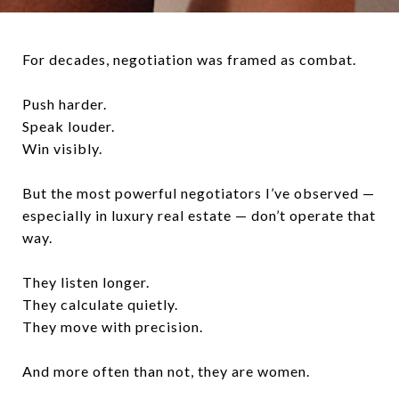
For decades, negotiation was framed as combat.
Push harder.
Speak louder.
Win visibly.
But the most powerful negotiators I’ve observed —
especially in luxury real estate — don’t operate that
way.
They listen longer.
They calculate quietly.
They move with precision.
And more often than not, they are women.