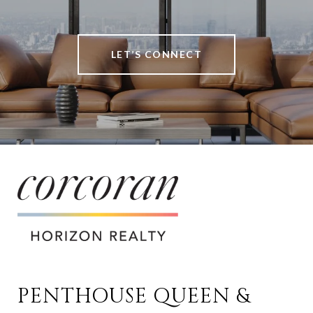
LET’S CONNECT
PENTHOUSE QUEEN & 