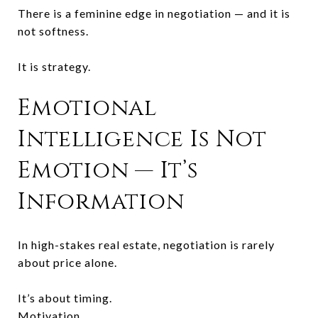
There is a feminine edge in negotiation — and it is
not softness.
It is strategy.
Emotional
Intelligence Is Not
Emotion — It’s
Information
In high-stakes real estate, negotiation is rarely
about price alone.
It’s about timing.
Motivation.