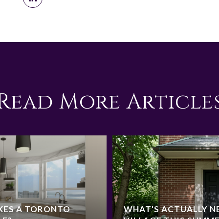
Read More Article
KES A TORONTO
WHAT'S ACTUALLY NE