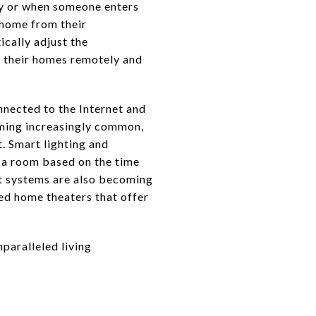
ay or when someone enters
 home from their
ically adjust the
 their homes remotely and
nnected to the Internet and
oming increasingly common,
. Smart lighting and
n a room based on the time
t systems are also becoming
ed home theaters that offer
nparalleled living