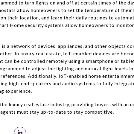
ammed to turn lights on and off at certain times of the d
mostats allow homeowners to set the temperature of their
on their location, and learn their daily routines to automat
mart Home security systems allow homeowners to monitor
 is a network of devices, appliances, and other objects co
ther. In luxury real estate, IoT-enabled devices are bec
at can be controlled remotely using a smartphone or tablet
grammed to adjust the lighting and natural light levels i
preferences. Additionally, IoT-enabled home entertainmen
ing high-end speakers and audio systems to fully integrat
g experience.
he luxury real estate industry, providing buyers with an u
agents must stay up-to-date to stay competitive.