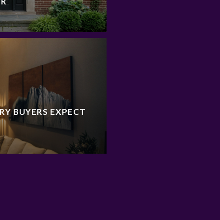
ER
RY BUYERS EXPECT