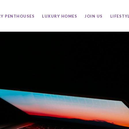
RY PENTHOUSES
LUXURY HOMES
JOIN US
LIFESTY