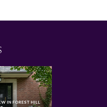
s
W IN FOREST HILL