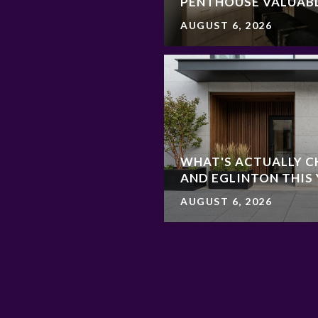
PENTHOUSE VALUAB
AUGUST 6, 2026
WHAT'S ACTUALLY C
AND EGLINTON THIS
AUGUST 6, 2026