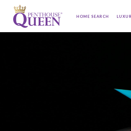
HOME SEARCH
LUXU