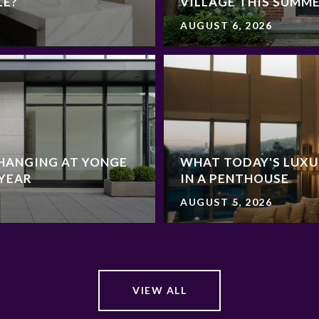
LE?
VILLAGE THIS SUMM
AUGUST 6, 2026
HANGING AT YONGE
WHAT TODAY'S LUXU
 YEAR
IN A PENTHOUSE
AUGUST 5, 2026
VIEW ALL