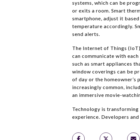
systems, which can be progr
or exits a room. Smart ther
smartphone, adjust it based 
temperature accordingly. S
send alerts.
The Internet of Things (IoT)
can communicate with each o
such as smart appliances th
window coverings can be pro
of day or the homeowner’s 
increasingly common, includ
an immersive movie-watchin
Technology is transforming t
experience. Developers and 