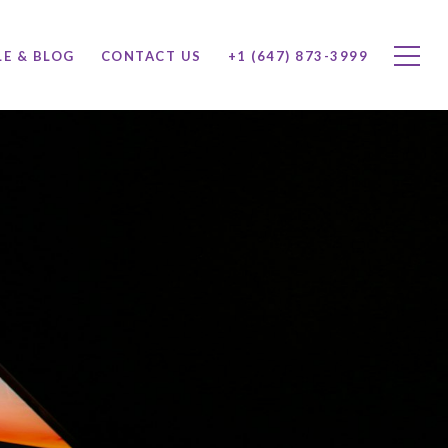
LE & BLOG
CONTACT US
+1 (647) 873-3999