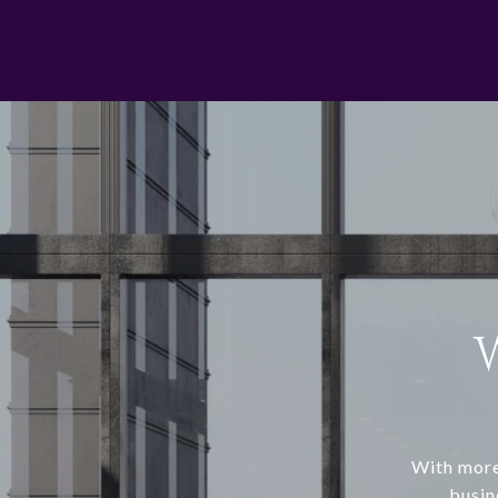
With more
busin