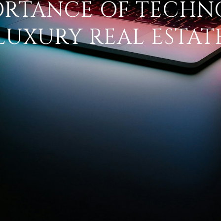
ORTANCE OF TECHN
LUXURY REAL ESTAT