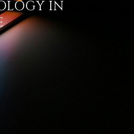
OLOGY IN
E