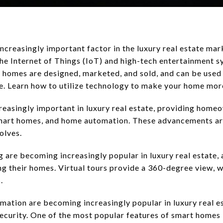
creasingly important factor in the luxury real estate mark
e Internet of Things (IoT) and high-tech entertainment s
 homes are designed, marketed, and sold, and can be used 
e. Learn how to utilize technology to make your home mor
easingly important in luxury real estate, providing homeo
 smart homes, and home automation. These advancements 
olves.
 are becoming increasingly popular in luxury real estate, 
ng their homes. Virtual tours provide a 360-degree view, 
.
ation are becoming increasingly popular in luxury real e
ecurity. One of the most popular features of smart homes 