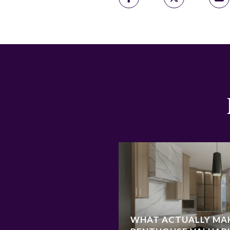
WHAT ACTUALLY MA