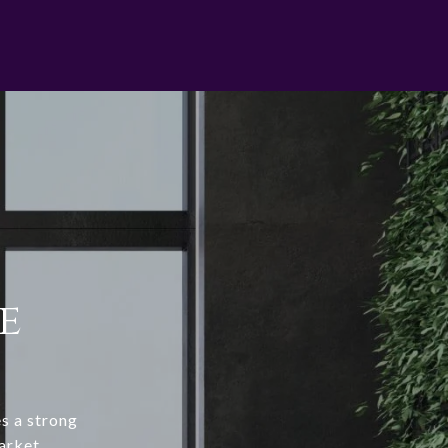
e
s a strong
arket.