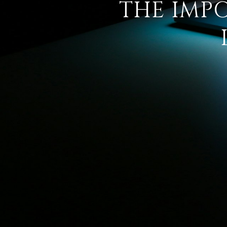
THE IMP