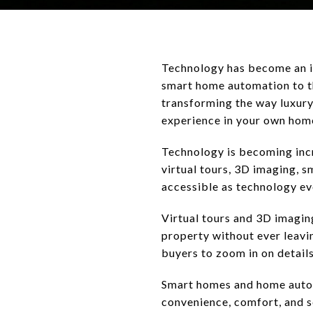
Technology has become an in
smart home automation to th
transforming the way luxury
experience in your own hom
Technology is becoming incr
virtual tours, 3D imaging,
accessible as technology ev
Virtual tours and 3D imaging
property without ever leavi
buyers to zoom in on details
Smart homes and home autom
convenience, comfort, and s