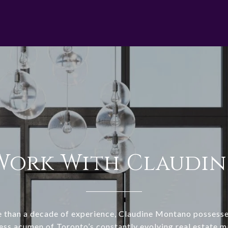
Work With Claudin
 than a decade of experience, Claudine Montano possesse
ess acumen of Toronto’s constantly evolving real estate m