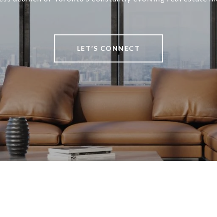
LET’S CONNECT