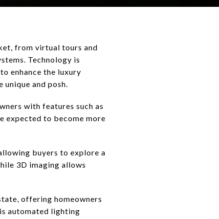
et, from virtual tours and
ystems. Technology is
to enhance the luxury
e unique and posh.
wners with features such as
are expected to become more
allowing buyers to explore a
while 3D imaging allows
state, offering homeowners
is automated lighting