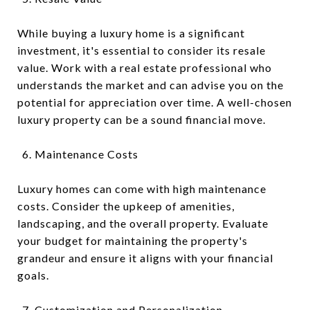
While buying a luxury home is a significant
investment, it's essential to consider its resale
value. Work with a real estate professional who
understands the market and can advise you on the
potential for appreciation over time. A well-chosen
luxury property can be a sound financial move.
Maintenance Costs
Luxury homes can come with high maintenance
costs. Consider the upkeep of amenities,
landscaping, and the overall property. Evaluate
your budget for maintaining the property's
grandeur and ensure it aligns with your financial
goals.
Customization and Personalization