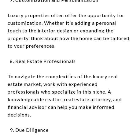
Luxury properties often offer the opportunity for
customization. Whether it's adding a personal
touch to the interior design or expanding the
property, think about how the home can be tailored
to your preferences.
Real Estate Professionals
To navigate the complexities of the luxury real
estate market, work with experienced
professionals who specialize in this niche. A
knowledgeable realtor, real estate attorney, and
financial advisor can help you make informed
decisions.
Due Diligence