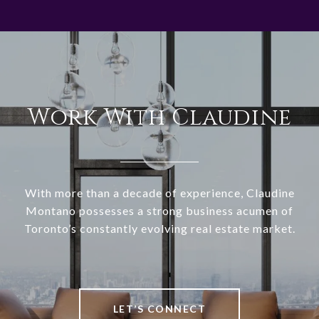
Work With Claudine
With more than a decade of experience, Claudine
Montano possesses a strong business acumen of
Toronto’s constantly evolving real estate market.
LET’S CONNECT