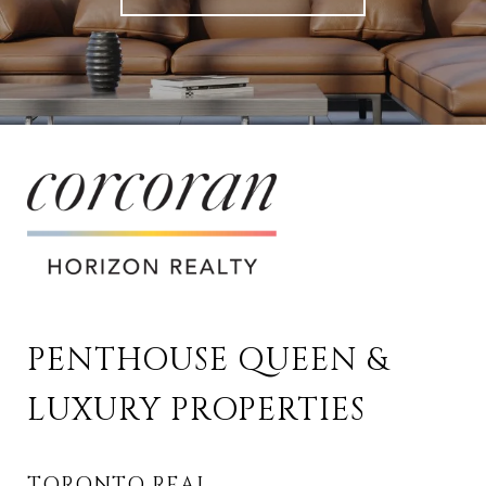
PENTHOUSE QUEEN & 
LUXURY PROPERTIES