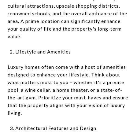
cultural attractions, upscale shopping districts,
renowned schools, and the overall ambiance of the
area. A prime location can significantly enhance
your quality of life and the property's long-term
value.
Lifestyle and Amenities
Luxury homes often come with a host of amenities
designed to enhance your lifestyle. Think about
what matters most to you – whether it's a private
pool, a wine cellar, a home theater, or a state-of-
the-art gym. Prioritize your must-haves and ensure
that the property aligns with your vision of luxury
living.
Architectural Features and Design