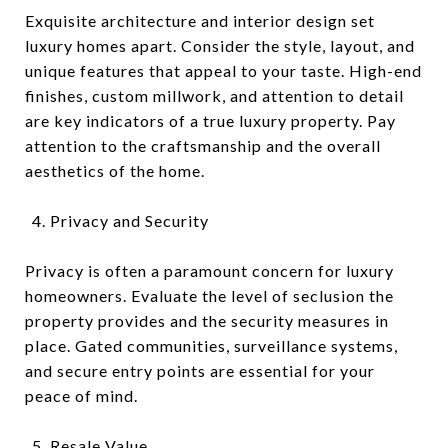
Exquisite architecture and interior design set
luxury homes apart. Consider the style, layout, and
unique features that appeal to your taste. High-end
finishes, custom millwork, and attention to detail
are key indicators of a true luxury property. Pay
attention to the craftsmanship and the overall
aesthetics of the home.
Privacy and Security
Privacy is often a paramount concern for luxury
homeowners. Evaluate the level of seclusion the
property provides and the security measures in
place. Gated communities, surveillance systems,
and secure entry points are essential for your
peace of mind.
Resale Value