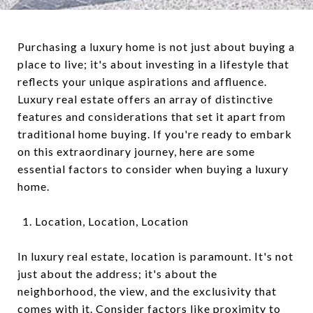
Purchasing a luxury home is not just about buying a
place to live; it's about investing in a lifestyle that
reflects your unique aspirations and affluence.
Luxury real estate offers an array of distinctive
features and considerations that set it apart from
traditional home buying. If you're ready to embark
on this extraordinary journey, here are some
essential factors to consider when buying a luxury
home.
Location, Location, Location
In luxury real estate, location is paramount. It's not
just about the address; it's about the
neighborhood, the view, and the exclusivity that
comes with it. Consider factors like proximity to