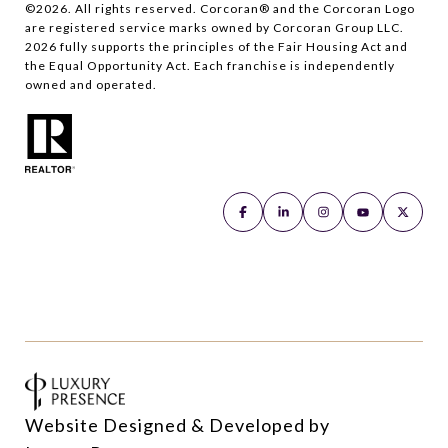
©
2026
. All rights reserved. Corcoran® and the Corcoran Logo
are registered service marks owned by Corcoran Group LLC.
2026
fully supports the principles of the Fair Housing Act and
the Equal Opportunity Act. Each franchise is independently
owned and operated.
Website Designed & Developed by