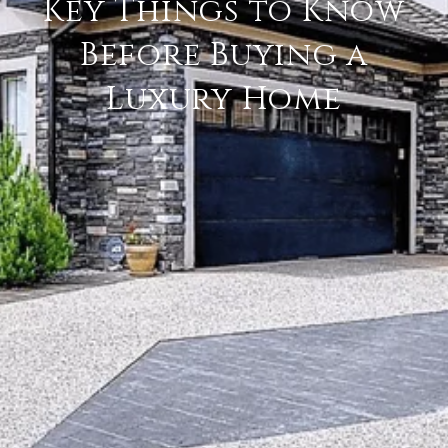
Key Things to Know
Before Buying a
Luxury Home