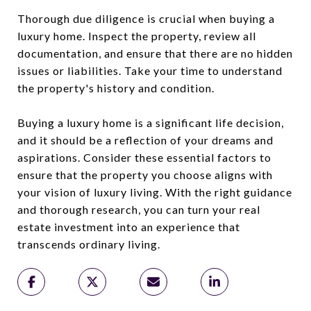
Thorough due diligence is crucial when buying a
luxury home. Inspect the property, review all
documentation, and ensure that there are no hidden
issues or liabilities. Take your time to understand
the property's history and condition.
Buying a luxury home is a significant life decision,
and it should be a reflection of your dreams and
aspirations. Consider these essential factors to
ensure that the property you choose aligns with
your vision of luxury living. With the right guidance
and thorough research, you can turn your real
estate investment into an experience that
transcends ordinary living.