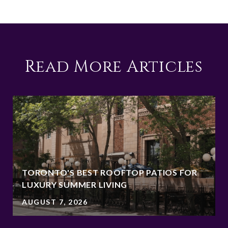
Read More Articles
TORONTO'S BEST ROOFTOP PATIOS FOR
LUXURY SUMMER LIVING
AUGUST 7, 2026