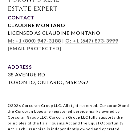
CONTACT
CLAUDINE MONTANO
LICENSED AS CLAUDINE MONTANO
M: +1 (800) 947-3188
|
O: +1 (647) 873-3999
[EMAIL PROTECTED]
ADDRESS
38 AVENUE RD
TORONTO, ONTARIO, M5R 2G2
©
2026
Corcoran Group LLC. All right reserved. Corcoran® and
the Corcoran Logo are registered service marks owned by
Corcoran Group LLC. Corcoran Group LLC fully supports the
principles of the Fair Housing Act and the Equal Opportunity
Act. Each Franchise is independently owned and operated.