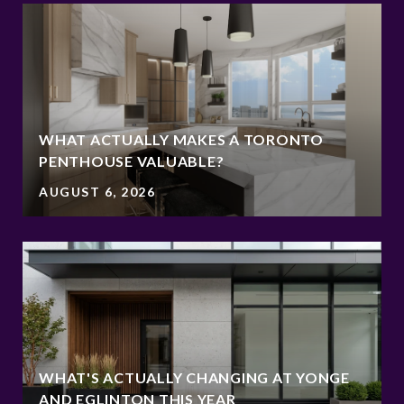
WHAT ACTUALLY MAKES A TORONTO
PENTHOUSE VALUABLE?
AUGUST 6, 2026
WHAT'S ACTUALLY CHANGING AT YONGE
AND EGLINTON THIS YEAR