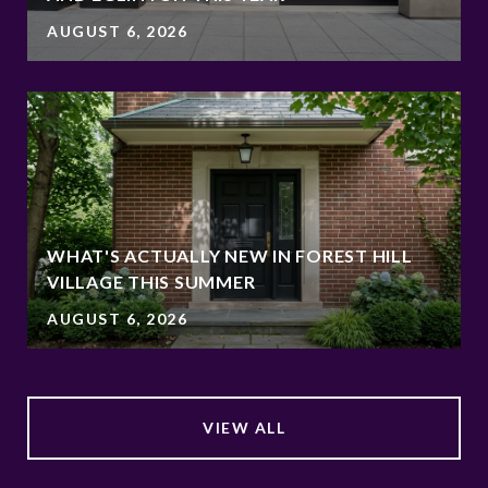
AUGUST 6, 2026
WHAT'S ACTUALLY NEW IN FOREST HILL
VILLAGE THIS SUMMER
AUGUST 6, 2026
VIEW ALL