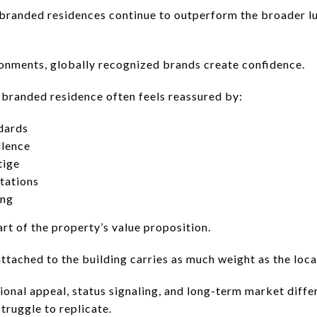
branded residences continue to outperform the broader l
onments, globally recognized brands create confidence.
 branded residence often feels reassured by:
dards
llence
tige
tations
ing
rt of the property’s value proposition.
tached to the building carries as much weight as the locat
onal appeal, status signaling, and long-term market differ
truggle to replicate.