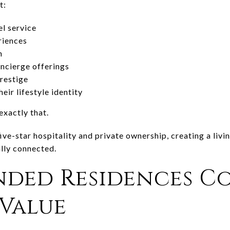
t:
el service
riences
n
ncierge offerings
restige
eir lifestyle identity
exactly that.
ive-star hospitality and private ownership, creating a livi
ally connected.
nded Residences 
Value