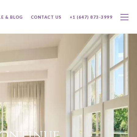
LE & BLOG
CONTACT US
+1 (647) 873-3999
Continue