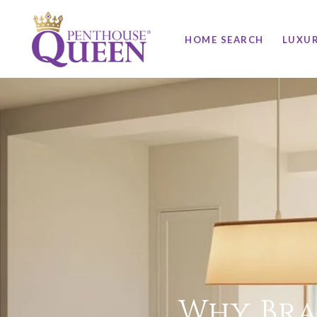
HOME SEARCH
LUXU
Why Bra