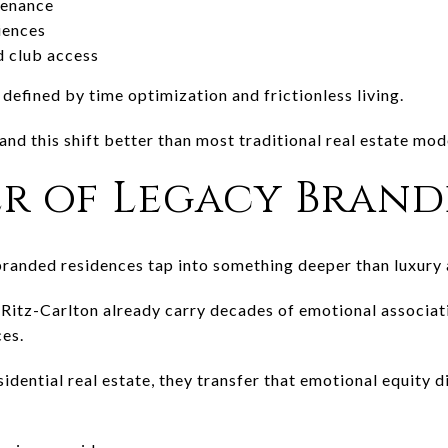
tenance
iences
 club access
 defined by time optimization and frictionless living.
nd this shift better than most traditional real estate mod
r of Legacy Brand
randed residences tap into something deeper than luxury 
r
Ritz-Carlton
already carry decades of emotional associati
ces.
dential real estate, they transfer that emotional equity d