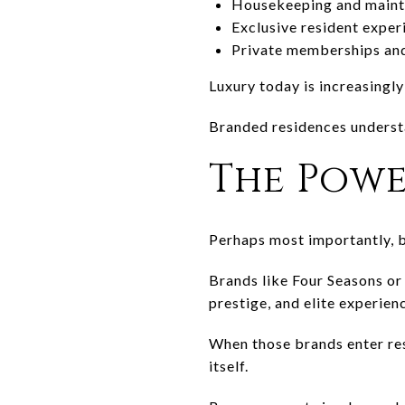
Housekeeping and main
Exclusive resident exper
Private memberships and
Luxury today is increasingly
Branded residences understa
The Powe
Perhaps most importantly, b
Brands like
Four Seasons
o
prestige, and elite experien
When those brands enter resi
itself.