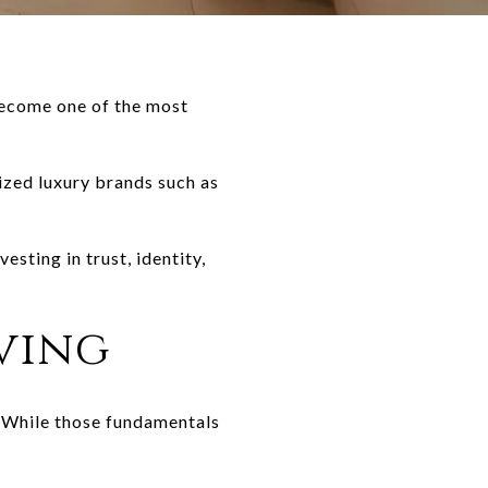
 become one of the most
ized luxury brands such as
sting in trust, identity,
ving
y. While those fundamentals