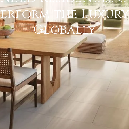
erform the Luxur
Globally