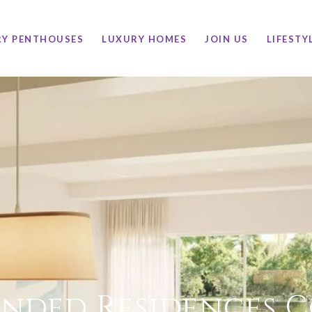
RY PENTHOUSES
LUXURY HOMES
JOIN US
LIFESTY
nded Residences 