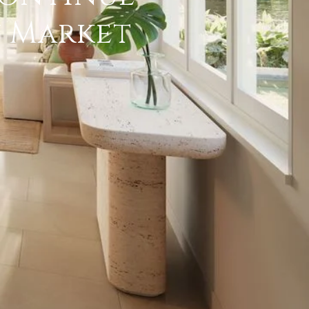
y Market