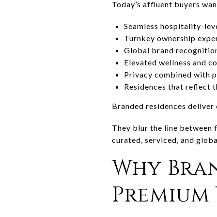
Today’s affluent buyers wan
Seamless hospitality-lev
Turnkey ownership expe
Global brand recognitio
Elevated wellness and co
Privacy combined with p
Residences that reflect th
Branded residences deliver 
They blur the line between f
curated, serviced, and glob
Why Bra
Premium 