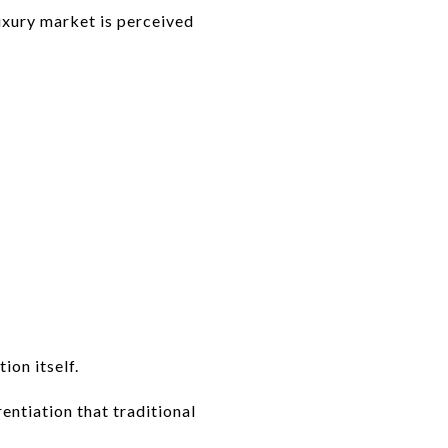
uxury market is perceived
ion itself.
entiation that traditional