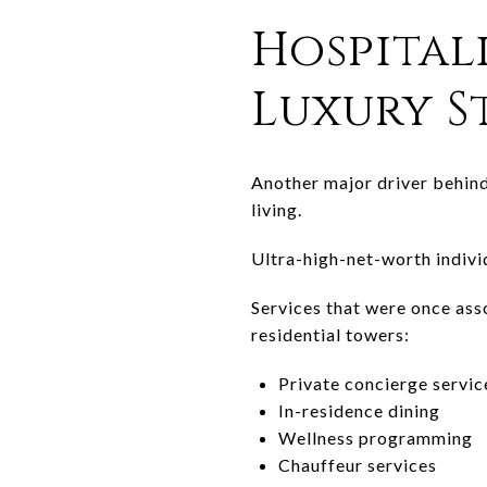
Hospital
Luxury 
Another major driver behind
living.
Ultra-high-net-worth individ
Services that were once ass
residential towers:
Private concierge servic
In-residence dining
Wellness programming
Chauffeur services