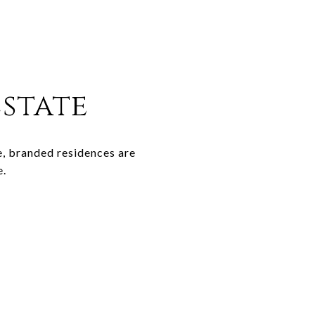
Estate
e, branded residences are
e.