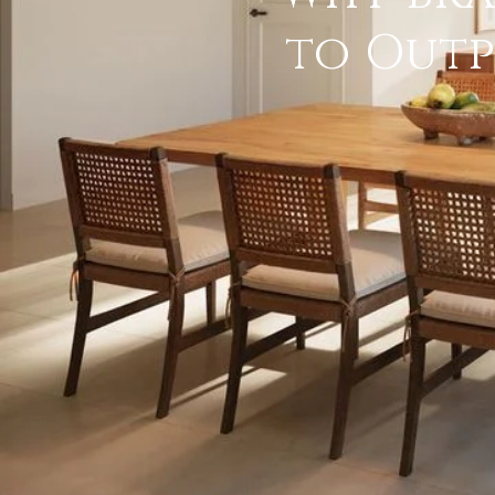
to Outp