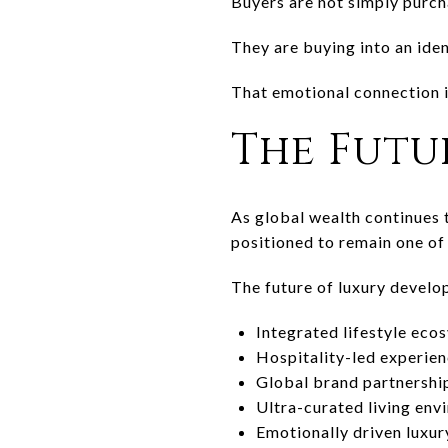
Buyers are not simply purch
They are buying into an iden
That emotional connection i
The Futu
As global wealth continues 
positioned to remain one of 
The future of luxury devel
Integrated lifestyle eco
Hospitality-led experie
Global brand partnershi
Ultra-curated living env
Emotionally driven luxur