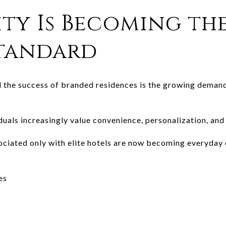
ity Is Becoming th
Standard
 the success of branded residences is the growing demand
uals increasingly value convenience, personalization, and 
ociated only with elite hotels are now becoming everyday 
es