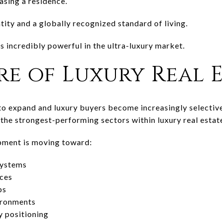
asing a residence.
tity and a globally recognized standard of living.
s incredibly powerful in the ultra-luxury market.
re of Luxury Real 
to expand and luxury buyers become increasingly selectiv
the strongest-performing sectors within luxury real estat
opment is moving toward:
systems
nces
ps
ironments
y positioning