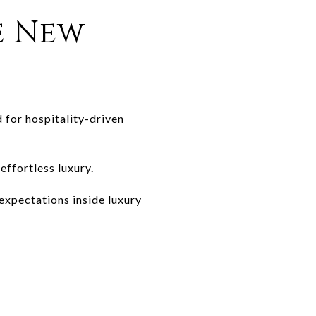
e New
 for hospitality-driven
effortless luxury.
expectations inside luxury