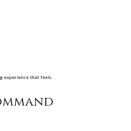
ng experience that feels
Command