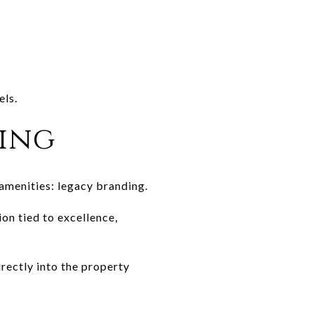
els.
ing
amenities: legacy branding.
on tied to excellence,
irectly into the property