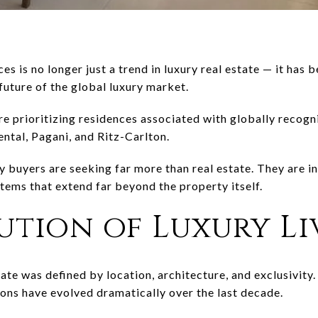
es is no longer just a trend in luxury real estate — it has
future of the global luxury market.
e prioritizing residences associated with globally recogn
ental
,
Pagani
, and
Ritz-Carlton
.
buyers are seeking far more than real estate. They are inve
stems that extend far beyond the property itself.
ution of Luxury Li
state was defined by location, architecture, and exclusivit
ions have evolved dramatically over the last decade.