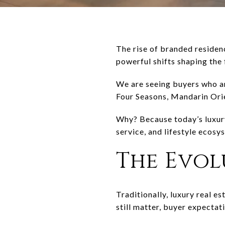
The rise of branded residenc
powerful shifts shaping the 
We are seeing buyers who ar
Four Seasons
,
Mandarin Ori
Why? Because today’s luxury 
service, and lifestyle ecosy
The Evol
Traditionally, luxury real e
still matter, buyer expectat