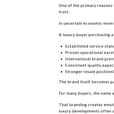
One of the primary reasons 
trust.
In uncertain economic envir
A luxury buyer purchasing a
Established service stan
Proven operational exce
International brand pres
Consistent quality expec
Stronger resale position
The brand itself becomes pa
For many buyers, the name at
That branding creates emoti
luxury developments often s