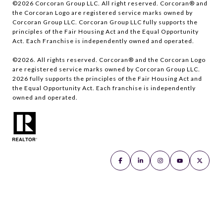
©
2026
Corcoran Group LLC. All right reserved. Corcoran® and
the Corcoran Logo are registered service marks owned by
Corcoran Group LLC. Corcoran Group LLC fully supports the
principles of the Fair Housing Act and the Equal Opportunity
Act. Each Franchise is independently owned and operated.
©
2026
. All rights reserved. Corcoran® and the Corcoran Logo
are registered service marks owned by Corcoran Group LLC.
2026
fully supports the principles of the Fair Housing Act and
the Equal Opportunity Act. Each franchise is independently
owned and operated.