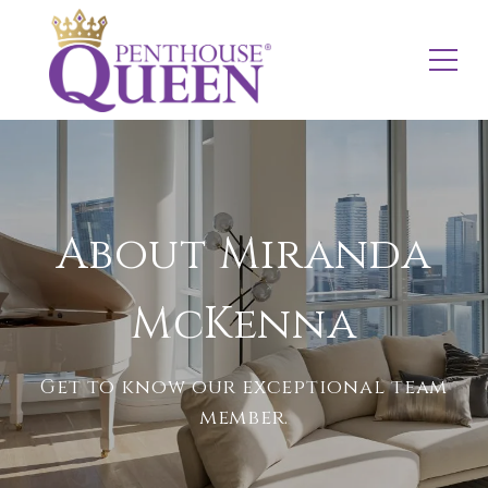
About Miranda
McKenna
Get to know our exceptional team
member.