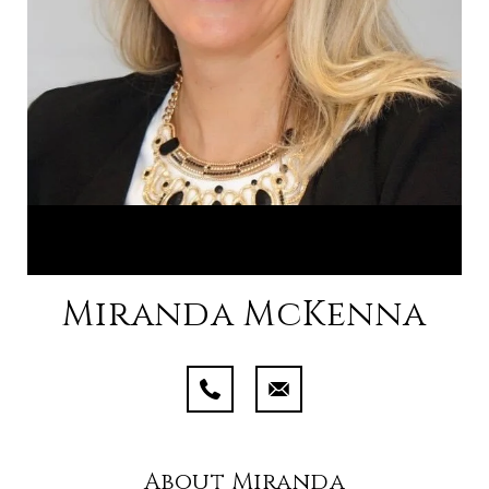
Miranda McKenna
About Miranda