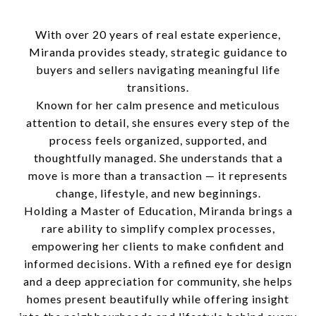
With over 20 years of real estate experience,
Miranda provides steady, strategic guidance to
buyers and sellers navigating meaningful life
transitions.
Known for her calm presence and meticulous
attention to detail, she ensures every step of the
process feels organized, supported, and
thoughtfully managed. She understands that a
move is more than a transaction — it represents
change, lifestyle, and new beginnings.
Holding a Master of Education, Miranda brings a
rare ability to simplify complex processes,
empowering her clients to make confident and
informed decisions. With a refined eye for design
and a deep appreciation for community, she helps
homes present beautifully while offering insight