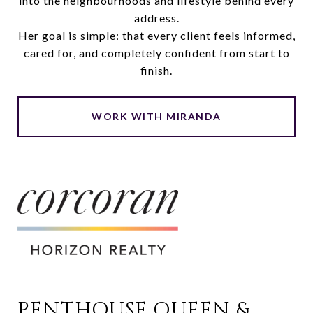
into the neighbourhoods and lifestyle behind every
address.
Her goal is simple: that every client feels informed,
cared for, and completely confident from start to
finish.
WORK WITH MIRANDA
PENTHOUSE QUEEN & 