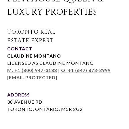
LUXURY PROPERTIES
CONTACT
CLAUDINE MONTANO
LICENSED AS CLAUDINE MONTANO
M: +1 (800) 947-3188
|
O: +1 (647) 873-3999
[EMAIL PROTECTED]
ADDRESS
38 AVENUE RD
TORONTO, ONTARIO, M5R 2G2