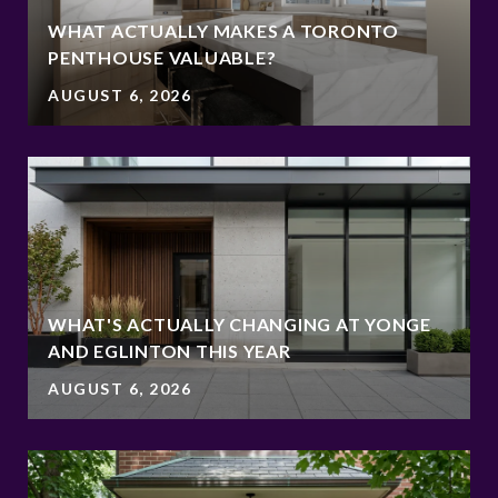
WHAT ACTUALLY MAKES A TORONTO
PENTHOUSE VALUABLE?
AUGUST 6, 2026
WHAT'S ACTUALLY CHANGING AT YONGE
AND EGLINTON THIS YEAR
AUGUST 6, 2026