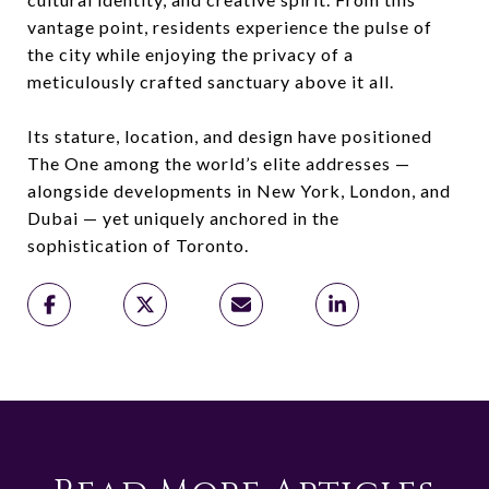
vantage point, residents experience the pulse of
the city while enjoying the privacy of a
meticulously crafted sanctuary above it all.
Its stature, location, and design have positioned
The One among the world’s elite addresses —
alongside developments in New York, London, and
Dubai — yet uniquely anchored in the
sophistication of Toronto.