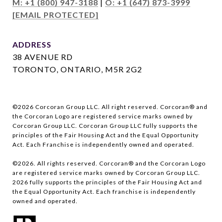
M: +1 (800) 947-3188
|
O: +1 (647) 873-3999
[EMAIL PROTECTED]
ADDRESS
38 AVENUE RD
TORONTO, ONTARIO, M5R 2G2
©
2026
Corcoran Group LLC. All right reserved. Corcoran® and
the Corcoran Logo are registered service marks owned by
Corcoran Group LLC. Corcoran Group LLC fully supports the
principles of the Fair Housing Act and the Equal Opportunity
Act. Each Franchise is independently owned and operated.
©
2026
. All rights reserved. Corcoran® and the Corcoran Logo
are registered service marks owned by Corcoran Group LLC.
2026
fully supports the principles of the Fair Housing Act and
the Equal Opportunity Act. Each franchise is independently
owned and operated.