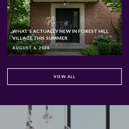
WHAT'S ACTUALLY NEW IN FOREST HILL
VILLAGE THIS SUMMER
AUGUST 6, 2026
VIEW ALL