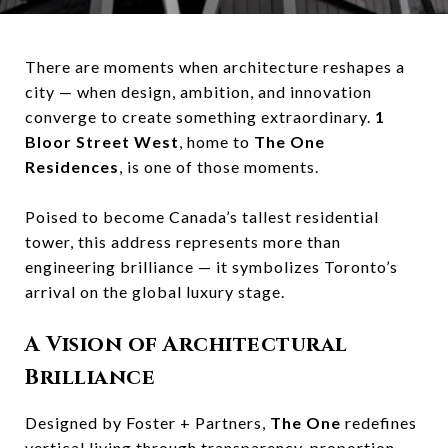
There are moments when architecture reshapes a
city — when design, ambition, and innovation
converge to create something extraordinary.
1
Bloor Street West
, home to
The One
Residences
, is one of those moments.
Poised to become Canada’s tallest residential
tower, this address represents more than
engineering brilliance — it symbolizes Toronto’s
arrival on the global luxury stage.
A Vision of Architectural
Brilliance
Designed by Foster + Partners,
The One
redefines
vertical living through transparency, proportion,