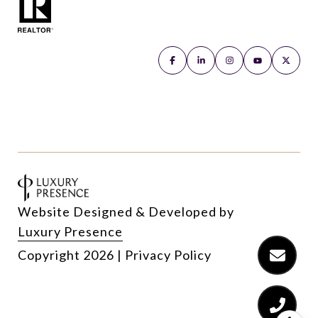
Website Designed & Developed by
Luxury Presence
Copyright
2026
|
Privacy Policy