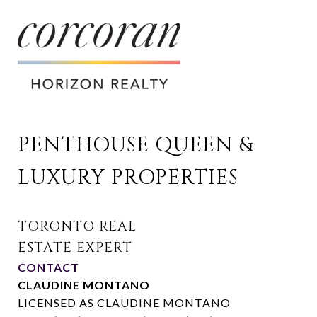
PENTHOUSE QUEEN & 
LUXURY PROPERTIES
CONTACT
CLAUDINE MONTANO
LICENSED AS CLAUDINE MONTANO