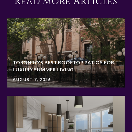
Read More Articles
TORONTO'S BEST ROOFTOP PATIOS FOR
LUXURY SUMMER LIVING
AUGUST 7, 2026