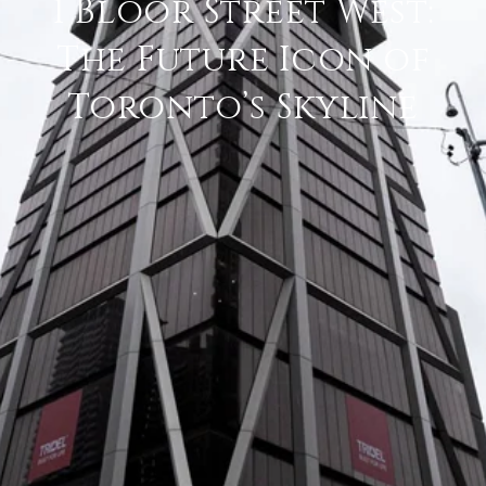
1 Bloor Street West:
The Future Icon of
Toronto’s Skyline