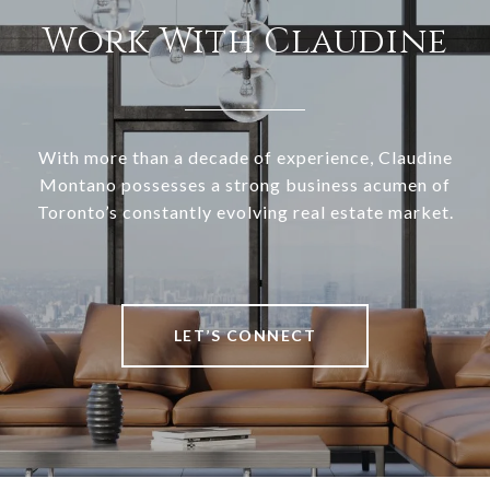
Work With Claudine
With more than a decade of experience, Claudine
Montano possesses a strong business acumen of
Toronto’s constantly evolving real estate market.
LET’S CONNECT