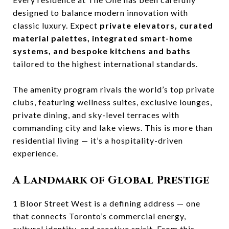
designed to balance modern innovation with
classic luxury. Expect
private elevators, curated
material palettes, integrated smart-home
systems, and bespoke kitchens and baths
tailored to the highest international standards.
The amenity program rivals the world’s top private
clubs, featuring wellness suites, exclusive lounges,
private dining, and sky-level terraces with
commanding city and lake views. This is more than
residential living — it’s a hospitality-driven
experience.
A Landmark of Global Prestige
1 Bloor Street West is a defining address — one
that connects Toronto’s commercial energy,
cultural identity, and creative spirit. From this