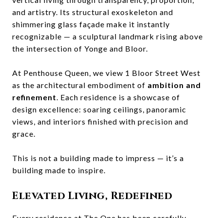
and artistry. Its structural exoskeleton and
shimmering glass façade make it instantly
recognizable — a sculptural landmark rising above
the intersection of Yonge and Bloor.
At Penthouse Queen, we view 1 Bloor Street West
as the architectural embodiment of
ambition and
refinement
. Each residence is a showcase of
design excellence: soaring ceilings, panoramic
views, and interiors finished with precision and
grace.
This is not a building made to impress — it’s a
building made to inspire.
Elevated Living, Redefined
Every residence at The One has been carefully