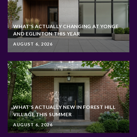
WHAT'S ACTUALLY CHANGING AT YONGE
AND EGLINTON THIS YEAR
AUGUST 6, 2026
WHAT'S ACTUALLY NEW IN FOREST HILL
VILLAGE THIS SUMMER
AUGUST 6, 2026