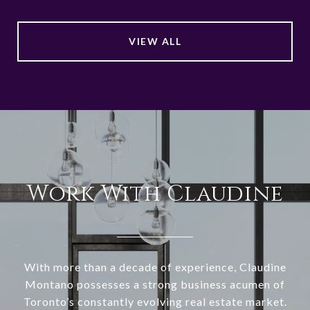
VIEW ALL
Work With Claudine
With more than a decade of experience, Claudine
Montano possesses a strong business acumen of
Toronto’s constantly evolving real estate market.