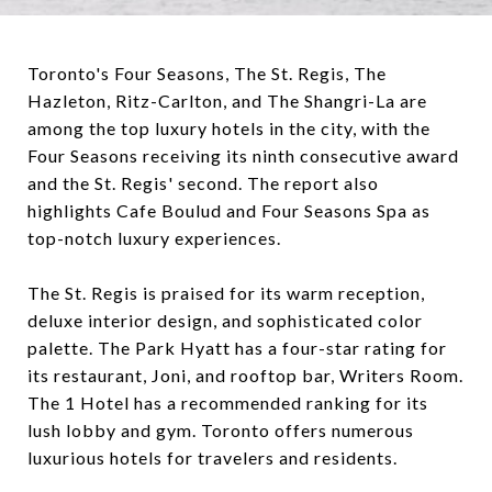
Toronto's Four Seasons, The St. Regis, The
Hazleton, Ritz-Carlton, and The Shangri-La are
among the top luxury hotels in the city, with the
Four Seasons receiving its ninth consecutive award
and the St. Regis' second. The report also
highlights Cafe Boulud and Four Seasons Spa as
top-notch luxury experiences.
The St. Regis is praised for its warm reception,
deluxe interior design, and sophisticated color
palette. The Park Hyatt has a four-star rating for
its restaurant, Joni, and rooftop bar, Writers Room.
The 1 Hotel has a recommended ranking for its
lush lobby and gym. Toronto offers numerous
luxurious hotels for travelers and residents.