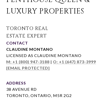
LUXURY PROPERTIES
CONTACT
CLAUDINE MONTANO
LICENSED AS CLAUDINE MONTANO
M: +1 (800) 947-3188
|
O: +1 (647) 873-3999
[EMAIL PROTECTED]
ADDRESS
38 AVENUE RD
TORONTO, ONTARIO, M5R 2G2