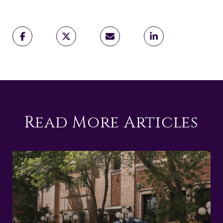
Read More Articles