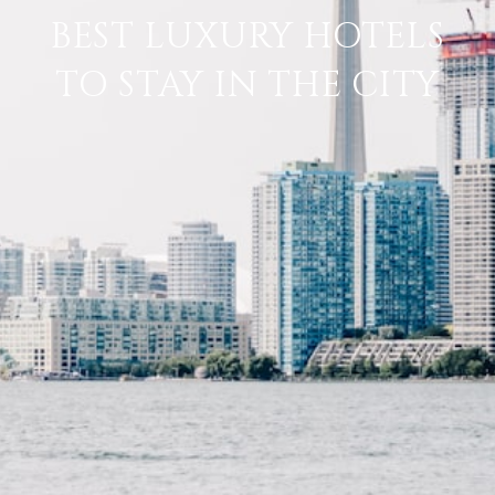
BEST LUXURY HOTELS
TO STAY IN THE CITY