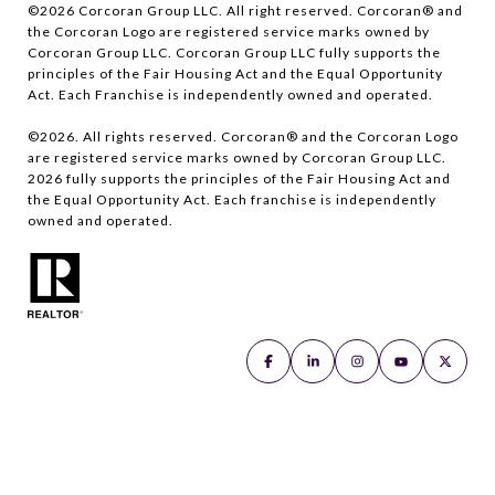
©
2026
Corcoran Group LLC. All right reserved. Corcoran® and
the Corcoran Logo are registered service marks owned by
Corcoran Group LLC. Corcoran Group LLC fully supports the
principles of the Fair Housing Act and the Equal Opportunity
Act. Each Franchise is independently owned and operated.
©
2026
. All rights reserved. Corcoran® and the Corcoran Logo
are registered service marks owned by Corcoran Group LLC.
2026
fully supports the principles of the Fair Housing Act and
the Equal Opportunity Act. Each franchise is independently
owned and operated.