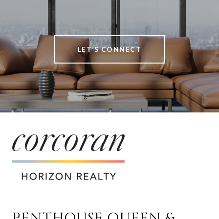
LET’S CONNECT
PENTHOUSE QUEEN & 