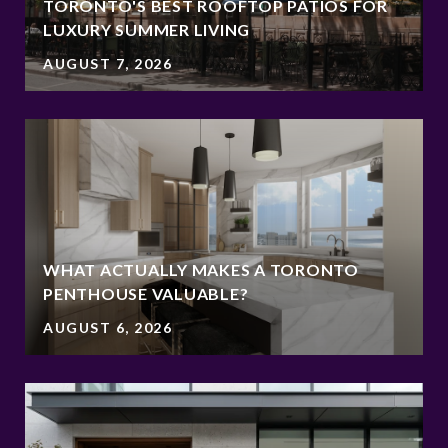
TORONTO'S BEST ROOFTOP PATIOS FOR
LUXURY SUMMER LIVING
AUGUST 7, 2026
WHAT ACTUALLY MAKES A TORONTO
PENTHOUSE VALUABLE?
AUGUST 6, 2026