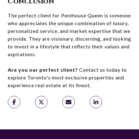
Conclusion
The perfect client for Penthouse Queen is someone
who appreciates the unique combination of luxury,
personalized service, and market expertise that we
provide. They are visionary, discerning, and looking
to invest in a lifestyle that reflects their values and
aspirations.
Are you our perfect client?
Contact us today to
explore Toronto's most exclusive properties and
experience real estate at its finest.