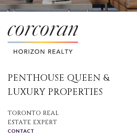
PENTHOUSE QUEEN & 
LUXURY PROPERTIES
CONTACT