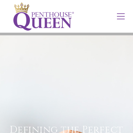
Defining the Perfect