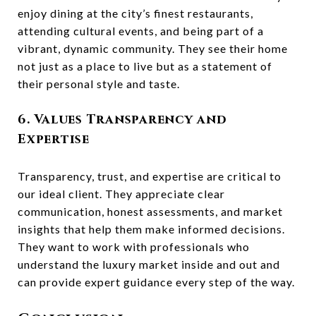
enjoy dining at the city’s finest restaurants,
attending cultural events, and being part of a
vibrant, dynamic community. They see their home
not just as a place to live but as a statement of
their personal style and taste.
6. Values Transparency and
Expertise
Transparency, trust, and expertise are critical to
our ideal client. They appreciate clear
communication, honest assessments, and market
insights that help them make informed decisions.
They want to work with professionals who
understand the luxury market inside and out and
can provide expert guidance every step of the way.