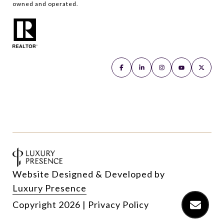
owned and operated.
Website Designed & Developed by
Luxury Presence
Copyright
2026
|
Privacy Policy