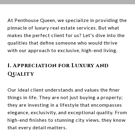
At Penthouse Queen, we specialize in providing the
pinnacle of luxury real estate services. But what
makes the perfect client for us? Let's dive into the
qualities that define someone who would thrive
with our approach to exclusive, high-end living.
1. Appreciation for Luxury and
Quality
Our ideal client understands and values the finer
things in life. They are not just buying a property;
they are investing in a lifestyle that encompasses
elegance, exclusivity, and exceptional quality. From
high-end finishes to stunning city views, they know
that every detail matters.