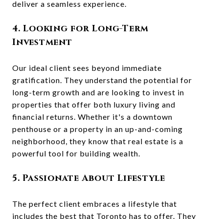
deliver a seamless experience.
4. Looking for Long-Term
Investment
Our ideal client sees beyond immediate
gratification. They understand the potential for
long-term growth and are looking to invest in
properties that offer both luxury living and
financial returns. Whether it's a downtown
penthouse or a property in an up-and-coming
neighborhood, they know that real estate is a
powerful tool for building wealth.
5. Passionate About Lifestyle
The perfect client embraces a lifestyle that
includes the best that Toronto has to offer. They