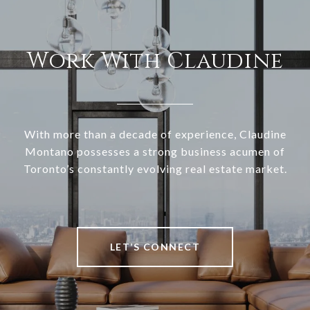
Work With Claudine
With more than a decade of experience, Claudine
Montano possesses a strong business acumen of
Toronto’s constantly evolving real estate market.
LET’S CONNECT