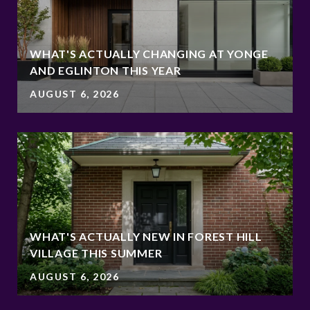
WHAT'S ACTUALLY CHANGING AT YONGE
AND EGLINTON THIS YEAR
AUGUST 6, 2026
WHAT'S ACTUALLY NEW IN FOREST HILL
VILLAGE THIS SUMMER
AUGUST 6, 2026