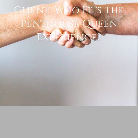
Client: Who Fits the
Penthouse Queen
Experience?