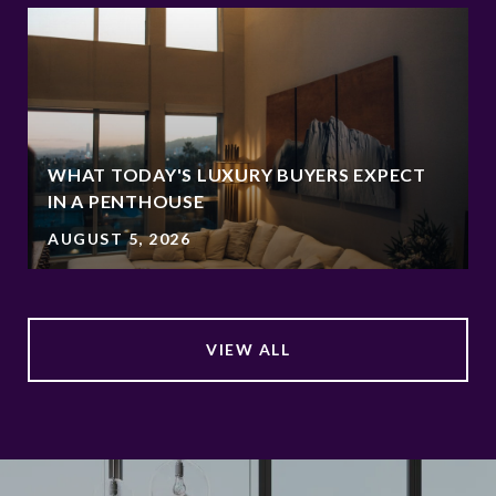
WHAT TODAY'S LUXURY BUYERS EXPECT
IN A PENTHOUSE
AUGUST 5, 2026
VIEW ALL