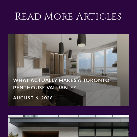
Read More Articles
WHAT ACTUALLY MAKES A TORONTO
PENTHOUSE VALUABLE?
AUGUST 6, 2026