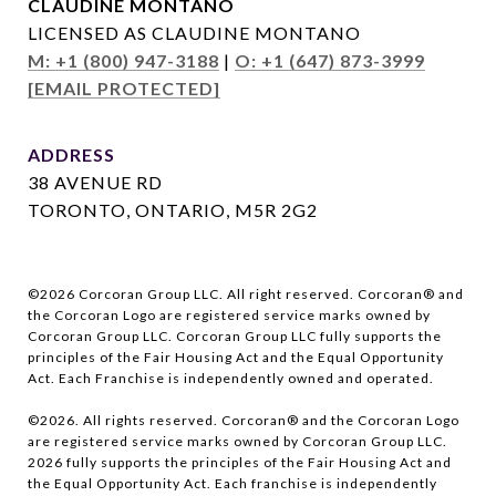
CLAUDINE MONTANO
LICENSED AS CLAUDINE MONTANO
M: +1 (800) 947-3188
|
O: +1 (647) 873-3999
[EMAIL PROTECTED]
ADDRESS
38 AVENUE RD
TORONTO, ONTARIO, M5R 2G2
©
2026
Corcoran Group LLC. All right reserved. Corcoran® and
the Corcoran Logo are registered service marks owned by
Corcoran Group LLC. Corcoran Group LLC fully supports the
principles of the Fair Housing Act and the Equal Opportunity
Act. Each Franchise is independently owned and operated.
©
2026
. All rights reserved. Corcoran® and the Corcoran Logo
are registered service marks owned by Corcoran Group LLC.
2026
fully supports the principles of the Fair Housing Act and
the Equal Opportunity Act. Each franchise is independently