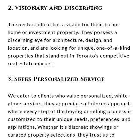
2. Visionary and Discerning
The perfect client has a vision for their dream
home or investment property. They possess a
discerning eye for architecture, design, and
location, and are looking for unique, one-of-a-kind
properties that stand out in Toronto’s competitive
real estate market.
3. Seeks Personalized Service
We cater to clients who value personalized, white-
glove service. They appreciate a tailored approach
where every step of the buying or selling process is
customized to their unique needs, preferences, and
aspirations. Whether it’s discreet showings or
curated property selections, they trust us to