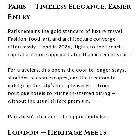
Paris
— Timeless Elegance, Easier
Entry
Paris remains the gold standard of luxury travel.
Fashion, food, art, and architecture converge
effortlessly — and in 2026, flights to the French
capital are more approachable than in recent years.
For travelers, this opens the door to longer stays,
shoulder-season escapes, and the freedom to
indulge in the city’s finer pleasures — from
boutique hotels to Michelin-starred dining —
without the usual airfare premium.
Paris hasn’t changed. The opportunity has.
London
— Heritage Meets