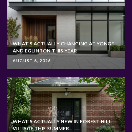
WHAT'S ACTUALLY CHANGING AT YONGE
AND EGLINTON THIS YEAR
AUGUST 6, 2026
WHAT'S ACTUALLY NEW IN FOREST HILL
VILLAGE THIS SUMMER