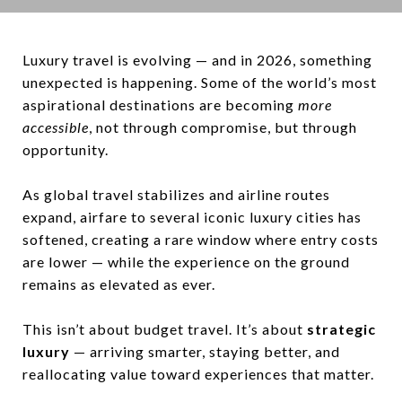
Luxury travel is evolving — and in 2026, something
unexpected is happening. Some of the world’s most
aspirational destinations are becoming
more
accessible
, not through compromise, but through
opportunity.
As global travel stabilizes and airline routes
expand, airfare to several iconic luxury cities has
softened, creating a rare window where entry costs
are lower — while the experience on the ground
remains as elevated as ever.
This isn’t about budget travel. It’s about
strategic
luxury
— arriving smarter, staying better, and
reallocating value toward experiences that matter.