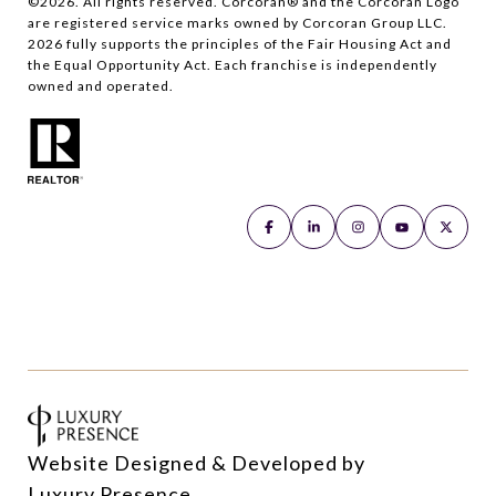
©
2026
. All rights reserved. Corcoran® and the Corcoran Logo
are registered service marks owned by Corcoran Group LLC.
2026
fully supports the principles of the Fair Housing Act and
the Equal Opportunity Act. Each franchise is independently
owned and operated.
Website Designed & Developed by
Luxury Presence