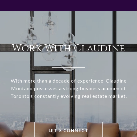
Work With Claudine
With more than a decade of experience, Claudine
Montano possesses a strong business acumen of
Toronto’s constantly evolving real estate market.
LET’S CONNECT