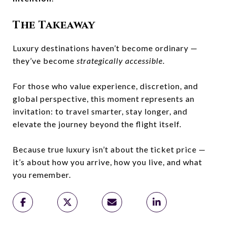
The Takeaway
Luxury destinations haven’t become ordinary —
they’ve become
strategically accessible
.
For those who value experience, discretion, and
global perspective, this moment represents an
invitation: to travel smarter, stay longer, and
elevate the journey beyond the flight itself.
Because true luxury isn’t about the ticket price —
it’s about how you arrive, how you live, and what
you remember.