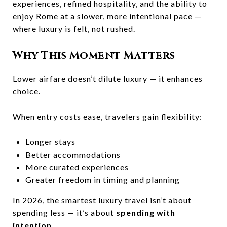
experiences, refined hospitality, and the ability to
enjoy Rome at a slower, more intentional pace —
where luxury is felt, not rushed.
Why This Moment Matters
Lower airfare doesn’t dilute luxury — it enhances
choice.
When entry costs ease, travelers gain flexibility:
Longer stays
Better accommodations
More curated experiences
Greater freedom in timing and planning
In 2026, the smartest luxury travel isn’t about
spending less — it’s about
spending with
intention
.