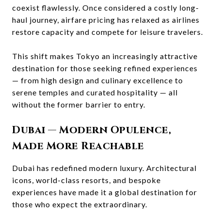
coexist flawlessly. Once considered a costly long-
haul journey, airfare pricing has relaxed as airlines
restore capacity and compete for leisure travelers.
This shift makes Tokyo an increasingly attractive
destination for those seeking refined experiences
— from high design and culinary excellence to
serene temples and curated hospitality — all
without the former barrier to entry.
Dubai
— Modern Opulence,
Made More Reachable
Dubai has redefined modern luxury. Architectural
icons, world-class resorts, and bespoke
experiences have made it a global destination for
those who expect the extraordinary.