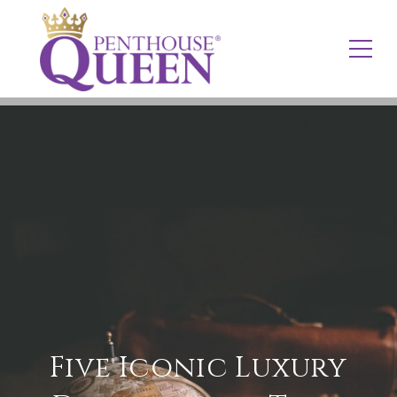
Five Iconic Luxury