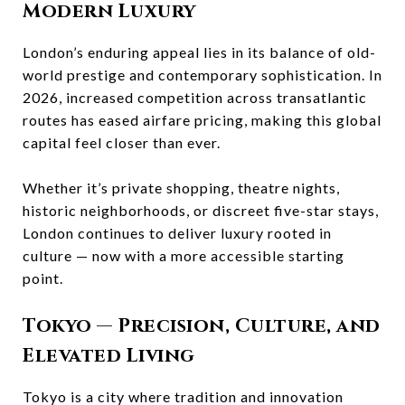
Modern Luxury
London’s enduring appeal lies in its balance of old-
world prestige and contemporary sophistication. In
2026, increased competition across transatlantic
routes has eased airfare pricing, making this global
capital feel closer than ever.
Whether it’s private shopping, theatre nights,
historic neighborhoods, or discreet five-star stays,
London continues to deliver luxury rooted in
culture — now with a more accessible starting
point.
Tokyo
— Precision, Culture, and
Elevated Living
Tokyo is a city where tradition and innovation