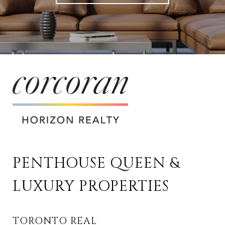
PENTHOUSE QUEEN & 
LUXURY PROPERTIES