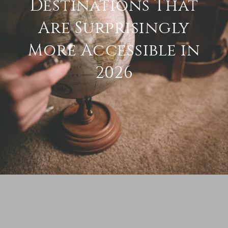
Destinations That
Are Surprisingly
More Accessible in
2026