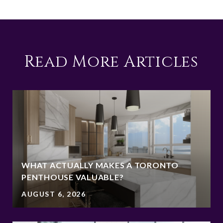
Read More Articles
WHAT ACTUALLY MAKES A TORONTO
PENTHOUSE VALUABLE?
AUGUST 6, 2026