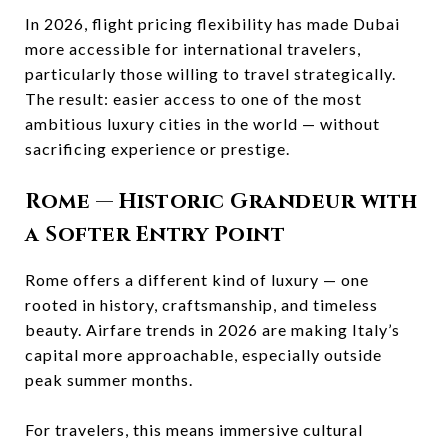
In 2026, flight pricing flexibility has made Dubai
more accessible for international travelers,
particularly those willing to travel strategically.
The result: easier access to one of the most
ambitious luxury cities in the world — without
sacrificing experience or prestige.
Rome
— Historic Grandeur with
a Softer Entry Point
Rome offers a different kind of luxury — one
rooted in history, craftsmanship, and timeless
beauty. Airfare trends in 2026 are making Italy’s
capital more approachable, especially outside
peak summer months.
For travelers, this means immersive cultural