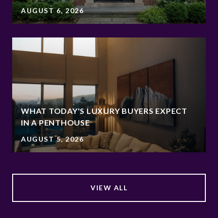
AUGUST 6, 2026
WHAT TODAY'S LUXURY BUYERS EXPECT
IN A PENTHOUSE
AUGUST 5, 2026
VIEW ALL