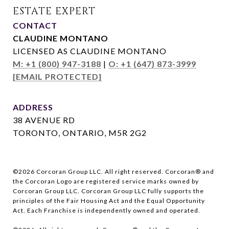
CONTACT
CLAUDINE MONTANO
LICENSED AS CLAUDINE MONTANO
M: +1 (800) 947-3188
|
O: +1 (647) 873-3999
[EMAIL PROTECTED]
ADDRESS
38 AVENUE RD
TORONTO, ONTARIO, M5R 2G2
©
2026
Corcoran Group LLC. All right reserved. Corcoran® and
the Corcoran Logo are registered service marks owned by
Corcoran Group LLC. Corcoran Group LLC fully supports the
principles of the Fair Housing Act and the Equal Opportunity
Act. Each Franchise is independently owned and operated.