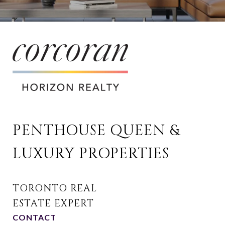
PENTHOUSE QUEEN & 
LUXURY PROPERTIES
CONTACT