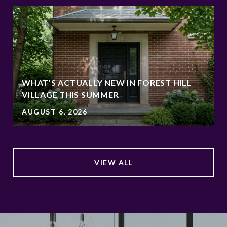
WHAT'S ACTUALLY NEW IN FOREST HILL
VILLAGE THIS SUMMER
AUGUST 6, 2026
VIEW ALL