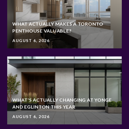
WHAT ACTUALLY MAKES A TORONTO
PENTHOUSE VALUABLE?
AUGUST 6, 2026
WHAT'S ACTUALLY CHANGING AT YONGE
AND EGLINTON THIS YEAR
AUGUST 6, 2026