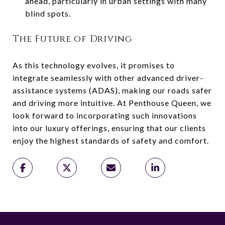
ahead, particularly in urban settings with many
blind spots.
The Future of Driving
As this technology evolves, it promises to
integrate seamlessly with other advanced driver-
assistance systems (ADAS), making our roads safer
and driving more intuitive. At Penthouse Queen, we
look forward to incorporating such innovations
into our luxury offerings, ensuring that our clients
enjoy the highest standards of safety and comfort.