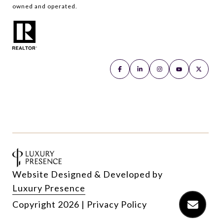
owned and operated.
Website Designed & Developed by
Luxury Presence
Copyright
2026
|
Privacy Policy