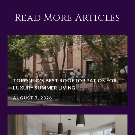
Read More Articles
TORONTO'S BEST ROOFTOP PATIOS FOR
LUXURY SUMMER LIVING
AUGUST 7, 2026