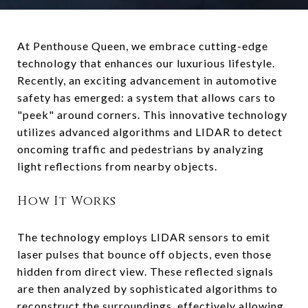
At Penthouse Queen, we embrace cutting-edge
technology that enhances our luxurious lifestyle.
Recently, an exciting advancement in automotive
safety has emerged: a system that allows cars to
"peek" around corners. This innovative technology
utilizes advanced algorithms and LIDAR to detect
oncoming traffic and pedestrians by analyzing
light reflections from nearby objects.
How It Works
The technology employs LIDAR sensors to emit
laser pulses that bounce off objects, even those
hidden from direct view. These reflected signals
are then analyzed by sophisticated algorithms to
reconstruct the surroundings, effectively allowing