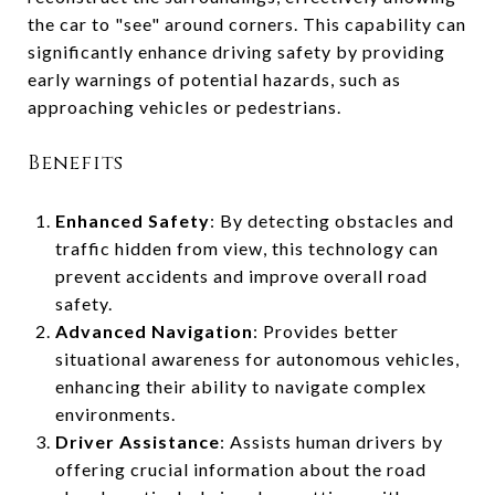
the car to "see" around corners. This capability can
significantly enhance driving safety by providing
early warnings of potential hazards, such as
approaching vehicles or pedestrians.
Benefits
Enhanced Safety
: By detecting obstacles and
traffic hidden from view, this technology can
prevent accidents and improve overall road
safety.
Advanced Navigation
: Provides better
situational awareness for autonomous vehicles,
enhancing their ability to navigate complex
environments.
Driver Assistance
: Assists human drivers by
offering crucial information about the road