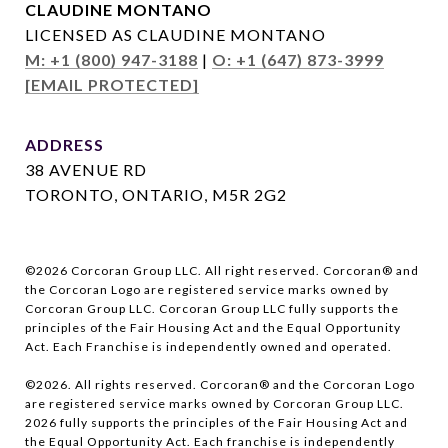
CLAUDINE MONTANO
LICENSED AS CLAUDINE MONTANO
M: +1 (800) 947-3188
|
O: +1 (647) 873-3999
[EMAIL PROTECTED]
ADDRESS
38 AVENUE RD
TORONTO, ONTARIO, M5R 2G2
©
2026
Corcoran Group LLC. All right reserved. Corcoran® and
the Corcoran Logo are registered service marks owned by
Corcoran Group LLC. Corcoran Group LLC fully supports the
principles of the Fair Housing Act and the Equal Opportunity
Act. Each Franchise is independently owned and operated.
©
2026
. All rights reserved. Corcoran® and the Corcoran Logo
are registered service marks owned by Corcoran Group LLC.
2026
fully supports the principles of the Fair Housing Act and
the Equal Opportunity Act. Each franchise is independently