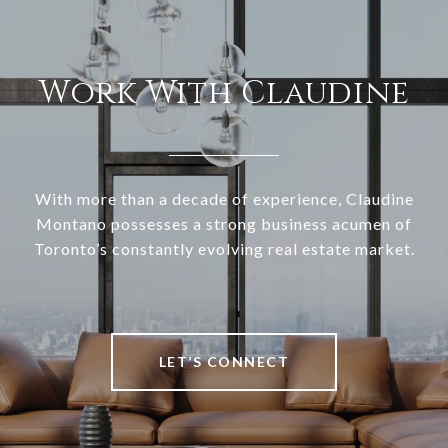
Work With Claudine
With more than a decade of experience, Claudine
Montano possesses a strong business acumen of
Toronto’s constantly evolving real estate market.
LET’S CONNECT