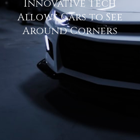
Innovative Tech
Allows Cars to See
Around Corners