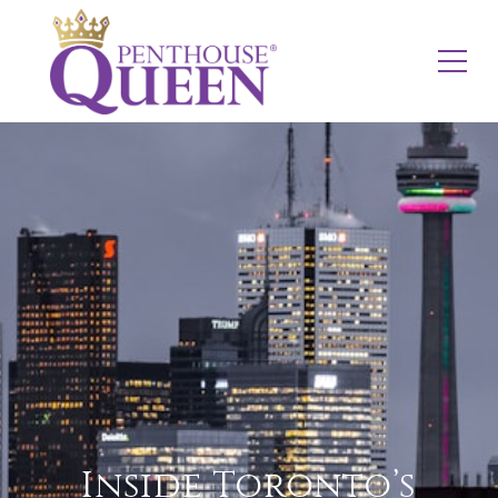
Inside Toronto’s