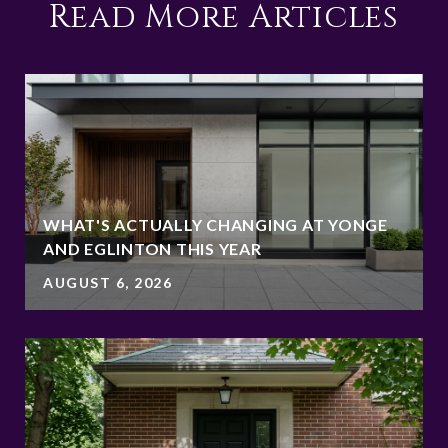
Read More Articles
WHAT'S ACTUALLY CHANGING AT YONGE
AND EGLINTON THIS YEAR
AUGUST 6, 2026