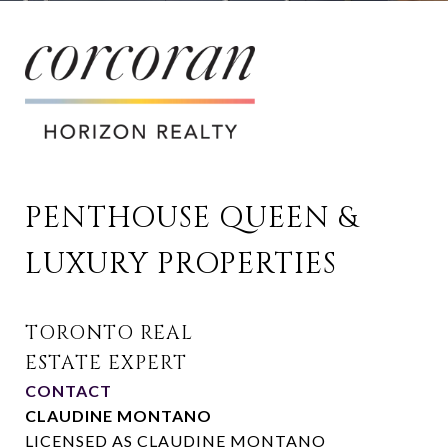
PENTHOUSE QUEEN & 
LUXURY PROPERTIES
CONTACT
CLAUDINE MONTANO
LICENSED AS CLAUDINE MONTANO