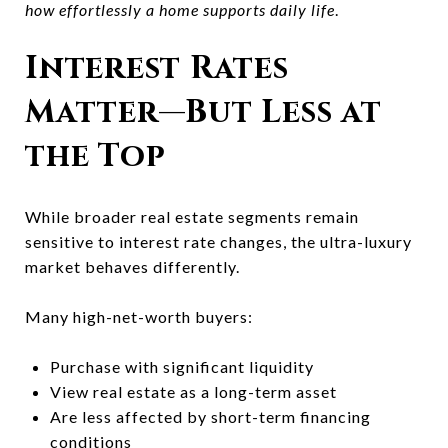
how effortlessly a home supports daily life
.
Interest Rates
Matter—But Less at
the Top
While broader real estate segments remain
sensitive to interest rate changes, the ultra-luxury
market behaves differently.
Many high-net-worth buyers:
Purchase with significant liquidity
View real estate as a long-term asset
Are less affected by short-term financing
conditions