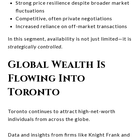
Strong price resilience despite broader market
fluctuations
Competitive, often private negotiations
Increased reliance on off-market transactions
In this segment, availability is not just limited—it is
strategically controlled
.
Global Wealth Is
Flowing Into
Toronto
Toronto continues to attract high-net-worth
individuals from across the globe.
Data and insights from firms like
Knight Frank
and