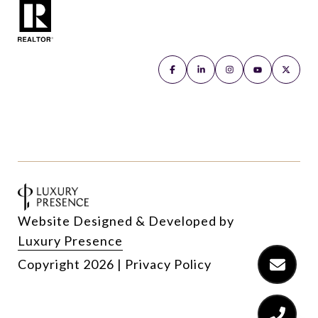
Website Designed & Developed by
Luxury Presence
Copyright
2026
|
Privacy Policy