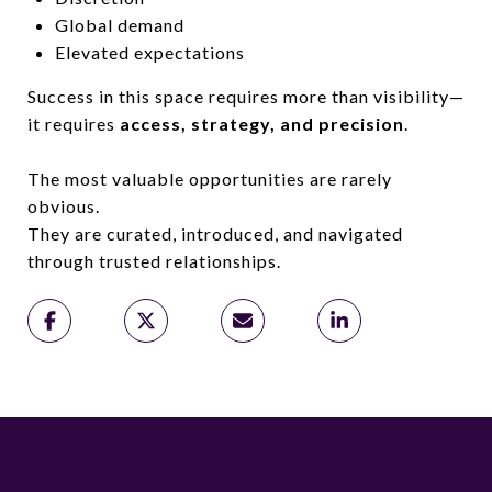
Global demand
Elevated expectations
Success in this space requires more than visibility—
it requires
access, strategy, and precision
.
The most valuable opportunities are rarely
obvious.
They are curated, introduced, and navigated
through trusted relationships.