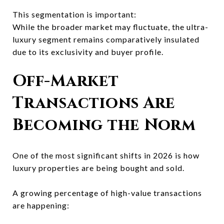
This segmentation is important:
While the broader market may fluctuate, the ultra-
luxury segment remains comparatively insulated
due to its exclusivity and buyer profile.
Off-Market
Transactions Are
Becoming the Norm
One of the most significant shifts in 2026 is how
luxury properties are being bought and sold.
A growing percentage of high-value transactions
are happening: