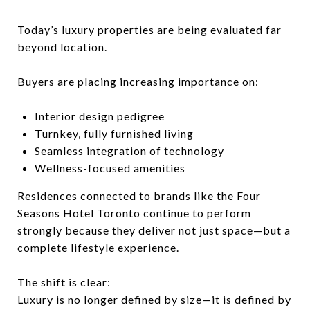
Today’s luxury properties are being evaluated far
beyond location.
Buyers are placing increasing importance on:
Interior design pedigree
Turnkey, fully furnished living
Seamless integration of technology
Wellness-focused amenities
Residences connected to brands like the
Four
Seasons Hotel Toronto
continue to perform
strongly because they deliver not just space—but a
complete lifestyle experience.
The shift is clear:
Luxury is no longer defined by size—it is defined by