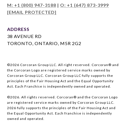
M: +1 (800) 947-3188
|
O: +1 (647) 873-3999
[EMAIL PROTECTED]
ADDRESS
38 AVENUE RD
TORONTO, ONTARIO, M5R 2G2
©
2026
Corcoran Group LLC. All right reserved. Corcoran® and
the Corcoran Logo are registered service marks owned by
Corcoran Group LLC. Corcoran Group LLC fully supports the
principles of the Fair Housing Act and the Equal Opportunity
Act. Each Franchise is independently owned and operated.
©
2026
. All rights reserved. Corcoran® and the Corcoran Logo
are registered service marks owned by Corcoran Group LLC.
2026
fully supports the principles of the Fair Housing Act and
the Equal Opportunity Act. Each franchise is independently
owned and operated.