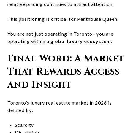
relative pricing continues to attract attention.
This positioning is critical for Penthouse Queen.
You are not just operating in Toronto—you are
operating within a
global luxury ecosystem
.
Final Word: A Market
That Rewards Access
and Insight
Toronto’s luxury real estate market in 2026 is
defined by:
Scarcity
Discretion