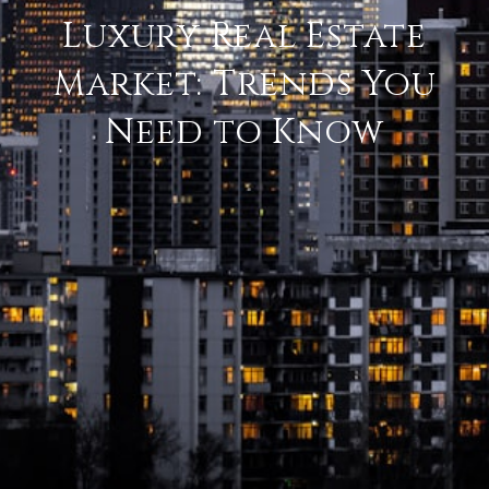
Luxury Real Estate
Market: Trends You
Need to Know