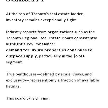
At the top of Toronto’s real estate ladder,
inventory remains exceptionally tight.
Industry reports from organizations such as the
Toronto Regional Real Estate Board
consistently
highlight a key imbalance:
demand for luxury properties continues to
outpace supply
, particularly in the $5M+
segment.
True penthouses—defined by scale, views, and
exclusivity—represent only a fraction of available
listings.
This scarcity is driving: