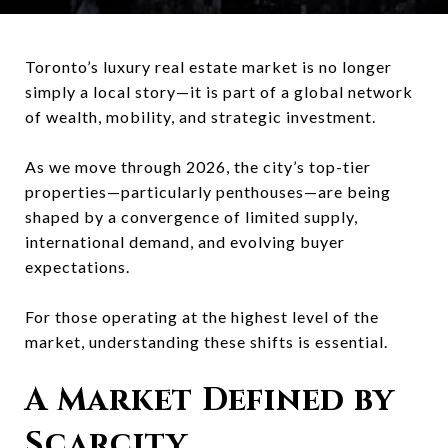
Toronto’s luxury real estate market is no longer
simply a local story—it is part of a global network
of wealth, mobility, and strategic investment.
As we move through 2026, the city’s top-tier
properties—particularly penthouses—are being
shaped by a convergence of limited supply,
international demand, and evolving buyer
expectations.
For those operating at the highest level of the
market, understanding these shifts is essential.
A Market Defined by
Scarcity