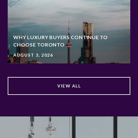
WHY LUXURY BUYERS CONTINUE TO
CHOOSE TORONTO
AUGUST 3, 2026
VIEW ALL