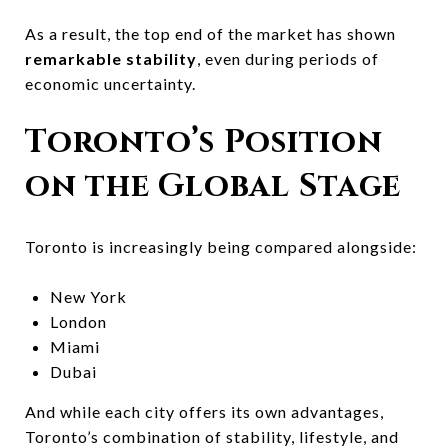
As a result, the top end of the market has shown
remarkable stability
, even during periods of
economic uncertainty.
Toronto’s Position
on the Global Stage
Toronto is increasingly being compared alongside:
New York
London
Miami
Dubai
And while each city offers its own advantages,
Toronto’s combination of stability, lifestyle, and