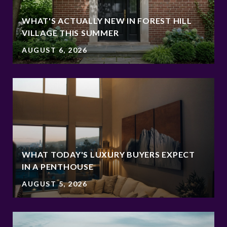
WHAT'S ACTUALLY NEW IN FOREST HILL
VILLAGE THIS SUMMER
AUGUST 6, 2026
WHAT TODAY'S LUXURY BUYERS EXPECT
IN A PENTHOUSE
AUGUST 5, 2026