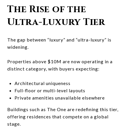
The Rise of the
Ultra-Luxury Tier
The gap between “luxury” and “ultra-luxury” is
widening.
Properties above $10M are now operating in a
distinct category, with buyers expecting:
Architectural uniqueness
Full-floor or multi-level layouts
Private amenities unavailable elsewhere
Buildings such as
The One
are redefining this tier,
offering residences that compete on a global
stage.