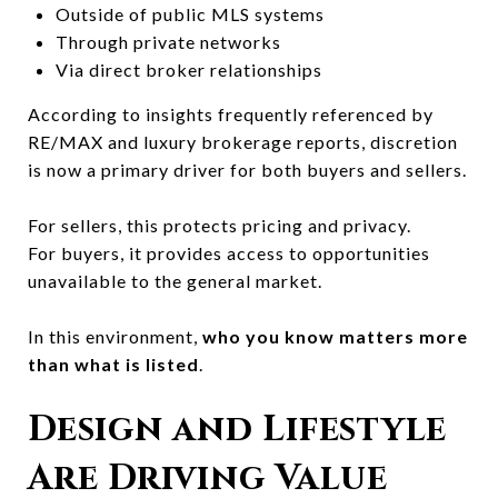
Outside of public MLS systems
Through private networks
Via direct broker relationships
According to insights frequently referenced by
RE/MAX
and luxury brokerage reports, discretion
is now a primary driver for both buyers and sellers.
For sellers, this protects pricing and privacy.
For buyers, it provides access to opportunities
unavailable to the general market.
In this environment,
who you know matters more
than what is listed
.
Design and Lifestyle
Are Driving Value