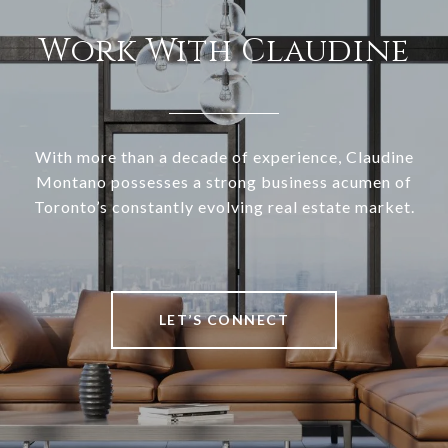
Work With Claudine
With more than a decade of experience, Claudine
Montano possesses a strong business acumen of
Toronto’s constantly evolving real estate market.
LET’S CONNECT