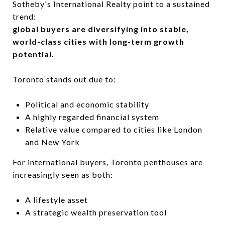
Sotheby's International Realty
point to a sustained
trend:
global buyers are diversifying into stable,
world-class cities with long-term growth
potential.
Toronto stands out due to:
Political and economic stability
A highly regarded financial system
Relative value compared to cities like London
and New York
For international buyers, Toronto penthouses are
increasingly seen as both:
A lifestyle asset
A strategic wealth preservation tool