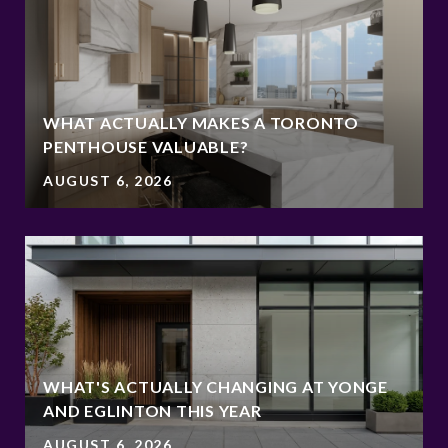
WHAT ACTUALLY MAKES A TORONTO
PENTHOUSE VALUABLE?
AUGUST 6, 2026
WHAT'S ACTUALLY CHANGING AT YONGE
AND EGLINTON THIS YEAR
AUGUST 6, 2026