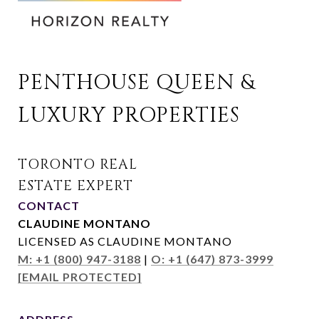
PENTHOUSE QUEEN & 
LUXURY PROPERTIES
CONTACT
CLAUDINE MONTANO
LICENSED AS CLAUDINE MONTANO
M: +1 (800) 947-3188
|
O: +1 (647) 873-3999
[EMAIL PROTECTED]