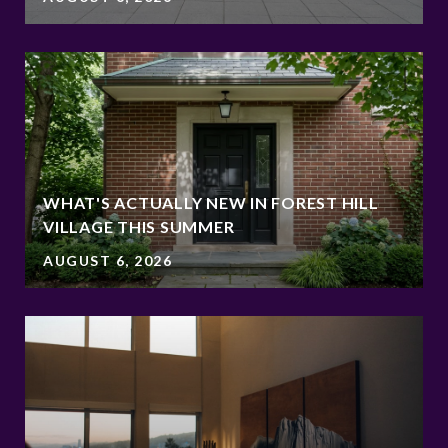
WHAT'S ACTUALLY NEW IN FOREST HILL
VILLAGE THIS SUMMER
AUGUST 6, 2026