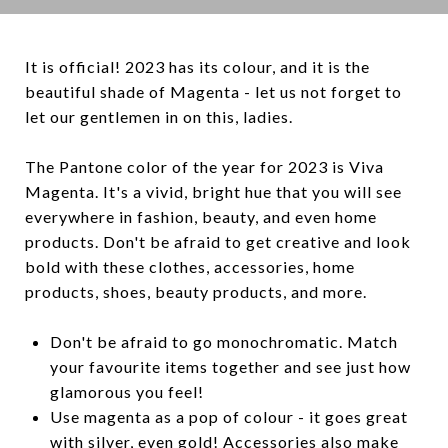
It is official! 2023 has its colour, and it is the
beautiful shade of Magenta - let us not forget to
let our gentlemen in on this, ladies.
The Pantone color of the year for 2023 is Viva
Magenta. It's a vivid, bright hue that you will see
everywhere in fashion, beauty, and even home
products. Don't be afraid to get creative and look
bold with these clothes, accessories, home
products, shoes, beauty products, and more.
Don't be afraid to go monochromatic. Match
your favourite items together and see just how
glamorous you feel!
Use magenta as a pop of colour - it goes great
with silver, even gold! Accessories also make