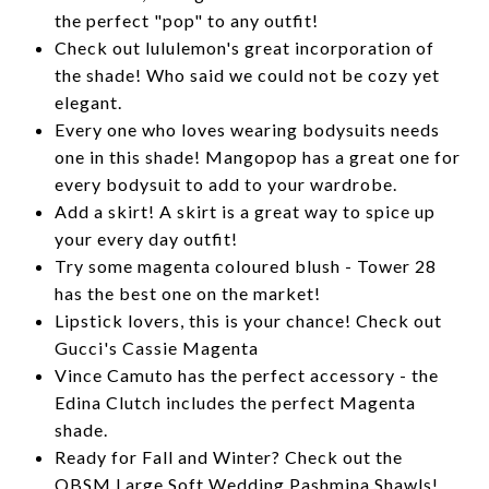
the perfect "pop" to any outfit!
Check out lululemon's great incorporation of
the shade! Who said we could not be cozy yet
elegant.
Every one who loves wearing bodysuits needs
one in this shade! Mangopop has a great one for
every bodysuit to add to your wardrobe.
Add a skirt! A skirt is a great way to spice up
your every day outfit!
Try some magenta coloured blush - Tower 28
has the best one on the market!
Lipstick lovers, this is your chance! Check out
Gucci's Cassie Magenta
Vince Camuto has the perfect accessory - the
Edina Clutch includes the perfect Magenta
shade.
Ready for Fall and Winter? Check out the
QBSM Large Soft Wedding Pashmina Shawls!