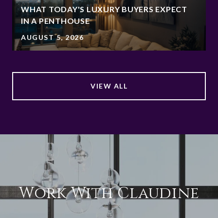
WHAT TODAY'S LUXURY BUYERS EXPECT
IN A PENTHOUSE
AUGUST 5, 2026
VIEW ALL
Work With Claudine