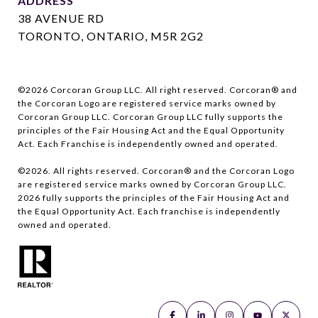
ADDRESS
38 AVENUE RD
TORONTO, ONTARIO, M5R 2G2
©
2026
Corcoran Group LLC. All right reserved. Corcoran® and
the Corcoran Logo are registered service marks owned by
Corcoran Group LLC. Corcoran Group LLC fully supports the
principles of the Fair Housing Act and the Equal Opportunity
Act. Each Franchise is independently owned and operated.
©
2026
. All rights reserved. Corcoran® and the Corcoran Logo
are registered service marks owned by Corcoran Group LLC.
2026
fully supports the principles of the Fair Housing Act and
the Equal Opportunity Act. Each franchise is independently
owned and operated.