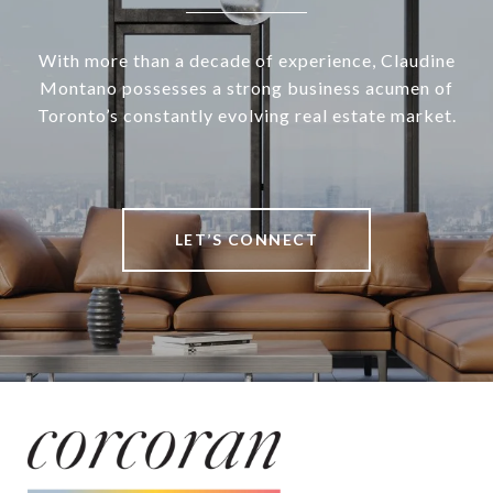
With more than a decade of experience, Claudine
Montano possesses a strong business acumen of
Toronto’s constantly evolving real estate market.
LET’S CONNECT