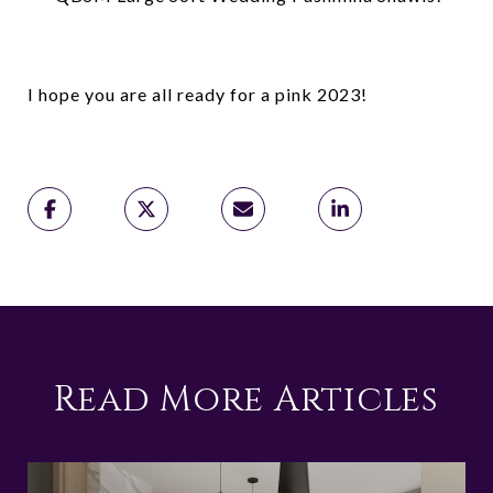
I hope you are all ready for a pink 2023!
Read More Articles