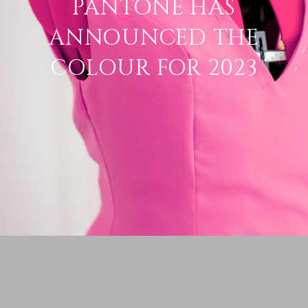
PANTONE HAS
ANNOUNCED THE
COLOUR FOR 2023