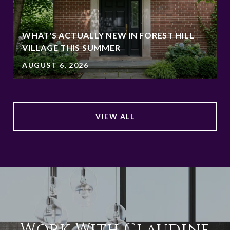
WHAT'S ACTUALLY NEW IN FOREST HILL
VILLAGE THIS SUMMER
AUGUST 6, 2026
VIEW ALL
Work With Claudine