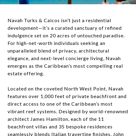
Navah Turks & Caicos isn’t just a residential
development—it’s a curated sanctuary of refined
indulgence set on 20 acres of untouched paradise.
For high-net-worth individuals seeking an
unparalleled blend of privacy, architectural
elegance, and next-level concierge living, Navah
emerges as the Caribbean’s most compelling real
estate offering.
Located on the coveted North West Point, Navah
features over 1,000 feet of private beachfront and
direct access to one of the Caribbean’s most
vibrant reef systems. Designed by world-renowned
architect James Hamilton, each of the 11
beachfront villas and 35 bespoke residences
seamlessly blends Italian travertine finishes, John