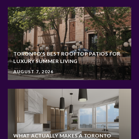
TORONTO'S BEST ROOFTOP PATIOS FOR
LUXURY SUMMER LIVING
AUGUST 7, 2026
WHAT ACTUALLY MAKES A TORONTO