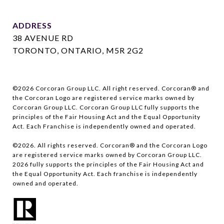
ADDRESS
38 AVENUE RD
TORONTO, ONTARIO, M5R 2G2
©
2026
Corcoran Group LLC. All right reserved. Corcoran® and
the Corcoran Logo are registered service marks owned by
Corcoran Group LLC. Corcoran Group LLC fully supports the
principles of the Fair Housing Act and the Equal Opportunity
Act. Each Franchise is independently owned and operated.
©
2026
. All rights reserved. Corcoran® and the Corcoran Logo
are registered service marks owned by Corcoran Group LLC.
2026
fully supports the principles of the Fair Housing Act and
the Equal Opportunity Act. Each franchise is independently
owned and operated.