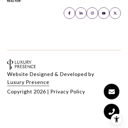
Website Designed & Developed by
Luxury Presence
Copyright
2026
|
Privacy Policy