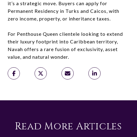
it’s a strategic move. Buyers can apply for
Permanent Residency in Turks and Caicos, with
zero income, property, or inheritance taxes.
For Penthouse Queen clientele looking to extend
their luxury footprint into Caribbean territory,
Navah offers a rare fusion of exclusivity, asset
value, and natural wonder.
Read More Articles