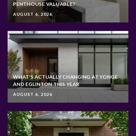
PENTHOUSE VALUABLE?
AUGUST 6, 2026
WHAT'S ACTUALLY CHANGING AT YONGE
AND EGLINTON THIS YEAR
AUGUST 6, 2026