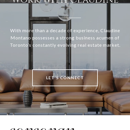
With more than a decade of experience, Claudine
Montano possesses a strong business acumen of
Toronto’s constantly evolving real estate market.
LET’S CONNECT