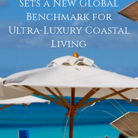
Sets a New Global
Benchmark for
Ultra-Luxury Coastal
Living