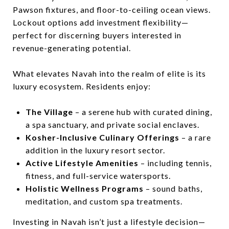
Pawson fixtures, and floor-to-ceiling ocean views.
Lockout options add investment flexibility—
perfect for discerning buyers interested in
revenue-generating potential.
What elevates Navah into the realm of elite is its
luxury ecosystem. Residents enjoy:
The Village
– a serene hub with curated dining,
a spa sanctuary, and private social enclaves.
Kosher-Inclusive Culinary Offerings
– a rare
addition in the luxury resort sector.
Active Lifestyle Amenities
– including tennis,
fitness, and full-service watersports.
Holistic Wellness Programs
– sound baths,
meditation, and custom spa treatments.
Investing in Navah isn’t just a lifestyle decision—