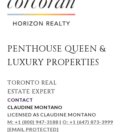
PENTHOUSE QUEEN & 
LUXURY PROPERTIES
CONTACT
CLAUDINE MONTANO
LICENSED AS CLAUDINE MONTANO
M: +1 (800) 947-3188
|
O: +1 (647) 873-3999
[EMAIL PROTECTED]