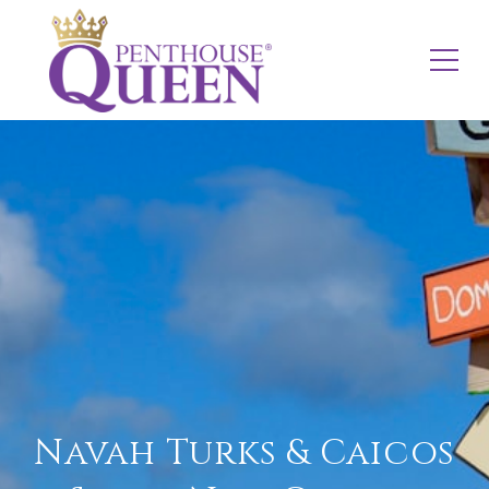
Navah Turks & Caicos