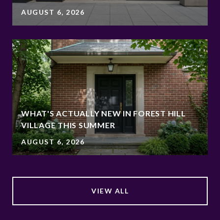
AUGUST 6, 2026
WHAT'S ACTUALLY NEW IN FOREST HILL
VILLAGE THIS SUMMER
AUGUST 6, 2026
VIEW ALL