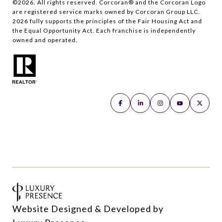
©
2026
. All rights reserved. Corcoran® and the Corcoran Logo
are registered service marks owned by Corcoran Group LLC.
2026
fully supports the principles of the Fair Housing Act and
the Equal Opportunity Act. Each franchise is independently
owned and operated.
Website Designed & Developed by