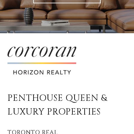
PENTHOUSE QUEEN & 
LUXURY PROPERTIES