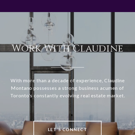
Work With Claudine
With more than a decade of experience, Claudine
Montano possesses a strong business acumen of
Toronto’s constantly evolving real estate market.
LET’S CONNECT