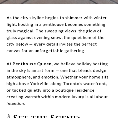
As the city skyline begins to shimmer with winter
light, hosting in a penthouse becomes something
truly magical. The sweeping views, the glow of
glass against evening snow, the quiet hum of the
city below — every detail invites the perfect
canvas for an unforgettable gathering.
At
Penthouse Queen
, we believe holiday hosting
in the sky is an art form — one that blends design,
atmosphere, and emotion. Whether your home sits
high above Yorkville, along Toronto’s waterfront,
or tucked quietly into a boutique residence,
creating warmth within modern luxury is all about
intention.