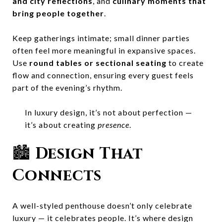
and city reflections
, and
culinary moments that
bring people together
.
Keep gatherings intimate; small dinner parties
often feel more meaningful in expansive spaces.
Use
round tables or sectional seating
to create
flow and connection, ensuring every guest feels
part of the evening’s rhythm.
In luxury design, it’s not about perfection —
it’s about creating
presence
.
🏙️
Design That
Connects
A well-styled penthouse doesn’t only celebrate
luxury — it celebrates people. It’s where design