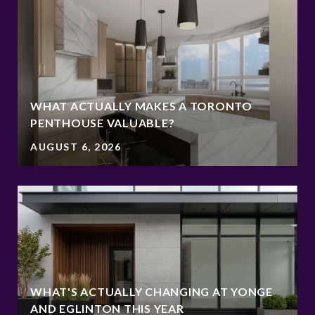
WHAT ACTUALLY MAKES A TORONTO
PENTHOUSE VALUABLE?
AUGUST 6, 2026
WHAT'S ACTUALLY CHANGING AT YONGE
AND EGLINTON THIS YEAR