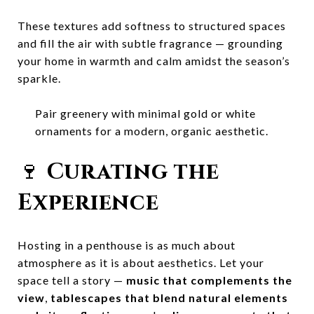
These textures add softness to structured spaces
and fill the air with subtle fragrance — grounding
your home in warmth and calm amidst the season’s
sparkle.
Pair greenery with minimal gold or white
ornaments for a modern, organic aesthetic.
🍷
Curating the
Experience
Hosting in a penthouse is as much about
atmosphere as it is about aesthetics. Let your
space tell a story —
music that complements the
view
,
tablescapes that blend natural elements