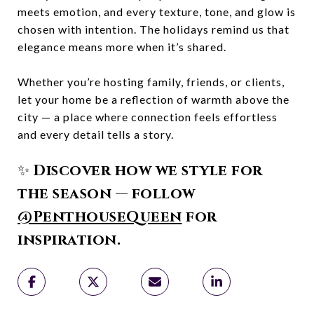
meets emotion, and every texture, tone, and glow is
chosen with intention. The holidays remind us that
elegance means more when it’s shared.
Whether you’re hosting family, friends, or clients,
let your home be a reflection of warmth above the
city — a place where connection feels effortless
and every detail tells a story.
✨
Discover how we style for
the season — follow
@PenthouseQueen
for
inspiration.