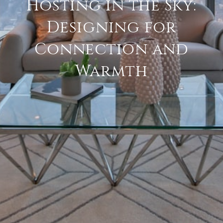
Hosting in the Sky:
Designing for
Connection and
Warmth