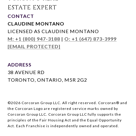
CONTACT
CLAUDINE MONTANO
LICENSED AS CLAUDINE MONTANO
M: +1 (800) 947-3188
|
O: +1 (647) 873-3999
[EMAIL PROTECTED]
ADDRESS
38 AVENUE RD
TORONTO, ONTARIO, M5R 2G2
©
2026
Corcoran Group LLC. All right reserved. Corcoran® and
the Corcoran Logo are registered service marks owned by
Corcoran Group LLC. Corcoran Group LLC fully supports the
principles of the Fair Housing Act and the Equal Opportunity
Act. Each Franchise is independently owned and operated.