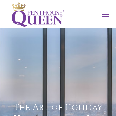
The Art of Holiday