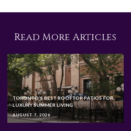
Read More Articles
TORONTO'S BEST ROOFTOP PATIOS FOR
LUXURY SUMMER LIVING
AUGUST 7, 2026