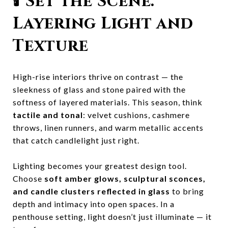
🕯️
Set the Scene:
Layering Light and
Texture
High-rise interiors thrive on contrast — the
sleekness of glass and stone paired with the
softness of layered materials. This season, think
tactile and tonal
: velvet cushions, cashmere
throws, linen runners, and warm metallic accents
that catch candlelight just right.
Lighting becomes your greatest design tool.
Choose
soft amber glows, sculptural sconces,
and candle clusters reflected in glass
to bring
depth and intimacy into open spaces. In a
penthouse setting, light doesn’t just illuminate — it