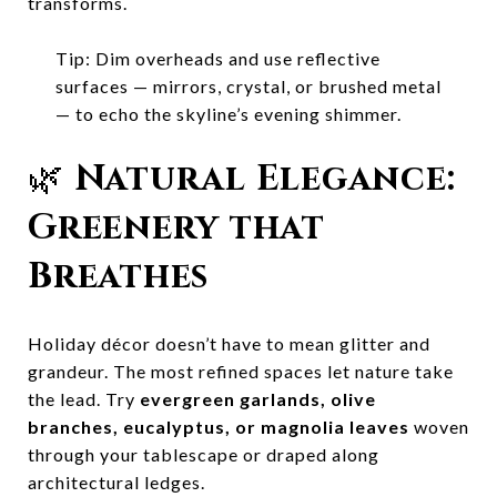
transforms.
Tip: Dim overheads and use reflective
surfaces — mirrors, crystal, or brushed metal
— to echo the skyline’s evening shimmer.
🌿
Natural Elegance:
Greenery that
Breathes
Holiday décor doesn’t have to mean glitter and
grandeur. The most refined spaces let nature take
the lead. Try
evergreen garlands, olive
branches, eucalyptus, or magnolia leaves
woven
through your tablescape or draped along
architectural ledges.