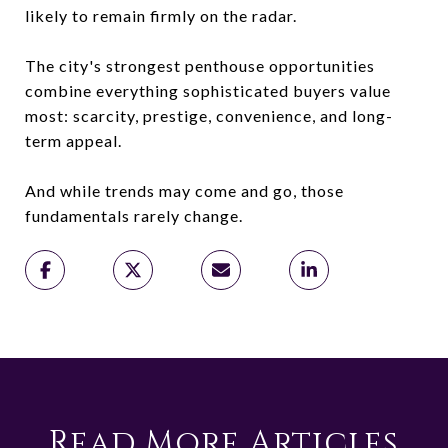
likely to remain firmly on the radar.
The city's strongest penthouse opportunities
combine everything sophisticated buyers value
most: scarcity, prestige, convenience, and long-
term appeal.
And while trends may come and go, those
fundamentals rarely change.
Read More Articles