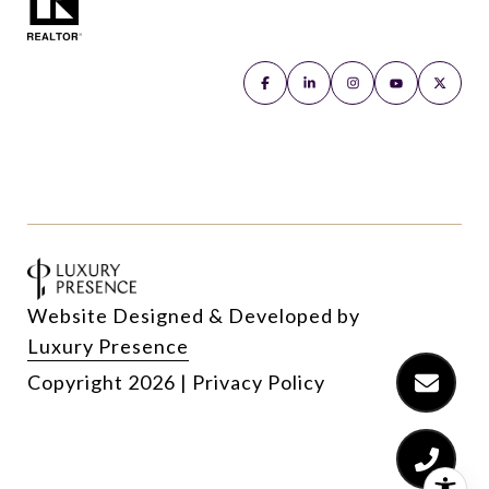
Website Designed & Developed by
Luxury Presence
Copyright
2026
|
Privacy Policy