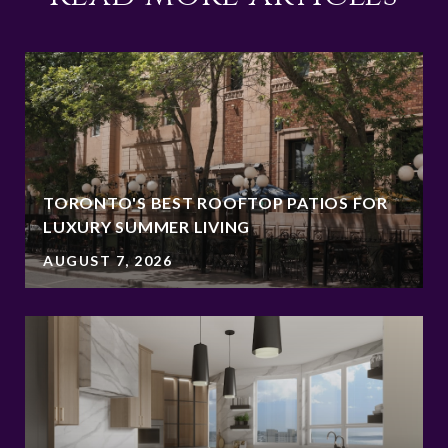
TORONTO'S BEST ROOFTOP PATIOS FOR
LUXURY SUMMER LIVING
AUGUST 7, 2026