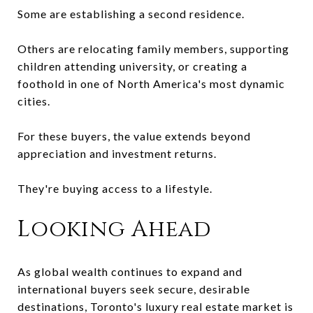
Some are establishing a second residence.
Others are relocating family members, supporting
children attending university, or creating a
foothold in one of North America's most dynamic
cities.
For these buyers, the value extends beyond
appreciation and investment returns.
They're buying access to a lifestyle.
Looking Ahead
As global wealth continues to expand and
international buyers seek secure, desirable
destinations, Toronto's luxury real estate market is