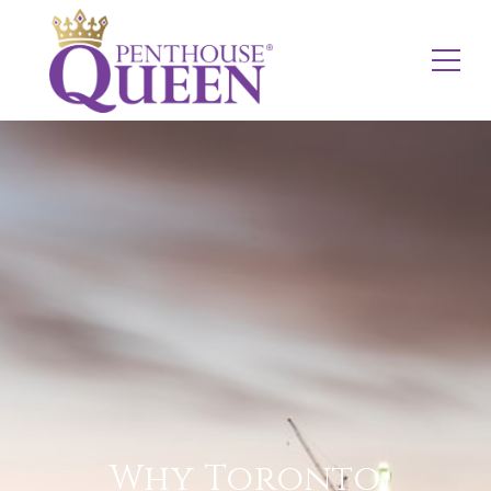
Why Toronto