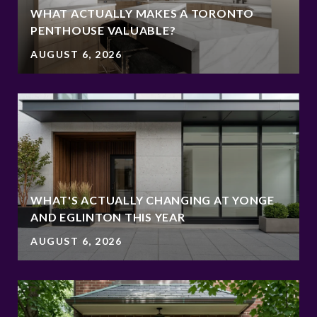
WHAT ACTUALLY MAKES A TORONTO
PENTHOUSE VALUABLE?
AUGUST 6, 2026
WHAT'S ACTUALLY CHANGING AT YONGE
AND EGLINTON THIS YEAR
AUGUST 6, 2026