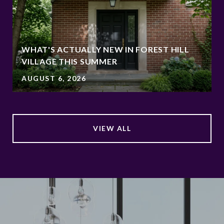
WHAT'S ACTUALLY NEW IN FOREST HILL
VILLAGE THIS SUMMER
AUGUST 6, 2026
VIEW ALL