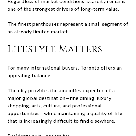
Regardless of market conditions, scarcity remains
one of the strongest drivers of long-term value.
The finest penthouses represent a small segment of
an already limited market.
Lifestyle Matters
For many international buyers, Toronto offers an
appealing balance.
The city provides the amenities expected of a
major global destination—fine dining, luxury
shopping, arts, culture, and professional
opportunities—while maintaining a quality of life
that is increasingly difficult to find elsewhere.
Residents enjoy access to: