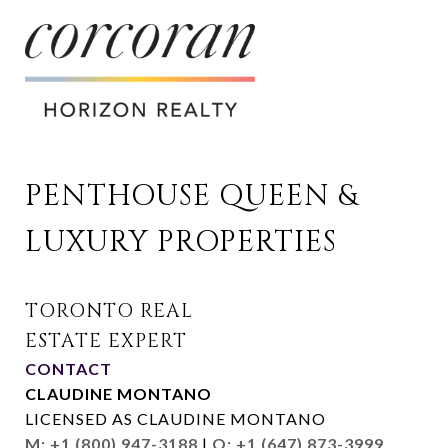
PENTHOUSE QUEEN & 
LUXURY PROPERTIES
CONTACT
CLAUDINE MONTANO
LICENSED AS CLAUDINE MONTANO
M: +1 (800) 947-3188
|
O: +1 (647) 873-3999