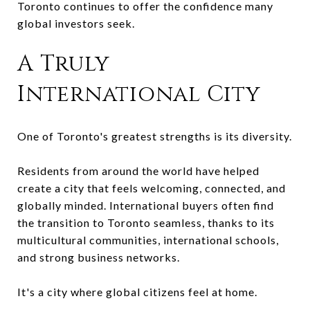
Toronto continues to offer the confidence many
global investors seek.
A Truly
International City
One of Toronto's greatest strengths is its diversity.
Residents from around the world have helped
create a city that feels welcoming, connected, and
globally minded. International buyers often find
the transition to Toronto seamless, thanks to its
multicultural communities, international schools,
and strong business networks.
It's a city where global citizens feel at home.