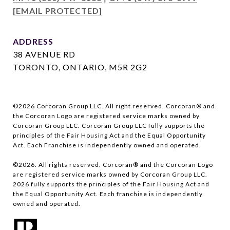
[EMAIL PROTECTED]
ADDRESS
38 AVENUE RD
TORONTO, ONTARIO, M5R 2G2
©
2026
Corcoran Group LLC. All right reserved. Corcoran® and
the Corcoran Logo are registered service marks owned by
Corcoran Group LLC. Corcoran Group LLC fully supports the
principles of the Fair Housing Act and the Equal Opportunity
Act. Each Franchise is independently owned and operated.
©
2026
. All rights reserved. Corcoran® and the Corcoran Logo
are registered service marks owned by Corcoran Group LLC.
2026
fully supports the principles of the Fair Housing Act and
the Equal Opportunity Act. Each franchise is independently
owned and operated.