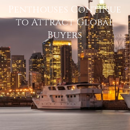
Penthouses Continue
to Attract Global
Buyers