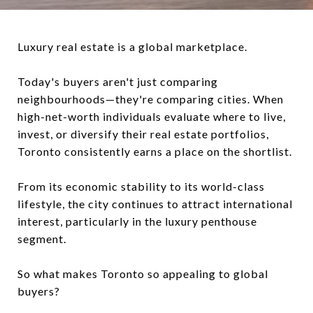
Luxury real estate is a global marketplace.
Today's buyers aren't just comparing
neighbourhoods—they're comparing cities. When
high-net-worth individuals evaluate where to live,
invest, or diversify their real estate portfolios,
Toronto consistently earns a place on the shortlist.
From its economic stability to its world-class
lifestyle, the city continues to attract international
interest, particularly in the luxury penthouse
segment.
So what makes Toronto so appealing to global
buyers?