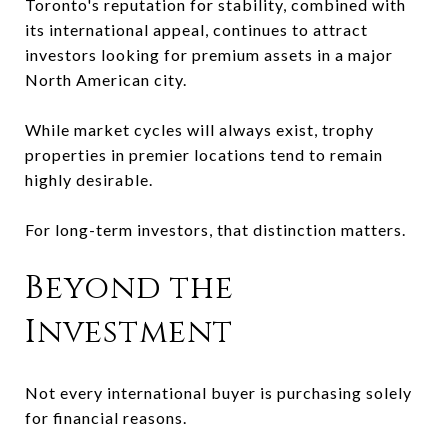
Toronto's reputation for stability, combined with
its international appeal, continues to attract
investors looking for premium assets in a major
North American city.
While market cycles will always exist, trophy
properties in premier locations tend to remain
highly desirable.
For long-term investors, that distinction matters.
Beyond the
Investment
Not every international buyer is purchasing solely
for financial reasons.