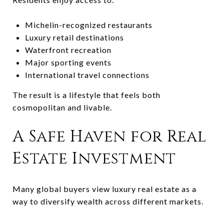
Michelin-recognized restaurants
Luxury retail destinations
Waterfront recreation
Major sporting events
International travel connections
The result is a lifestyle that feels both
cosmopolitan and livable.
A Safe Haven for Real
Estate Investment
Many global buyers view luxury real estate as a
way to diversify wealth across different markets.