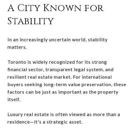
A City Known for
Stability
In an increasingly uncertain world, stability
matters.
Toronto is widely recognized for its strong
financial sector, transparent legal system, and
resilient real estate market. For international
buyers seeking long-term value preservation, these
factors can be just as important as the property
itself.
Luxury real estate is often viewed as more than a
residence—it's a strategic asset.