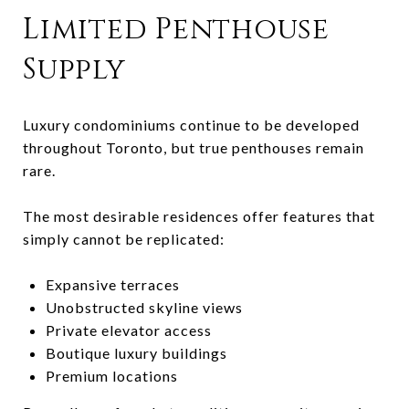
Limited Penthouse
Supply
Luxury condominiums continue to be developed
throughout Toronto, but true penthouses remain
rare.
The most desirable residences offer features that
simply cannot be replicated:
Expansive terraces
Unobstructed skyline views
Private elevator access
Boutique luxury buildings
Premium locations