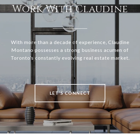
Work With Claudine
With more than a decade of experience, Claudine
Montano possesses a strong business acumen of
Toronto’s constantly evolving real estate market.
LET’S CONNECT