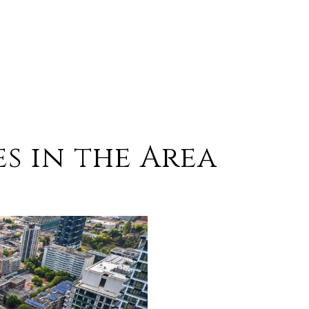
s in the Area