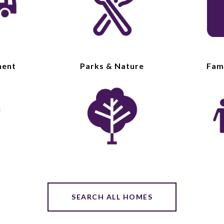
ment
Parks & Nature
Fami
SEARCH ALL HOMES