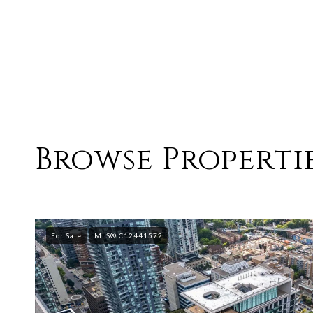
Browse Propertie
For Sale
MLS® C12441572