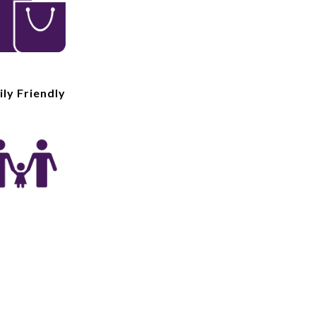
ly Friendly