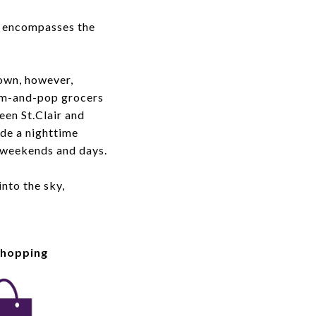
d encompasses the
own, however,
Mom-and-pop grocers
ween St.Clair and
de a nighttime
 weekends and days.
nto the sky,
Shopping