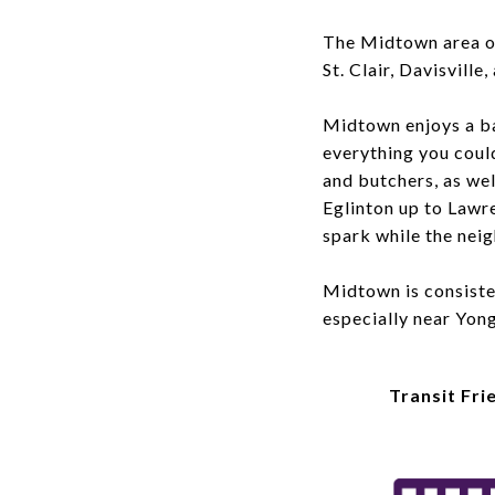
The Midtown area o
St. Clair, Davisvill
Midtown enjoys a b
everything you coul
and butchers, as wel
Eglinton up to Lawr
spark while the nei
Midtown is consisten
especially near Yon
Transit Fri