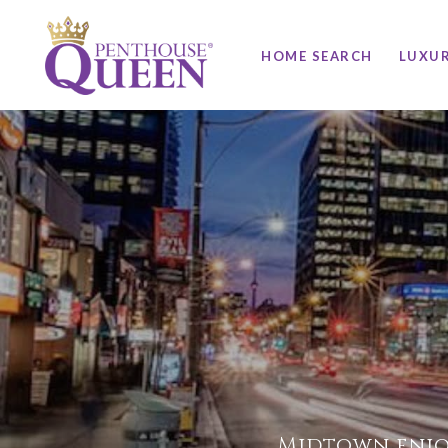
HOME SEARCH
LUXU
Midtown enjo