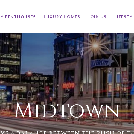
RY PENTHOUSES
LUXURY HOMES
JOIN US
LIFESTY
Midtown
ys a balance between the rush of