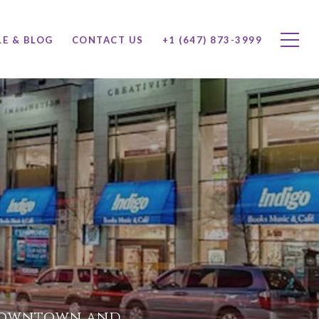
LE & BLOG
CONTACT US
+1 (647) 873-3999
 downtown and