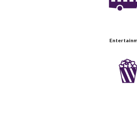
Entertain