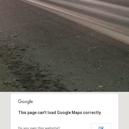
This page can't load Google Maps correctly.
OK
Do you own this website?