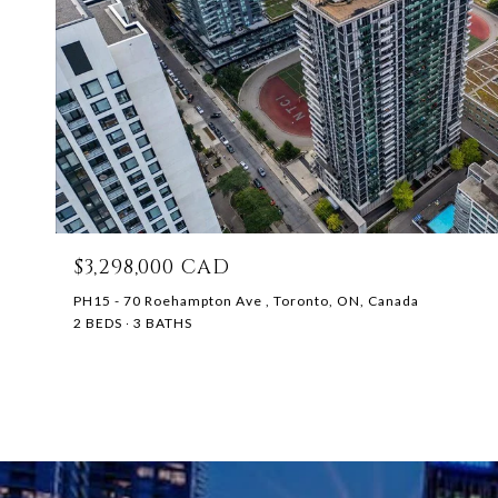
$3,298,000 CAD
PH15 - 70 Roehampton Ave , Toronto, ON, Canada
2 BEDS
3 BATHS