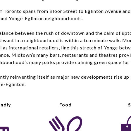
f Toronto spans from Bloor Street to Eglinton Avenue an
e, and Yonge-Eglinton neighbourhoods.
alance between the rush of downtown and the calm of upt
d want in a neighbourhood is within a ten minute walk. 
l as international retailers, line this stretch of Yonge bet
ence. Midtown’s many bars, restaurants and theatres provi
ghbourhood’s many parks provide calming green space for
tly reinventing itself as major new developments rise up i
ge-Eglinton.
endly
Food