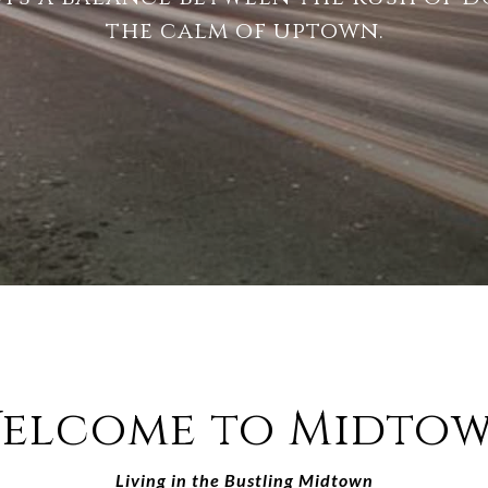
the calm of uptown.
elcome to Midto
Living in the Bustling Midtown