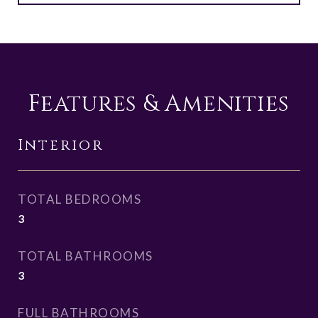
Features & Amenities
Interior
TOTAL BEDROOMS
3
TOTAL BATHROOMS
3
FULL BATHROOMS