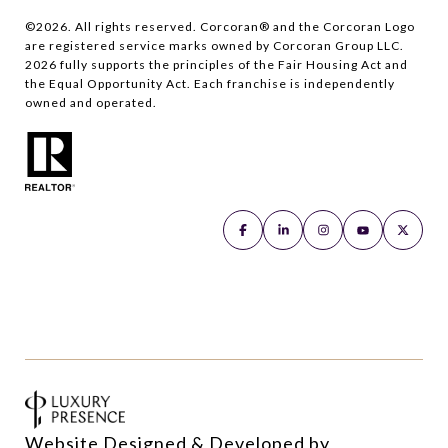
©
2026
. All rights reserved. Corcoran® and the Corcoran Logo
are registered service marks owned by Corcoran Group LLC.
2026
fully supports the principles of the Fair Housing Act and
the Equal Opportunity Act. Each franchise is independently
owned and operated.
Website Designed & Developed by