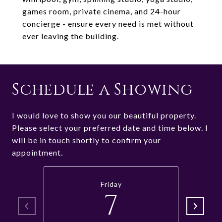
games room, private cinema, and 24-hour
concierge - ensure every need is met without
ever leaving the building.
Schedule a Showing
I would love to show you our beautiful property.
Please select your preferred date and time below. I
will be in touch shortly to confirm your
appointment.
Friday
7