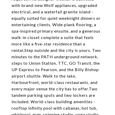
with brand-new Wolf appliances, upgraded
electrical, and a waterfall granite island -
equally suited for quiet weeknight dinners or
entertaining clients. Wide plank flooring, a
spa-inspired primary ensuite, and a generous
walk-in closet complete a suite that feels
more like a five-star residence than a
rental.Step outside and the city is yours. Two
minutes to the PATH underground network,
steps to Union Station, TTC, GO Transit, the
UP Express to Pearson, and the Billy Bishop
airport shuttle. Walk to the lake,
Harbourfront, world-class restaurants, and
every major venue the city has to offer.Two
tandem parking spots and two lockers are
included. World-class building amenities -
rooftop infinity pool with cabanas, hot tub,
whirlpool, gym, spinning studio, yoga studio,