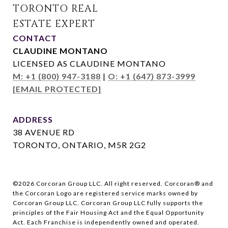
CONTACT
CLAUDINE MONTANO
LICENSED AS CLAUDINE MONTANO
M: +1 (800) 947-3188
|
O: +1 (647) 873-3999
[EMAIL PROTECTED]
ADDRESS
38 AVENUE RD
TORONTO, ONTARIO, M5R 2G2
©
2026
Corcoran Group LLC. All right reserved. Corcoran® and
the Corcoran Logo are registered service marks owned by
Corcoran Group LLC. Corcoran Group LLC fully supports the
principles of the Fair Housing Act and the Equal Opportunity
Act. Each Franchise is independently owned and operated.