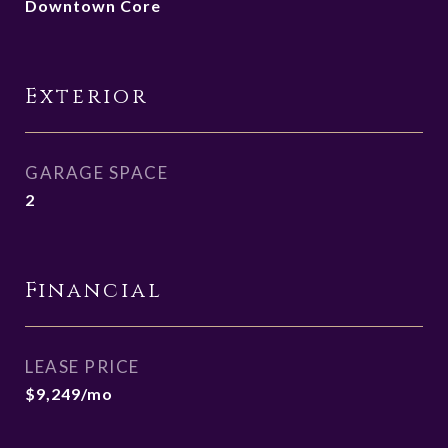
Downtown Core
Exterior
GARAGE SPACE
2
Financial
LEASE PRICE
$9,249/mo