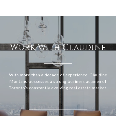
Work With Claudine
With more than a decade of experience, Claudine
Montano possesses a strong business acumen of
Toronto’s constantly evolving real estate market.