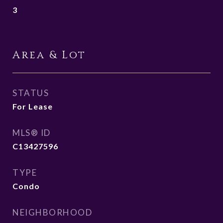
3
Area & Lot
STATUS
For Lease
MLS® ID
C13427596
TYPE
Condo
NEIGHBORHOOD