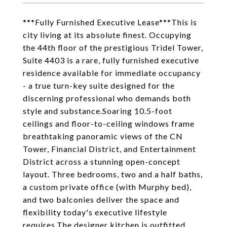
***Fully Furnished Executive Lease***This is
city living at its absolute finest. Occupying
the 44th floor of the prestigious Tridel Tower,
Suite 4403 is a rare, fully furnished executive
residence available for immediate occupancy
- a true turn-key suite designed for the
discerning professional who demands both
style and substance.Soaring 10.5-foot
ceilings and floor-to-ceiling windows frame
breathtaking panoramic views of the CN
Tower, Financial District, and Entertainment
District across a stunning open-concept
layout. Three bedrooms, two and a half baths,
a custom private office (with Murphy bed),
and two balconies deliver the space and
flexibility today's executive lifestyle
requires.The designer kitchen is outfitted