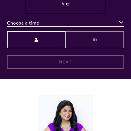
Aug
Choose a time
Meeting Type
NEXT