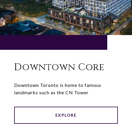
Downtown Core
Downtown Toronto is home to famous
landmarks such as the CN Tower
EXPLORE