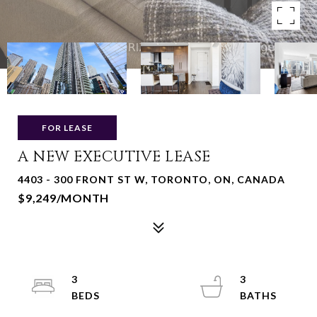
FOR LEASE
A NEW EXECUTIVE LEASE
4403 - 300 FRONT ST W, TORONTO, ON, CANADA
$9,249/MONTH
3
3