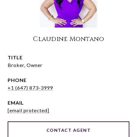
Claudine Montano
TITLE
Broker, Owner
PHONE
+1 (647) 873-3999
EMAIL
[email protected]
CONTACT AGENT