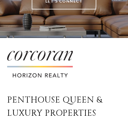
LET’S CONNECT
PENTHOUSE QUEEN & 
LUXURY PROPERTIES