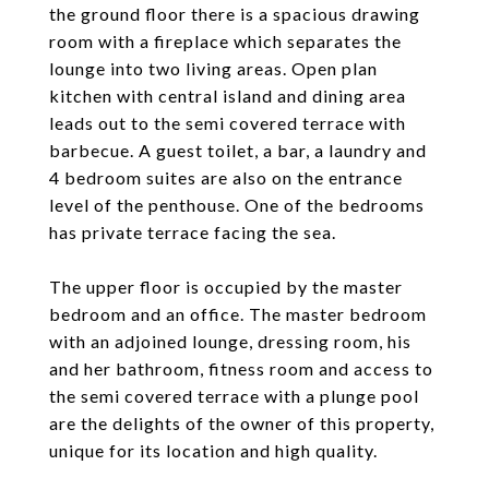
the ground floor there is a spacious drawing
room with a fireplace which separates the
lounge into two living areas. Open plan
kitchen with central island and dining area
leads out to the semi covered terrace with
barbecue. A guest toilet, a bar, a laundry and
4 bedroom suites are also on the entrance
level of the penthouse. One of the bedrooms
has private terrace facing the sea.
The upper floor is occupied by the master
bedroom and an office. The master bedroom
with an adjoined lounge, dressing room, his
and her bathroom, fitness room and access to
the semi covered terrace with a plunge pool
are the delights of the owner of this property,
unique for its location and high quality.