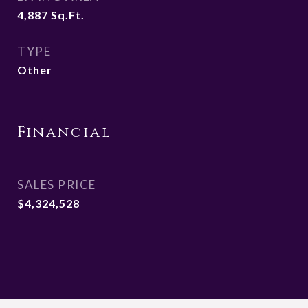
4,887
Sq.Ft.
TYPE
Other
Financial
SALES PRICE
$4,324,528