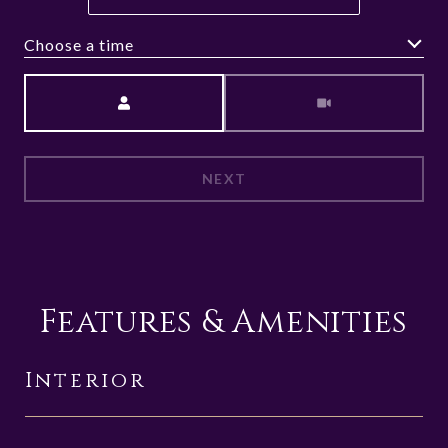
Choose a time
Meeting Type
NEXT
Features & Amenities
Interior