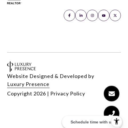
Website Designed & Developed by
Luxury Presence
Copyright
2026
|
Privacy Policy
Schedule time with us