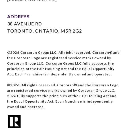
ADDRESS
38 AVENUE RD
TORONTO, ONTARIO, M5R 2G2
©
2026
Corcoran Group LLC. All right reserved. Corcoran® and
the Corcoran Logo are registered service marks owned by
Corcoran Group LLC. Corcoran Group LLC fully supports the
principles of the Fair Housing Act and the Equal Opportunity
Act. Each Franchise is independently owned and operated.
©
2026
. All rights reserved. Corcoran® and the Corcoran Logo
are registered service marks owned by Corcoran Group LLC.
2026
fully supports the principles of the Fair Housing Act and
the Equal Opportunity Act. Each franchise is independently
owned and operated.