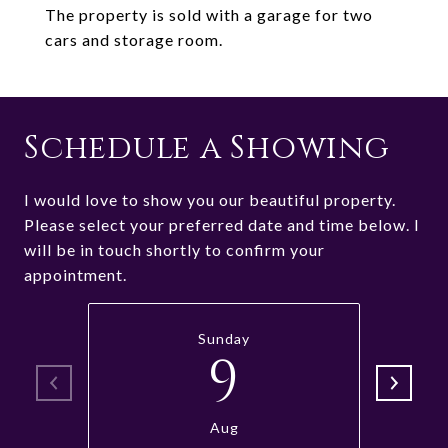
The property is sold with a garage for two
cars and storage room.
Schedule a Showing
I would love to show you our beautiful property.
Please select your preferred date and time below. I
will be in touch shortly to confirm your
appointment.
Sunday
9
Aug