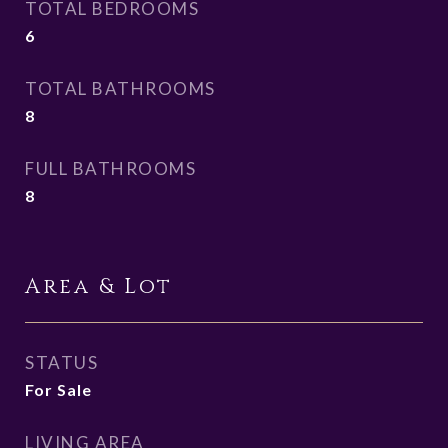
TOTAL BEDROOMS
6
TOTAL BATHROOMS
8
FULL BATHROOMS
8
Area & Lot
STATUS
For Sale
LIVING AREA