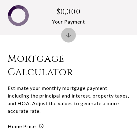
$0,000
Your Payment
Mortgage
Calculator
Estimate your monthly mortgage payment,
including the principal and interest, property taxes,
and HOA. Adjust the values to generate a more
accurate rate.
Home Price