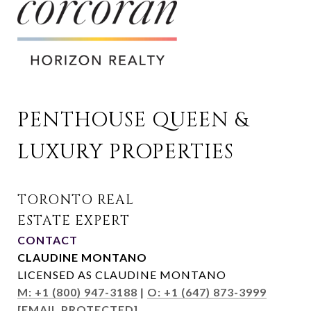
PENTHOUSE QUEEN & 
LUXURY PROPERTIES
CONTACT
CLAUDINE MONTANO
LICENSED AS CLAUDINE MONTANO
M: +1 (800) 947-3188
|
O: +1 (647) 873-3999
[EMAIL PROTECTED]