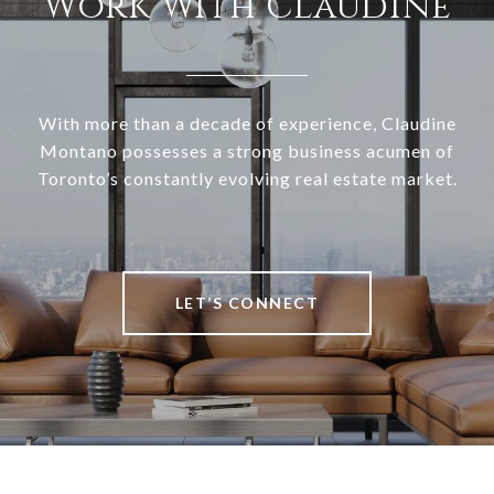
Work With Claudine
With more than a decade of experience, Claudine
Montano possesses a strong business acumen of
Toronto’s constantly evolving real estate market.
LET’S CONNECT