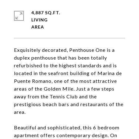
4,887 SQ.FT.
LIVING
Exquisitely decorated, Penthouse One is a
duplex penthouse that has been totally
refurbished to the highest standards and is
located in the seafront building of Marina de
Puente Romano, one of the most attractive
areas of the Golden Mile. Just a few steps
away from the Tennis Club and the
prestigious beach bars and restaurants of the
area.
Beautiful and sophisticated, this 6 bedroom
apartment offers contemporary design. On