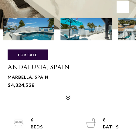
FOR SALE
ANDALUSIA, SPAIN
MARBELLA, SPAIN
$4,324,528
6
8