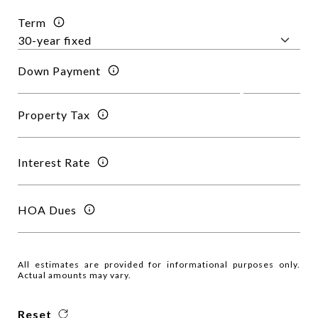
Term
Down Payment
Property Tax
Interest Rate
HOA Dues
All estimates are provided for informational purposes only.
Actual amounts may vary.
Reset