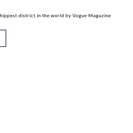
ippest district in the world by Vogue Magazine