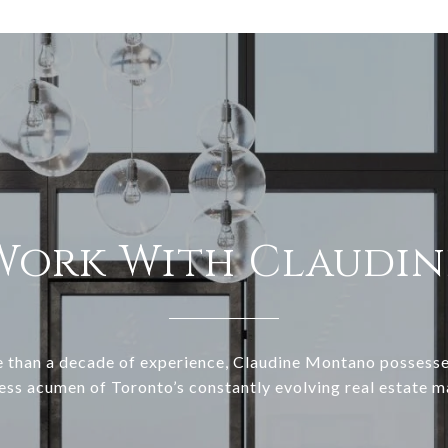
Work With Claudin
 than a decade of experience, Claudine Montano possesse
ess acumen of Toronto’s constantly evolving real estate m