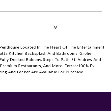
Penthouse Located In The Heart Of The Entertainment
catta Kitchen Backsplash And Bathrooms, Grohe
 Fully Decked Balcony. Steps To Path, St. Andrew And
's Premium Restaurants, And More. Extras:100% Ev
king And Locker Are Available For Purchase.