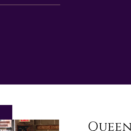
Queen