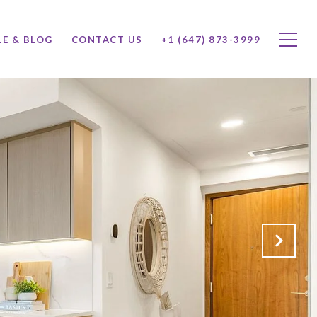
LE & BLOG
CONTACT US
+1 (647) 873-3999