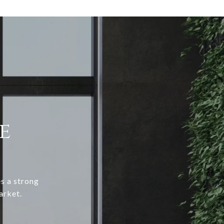
e
s a strong
arket.