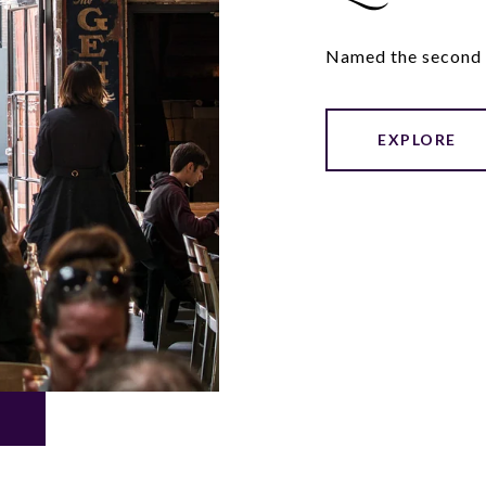
Named the second h
EXPLORE