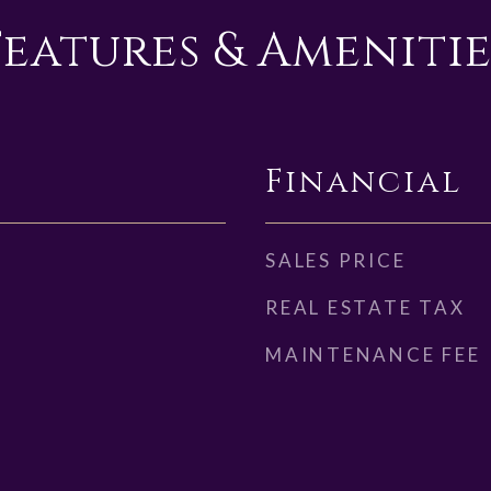
Features & Amenitie
Financial
SALES PRICE
REAL ESTATE TAX
MAINTENANCE FEE