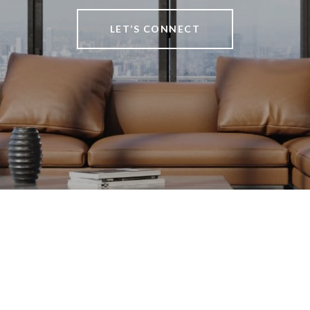
LET’S CONNECT