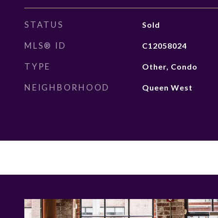
STATUS
Sold
MLS® ID
C12058024
TYPE
Other, Condo
NEIGHBORHOOD
Queen West