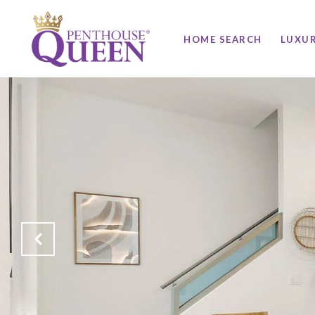
HOME SEARCH
LUXU