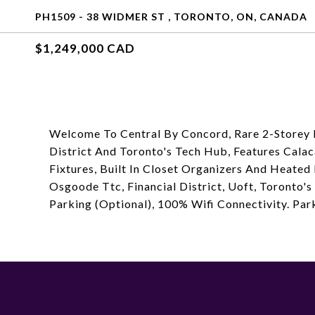
PH1509 - 38 WIDMER ST , TORONTO, ON, CANADA
$1,249,000 CAD
Welcome To Central By Concord, Rare 2-Storey 
District And Toronto's Tech Hub, Features Cala
Fixtures, Built In Closet Organizers And Heated
Osgoode Ttc, Financial District, Uoft, Toronto
Parking (Optional), 100% Wifi Connectivity. Par