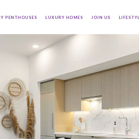
RY PENTHOUSES
LUXURY HOMES
JOIN US
LIFESTY