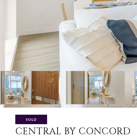
SOLD
CENTRAL BY CONCORD