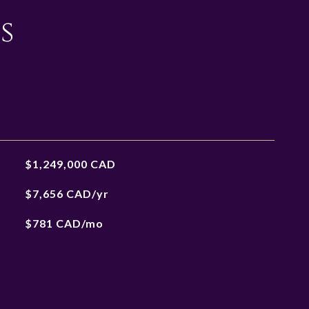
s
$1,249,000 CAD
$7,656 CAD/yr
$781 CAD/mo