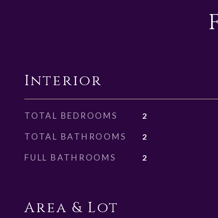
Interior
TOTAL BEDROOMS
2
TOTAL BATHROOMS
2
FULL BATHROOMS
2
Area & Lot