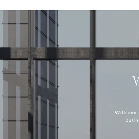
With more
busin