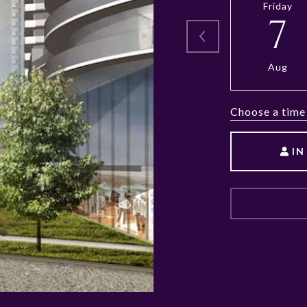
Friday
7
Aug
Choose a time
IN