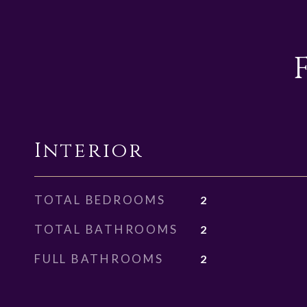
Interior
TOTAL BEDROOMS
2
TOTAL BATHROOMS
2
FULL BATHROOMS
2