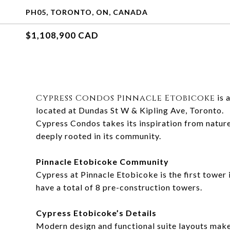
PH05, TORONTO, ON, CANADA
$1,108,900 CAD
Cypress Condos Pinnacle Etobicoke
is 
located at Dundas St W & Kipling Ave, Toronto.
Cypress Condos takes its inspiration from nature.
deeply rooted in its community.
Pinnacle Etobicoke Community
Cypress at Pinnacle Etobicoke is the first tower
have a total of 8 pre-construction towers.
Cypress Etobicoke’s Details
Modern design and functional suite layouts makes