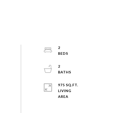
2
2
975 SQ.FT.
LIVING