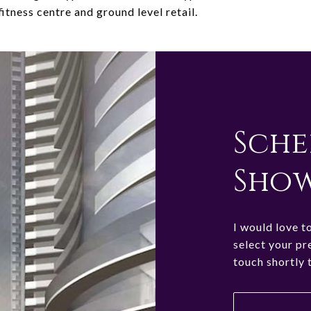
fitness centre and ground level retail.
Sche
Sho
I would love t
select your pr
touch shortly 