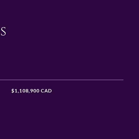
s
$1,108,900 CAD