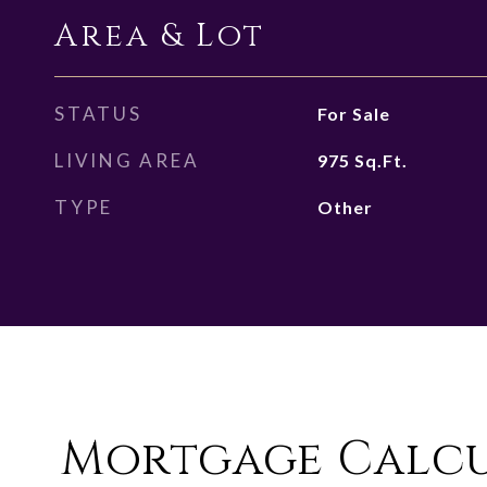
Area & Lot
STATUS
For Sale
LIVING AREA
975
Sq.Ft.
TYPE
Other
Mortgage Calc