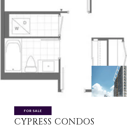
FOR SALE
CYPRESS CONDOS