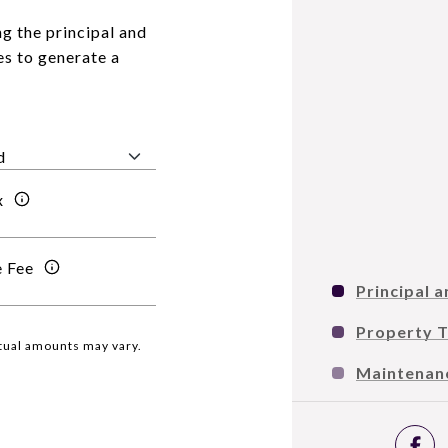
g the principal and
es to generate a
x
 Fee
Principal a
Property 
ctual amounts may vary.
Maintenan