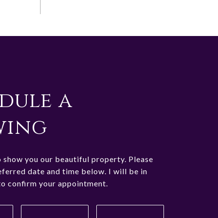
dule a
wing
o show you our beautiful property. Please
eferred date and time below. I will be in
to confirm your appointment.