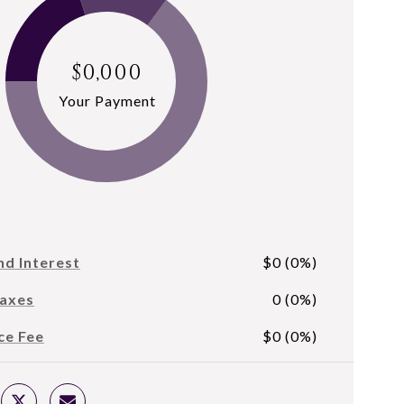
$0,000
Your Payment
nd Interest
$0 (0%)
Taxes
0 (0%)
ce Fee
$0 (0%)