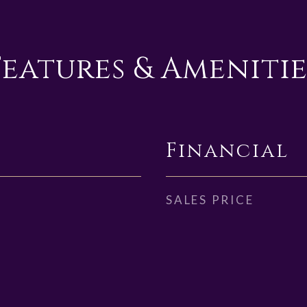
Features & Amenitie
Financial
SALES PRICE