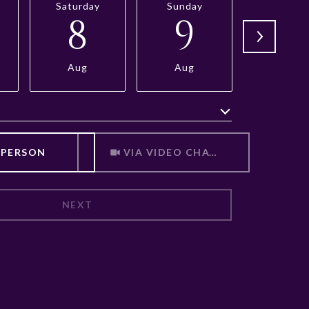
Saturday
Sunday
Monda
8
9
1
Aug
Aug
Aug
Meeting Type
 PERSON
VIA VIDEO CHAT
NEXT