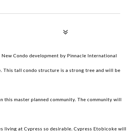
a New Condo development by Pinnacle International
 This tall condo structure is a strong tree and will be
 in this master planned community. The community will
 living at Cypress so desirable. Cypress Etobicoke will