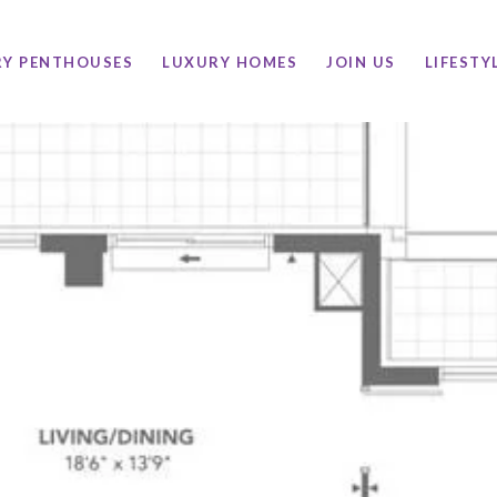
RY PENTHOUSES
LUXURY HOMES
JOIN US
LIFESTY