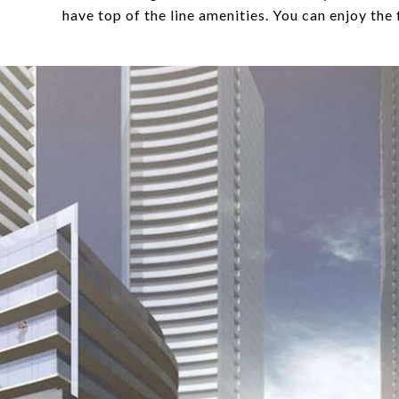
have top of the line amenities. You can enjoy the 