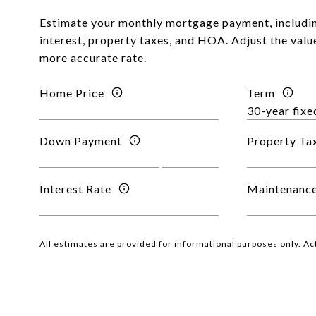
Estimate your monthly mortgage payment, includin
interest, property taxes, and HOA. Adjust the valu
more accurate rate.
Home Price
Term
Down Payment
Property Ta
Interest Rate
Maintenance
All estimates are provided for informational purposes only. A