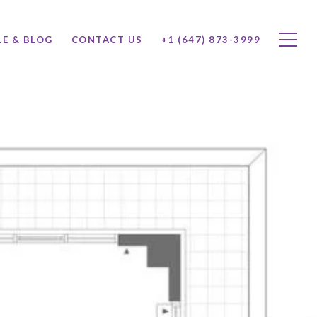
LE & BLOG
CONTACT US
+1 (647) 873-3999