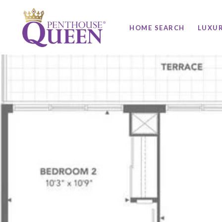
HOME SEARCH
LUXU