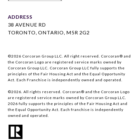
ADDRESS
38 AVENUE RD
TORONTO, ONTARIO, M5R 2G2
©
2026
Corcoran Group LLC. All right reserved. Corcoran® and
the Corcoran Logo are registered service marks owned by
Corcoran Group LLC. Corcoran Group LLC fully supports the
principles of the Fair Housing Act and the Equal Opportunity
Act. Each Franchise is independently owned and operated.
©
2026
. All rights reserved. Corcoran® and the Corcoran Logo
are registered service marks owned by Corcoran Group LLC.
2026
fully supports the principles of the Fair Housing Act and
the Equal Opportunity Act. Each franchise is independently
owned and operated.