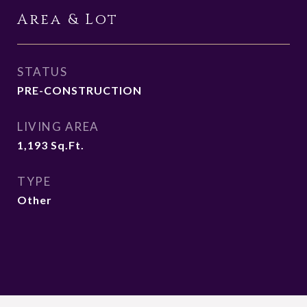
Area & Lot
STATUS
PRE-CONSTRUCTION
LIVING AREA
1,193
Sq.Ft.
TYPE
Other