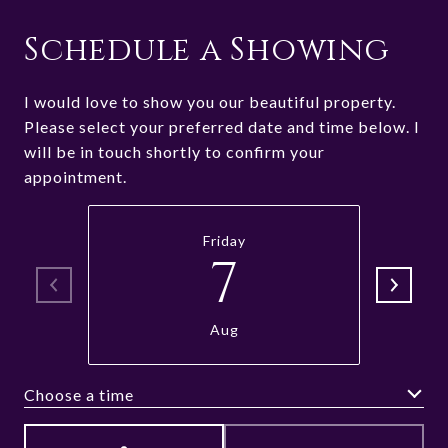
Schedule a Showing
I would love to show you our beautiful property.
Please select your preferred date and time below. I
will be in touch shortly to confirm your
appointment.
Friday
7
Aug
Choose a time
Meeting Type