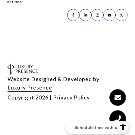
Website Designed & Developed by
Luxury Presence
Copyright
2026
|
Privacy Policy
Schedule time with us