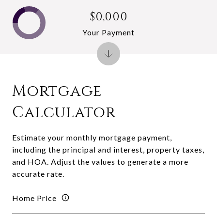
$0,000
Your Payment
Mortgage
Calculator
Estimate your monthly mortgage payment,
including the principal and interest, property taxes,
and HOA. Adjust the values to generate a more
accurate rate.
Home Price