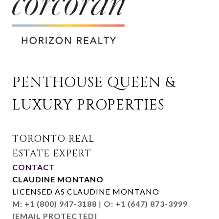
PENTHOUSE QUEEN & 
LUXURY PROPERTIES
CONTACT
CLAUDINE MONTANO
LICENSED AS CLAUDINE MONTANO
M: +1 (800) 947-3188
|
O: +1 (647) 873-3999
[EMAIL PROTECTED]