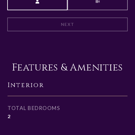
NEXT
Features & Amenities
Interior
TOTAL BEDROOMS
2