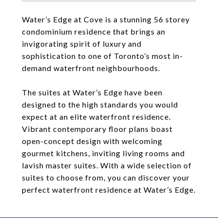
Water’s Edge at Cove is a stunning 56 storey
condominium residence that brings an
invigorating spirit of luxury and
sophistication to one of Toronto’s most in-
demand waterfront neighbourhoods.
The suites at Water’s Edge have been
designed to the high standards you would
expect at an elite waterfront residence.
Vibrant contemporary floor plans boast
open-concept design with welcoming
gourmet kitchens, inviting living rooms and
lavish master suites. With a wide selection of
suites to choose from, you can discover your
perfect waterfront residence at Water’s Edge.