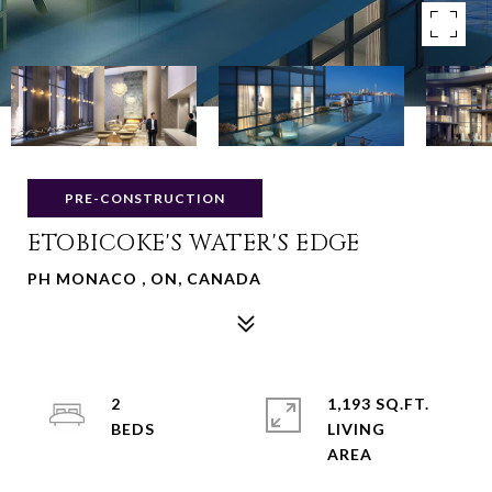
PRE-CONSTRUCTION
ETOBICOKE'S WATER'S EDGE
PH MONACO , ON, CANADA
2
1,193 SQ.FT.
LIVING