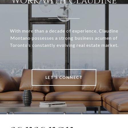
Work With Claudine
With more than a decade of experience, Claudine
Montano possesses a strong business acumen of
Toronto’s constantly evolving real estate market.
LET’S CONNECT