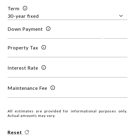
Term
Down Payment
Property Tax
Interest Rate
Maintenance Fee
All estimates are provided for informational purposes only.
Actual amounts may vary.
Reset