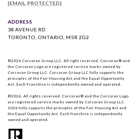
[EMAIL PROTECTED]
ADDRESS
38 AVENUE RD
TORONTO, ONTARIO, M5R 2G2
©
2026
Corcoran Group LLC. All right reserved. Corcoran® and
the Corcoran Logo are registered service marks owned by
Corcoran Group LLC. Corcoran Group LLC fully supports the
principles of the Fair Housing Act and the Equal Opportunity
Act. Each Franchise is independently owned and operated.
©
2026
. All rights reserved. Corcoran® and the Corcoran Logo
are registered service marks owned by Corcoran Group LLC.
2026
fully supports the principles of the Fair Housing Act and
the Equal Opportunity Act. Each franchise is independently
owned and operated.