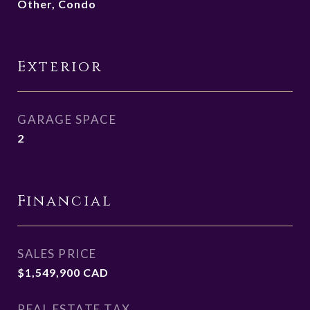
Other, Condo
Exterior
GARAGE SPACE
2
Financial
SALES PRICE
$1,549,900 CAD
REAL ESTATE TAX