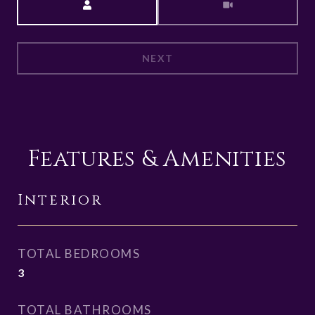
NEXT
Features & Amenities
Interior
TOTAL BEDROOMS
3
TOTAL BATHROOMS