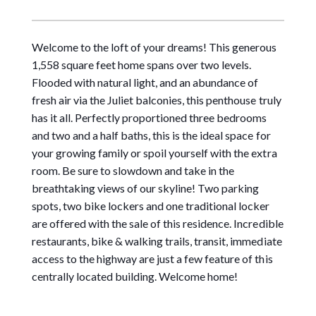
Welcome to the loft of your dreams! This generous
1,558 square feet home spans over two levels.
Flooded with natural light, and an abundance of
fresh air via the Juliet balconies, this penthouse truly
has it all. Perfectly proportioned three bedrooms
and two and a half baths, this is the ideal space for
your growing family or spoil yourself with the extra
room. Be sure to slowdown and take in the
breathtaking views of our skyline! Two parking
spots, two bike lockers and one traditional locker
are offered with the sale of this residence. Incredible
restaurants, bike & walking trails, transit, immediate
access to the highway are just a few feature of this
centrally located building. Welcome home!