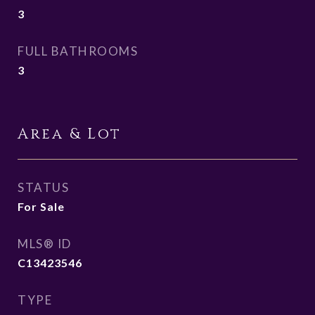
3
FULL BATHROOMS
3
Area & Lot
STATUS
For Sale
MLS® ID
C13423546
TYPE