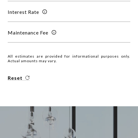
Interest Rate
Maintenance Fee
All estimates are provided for informational purposes only.
Actual amounts may vary.
Reset