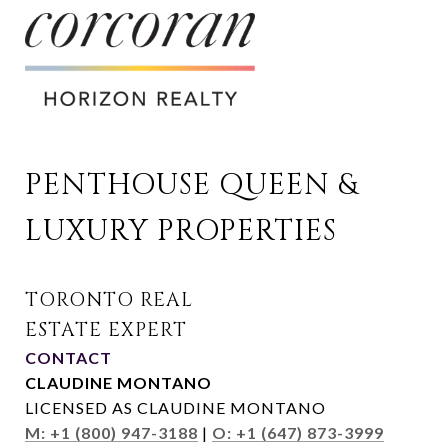
PENTHOUSE QUEEN & 
LUXURY PROPERTIES
CONTACT
CLAUDINE MONTANO
LICENSED AS CLAUDINE MONTANO
M: +1 (800) 947-3188
|
O: +1 (647) 873-3999