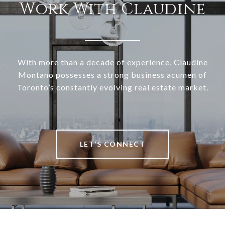
Work With Claudine
With more than a decade of experience, Claudine
Montano possesses a strong business acumen of
Toronto’s constantly evolving real estate market.
LET’S CONNECT