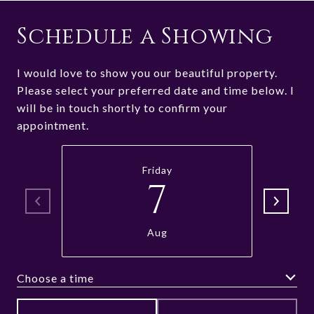
Schedule a Showing
I would love to show you our beautiful property.
Please select your preferred date and time below. I
will be in touch shortly to confirm your
appointment.
Friday
7
Aug
Choose a time
Meeting Type