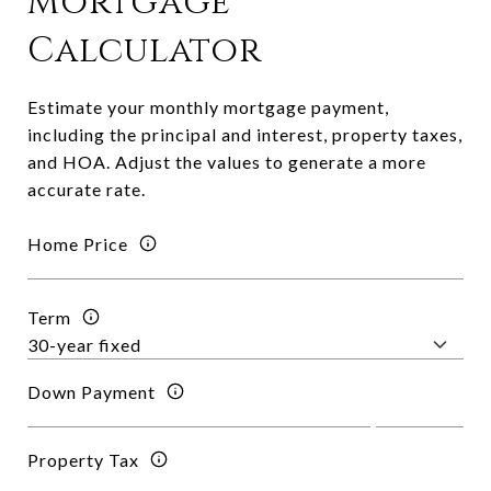
Mortgage
Calculator
Estimate your monthly mortgage payment,
including the principal and interest, property taxes,
and HOA. Adjust the values to generate a more
accurate rate.
Home Price
Term
Down Payment
Property Tax