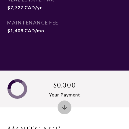
$7,727 CAD/yr
MAINTENANCE FEE
$1,408 CAD/mo
$0,000
Your Payment