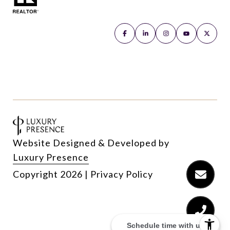
Website Designed & Developed by
Luxury Presence
Copyright
2026
|
Privacy Policy
Schedule time with us