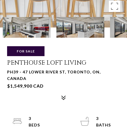
FOR SALE
PENTHOUSE LOFT LIVING
PH39 - 47 LOWER RIVER ST, TORONTO, ON,
CANADA
$1,549,900 CAD
3
3