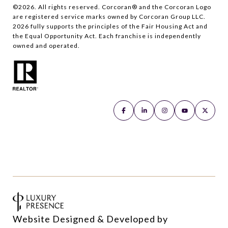
©
2026
. All rights reserved. Corcoran® and the Corcoran Logo
are registered service marks owned by Corcoran Group LLC.
2026
fully supports the principles of the Fair Housing Act and
the Equal Opportunity Act. Each franchise is independently
owned and operated.
Website Designed & Developed by