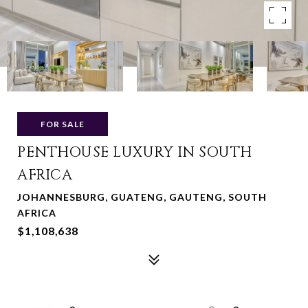
FOR SALE
PENTHOUSE LUXURY IN SOUTH
AFRICA
JOHANNESBURG, GUATENG, GAUTENG, SOUTH
AFRICA
$1,108,638