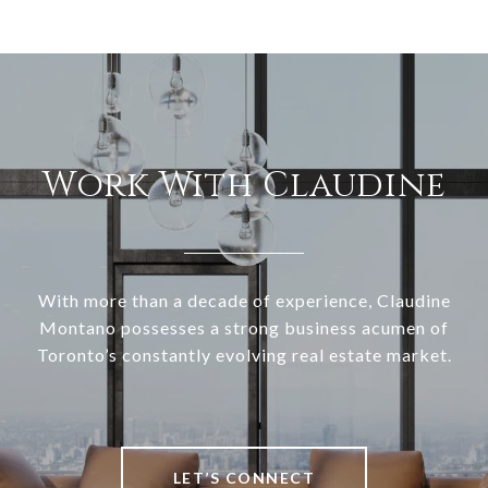
Work With Claudine
With more than a decade of experience, Claudine
Montano possesses a strong business acumen of
Toronto’s constantly evolving real estate market.
LET’S CONNECT