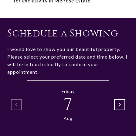
for exclusivity in Melrose Estate.
Schedule a Showing
I would love to show you our beautiful property.
Please select your preferred date and time below. I
will be in touch shortly to confirm your
appointment.
Friday
7
Aug