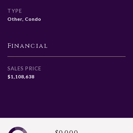
TYPE
Other, Condo
Financial
SALES PRICE
$1,108,638