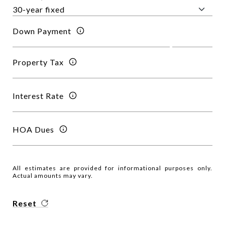
Down Payment
Property Tax
Interest Rate
HOA Dues
All estimates are provided for informational purposes only.
Actual amounts may vary.
Reset