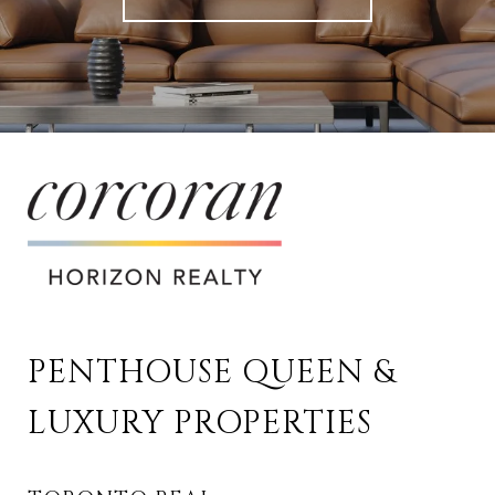
PENTHOUSE QUEEN & 
LUXURY PROPERTIES