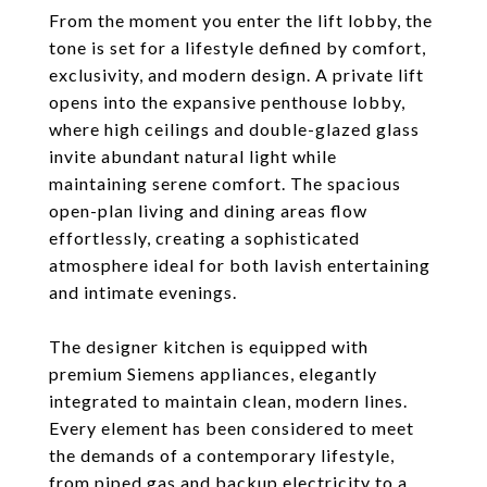
From the moment you enter the lift lobby, the
tone is set for a lifestyle defined by comfort,
exclusivity, and modern design. A private lift
opens into the expansive penthouse lobby,
where high ceilings and double-glazed glass
invite abundant natural light while
maintaining serene comfort. The spacious
open-plan living and dining areas flow
effortlessly, creating a sophisticated
atmosphere ideal for both lavish entertaining
and intimate evenings.
The designer kitchen is equipped with
premium Siemens appliances, elegantly
integrated to maintain clean, modern lines.
Every element has been considered to meet
the demands of a contemporary lifestyle,
from piped gas and backup electricity to a