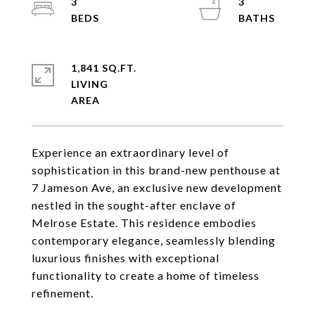
3
3
1,841 SQ.FT.
LIVING
Experience an extraordinary level of
sophistication in this brand-new penthouse at
7 Jameson Ave, an exclusive new development
nestled in the sought-after enclave of
Melrose Estate. This residence embodies
contemporary elegance, seamlessly blending
luxurious finishes with exceptional
functionality to create a home of timeless
refinement.