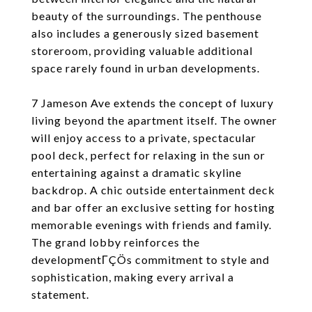
beauty of the surroundings. The penthouse
also includes a generously sized basement
storeroom, providing valuable additional
space rarely found in urban developments.
7 Jameson Ave extends the concept of luxury
living beyond the apartment itself. The owner
will enjoy access to a private, spectacular
pool deck, perfect for relaxing in the sun or
entertaining against a dramatic skyline
backdrop. A chic outside entertainment deck
and bar offer an exclusive setting for hosting
memorable evenings with friends and family.
The grand lobby reinforces the
developmentΓÇÖs commitment to style and
sophistication, making every arrival a
statement.