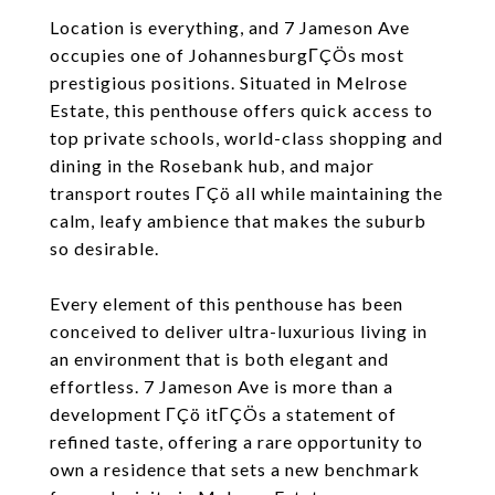
Location is everything, and 7 Jameson Ave
occupies one of JohannesburgΓÇÖs most
prestigious positions. Situated in Melrose
Estate, this penthouse offers quick access to
top private schools, world-class shopping and
dining in the Rosebank hub, and major
transport routes ΓÇö all while maintaining the
calm, leafy ambience that makes the suburb
so desirable.
Every element of this penthouse has been
conceived to deliver ultra-luxurious living in
an environment that is both elegant and
effortless. 7 Jameson Ave is more than a
development ΓÇö itΓÇÖs a statement of
refined taste, offering a rare opportunity to
own a residence that sets a new benchmark