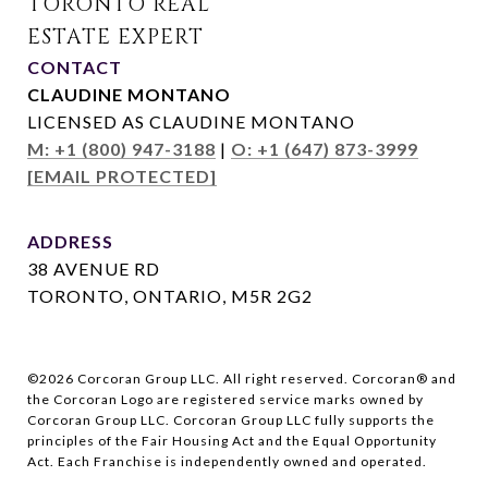
CONTACT
CLAUDINE MONTANO
LICENSED AS CLAUDINE MONTANO
M: +1 (800) 947-3188
|
O: +1 (647) 873-3999
[EMAIL PROTECTED]
ADDRESS
38 AVENUE RD
TORONTO, ONTARIO, M5R 2G2
©
2026
Corcoran Group LLC. All right reserved. Corcoran® and
the Corcoran Logo are registered service marks owned by
Corcoran Group LLC. Corcoran Group LLC fully supports the
principles of the Fair Housing Act and the Equal Opportunity
Act. Each Franchise is independently owned and operated.