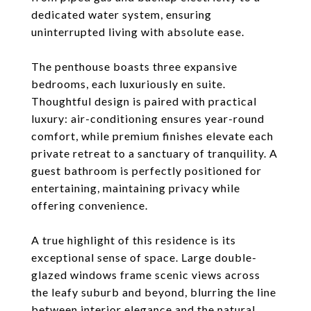
dedicated water system, ensuring
uninterrupted living with absolute ease.
The penthouse boasts three expansive
bedrooms, each luxuriously en suite.
Thoughtful design is paired with practical
luxury: air-conditioning ensures year-round
comfort, while premium finishes elevate each
private retreat to a sanctuary of tranquility. A
guest bathroom is perfectly positioned for
entertaining, maintaining privacy while
offering convenience.
A true highlight of this residence is its
exceptional sense of space. Large double-
glazed windows frame scenic views across
the leafy suburb and beyond, blurring the line
between interior elegance and the natural