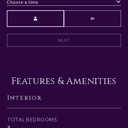
Choose a time
Meeting Type
NEXT
Features & Amenities
Interior
TOTAL BEDROOMS
3