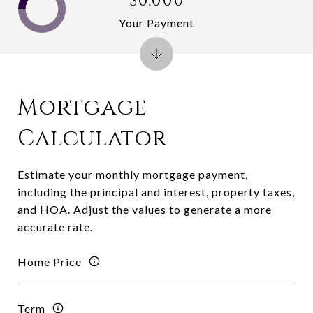
$0,000
Your Payment
Mortgage
Calculator
Estimate your monthly mortgage payment,
including the principal and interest, property taxes,
and HOA. Adjust the values to generate a more
accurate rate.
Home Price
Term