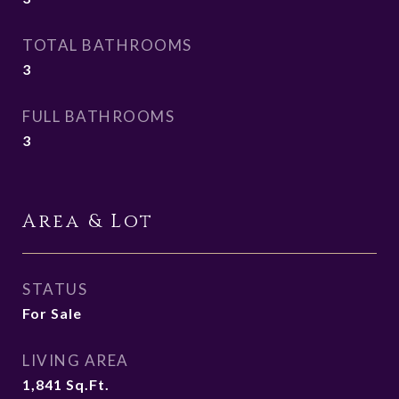
TOTAL BATHROOMS
3
FULL BATHROOMS
3
Area & Lot
STATUS
For Sale
LIVING AREA
1,841
Sq.Ft.