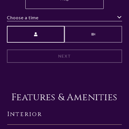
Choose a time
Meeting Type
NEXT
Features & Amenities
Interior