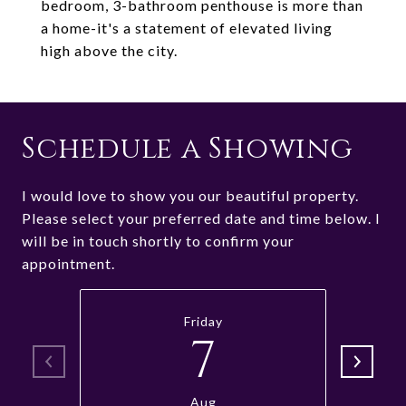
bedroom, 3-bathroom penthouse is more than
a home-it's a statement of elevated living
high above the city.
Schedule a Showing
I would love to show you our beautiful property.
Please select your preferred date and time below. I
will be in touch shortly to confirm your
appointment.
Friday
7
Aug