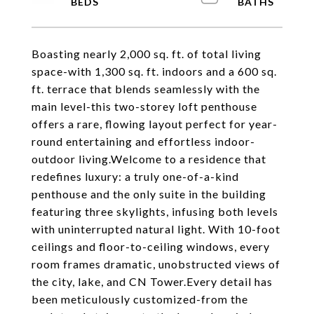
Boasting nearly 2,000 sq. ft. of total living
space-with 1,300 sq. ft. indoors and a 600 sq.
ft. terrace that blends seamlessly with the
main level-this two-storey loft penthouse
offers a rare, flowing layout perfect for year-
round entertaining and effortless indoor-
outdoor living.Welcome to a residence that
redefines luxury: a truly one-of-a-kind
penthouse and the only suite in the building
featuring three skylights, infusing both levels
with uninterrupted natural light. With 10-foot
ceilings and floor-to-ceiling windows, every
room frames dramatic, unobstructed views of
the city, lake, and CN Tower.Every detail has
been meticulously customized-from the