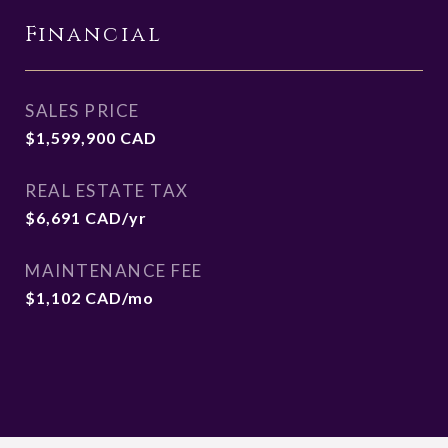
Financial
SALES PRICE
$1,599,900 CAD
REAL ESTATE TAX
$6,691 CAD/yr
MAINTENANCE FEE
$1,102 CAD/mo