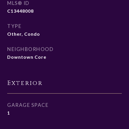
MLS® ID
C13448008
TYPE
Other, Condo
NEIGHBORHOOD
Downtown Core
Exterior
GARAGE SPACE
1