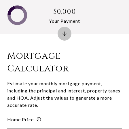
$0,000
Your Payment
Mortgage
Calculator
Estimate your monthly mortgage payment,
including the principal and interest, property taxes,
and HOA. Adjust the values to generate a more
accurate rate.
Home Price