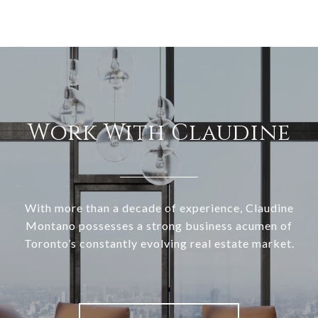
Work With Claudine
With more than a decade of experience, Claudine
Montano possesses a strong business acumen of
Toronto’s constantly evolving real estate market.