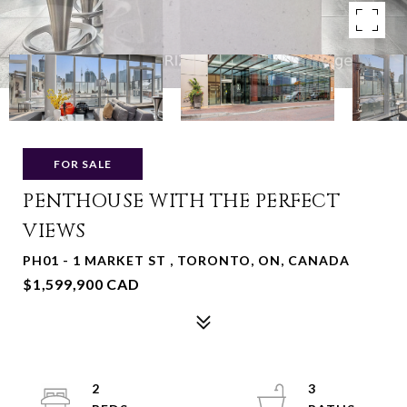
FOR SALE
PENTHOUSE WITH THE PERFECT
VIEWS
PH01 - 1 MARKET ST , TORONTO, ON, CANADA
$1,599,900 CAD
2
3