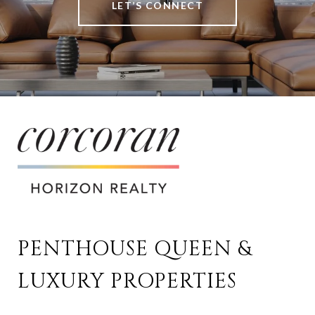
LET’S CONNECT
PENTHOUSE QUEEN & 
LUXURY PROPERTIES