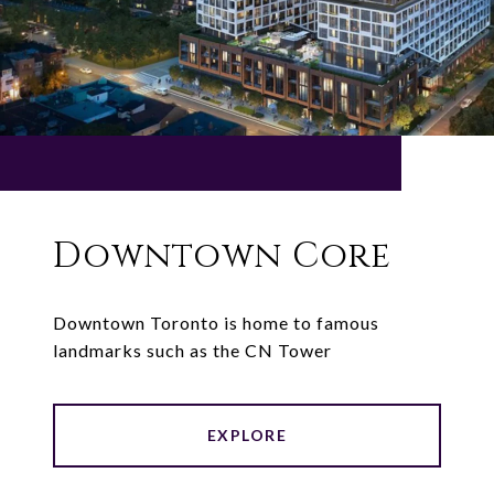
Downtown Core
Downtown Toronto is home to famous
landmarks such as the CN Tower
EXPLORE