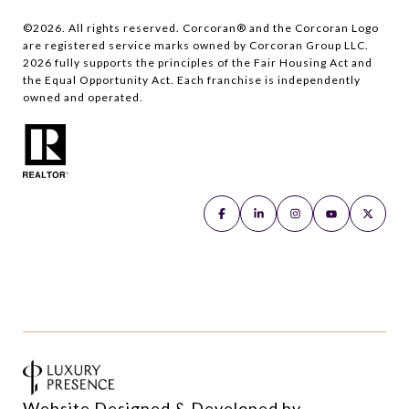
©
2026
. All rights reserved. Corcoran® and the Corcoran Logo
are registered service marks owned by Corcoran Group LLC.
2026
fully supports the principles of the Fair Housing Act and
the Equal Opportunity Act. Each franchise is independently
owned and operated.
Website Designed & Developed by