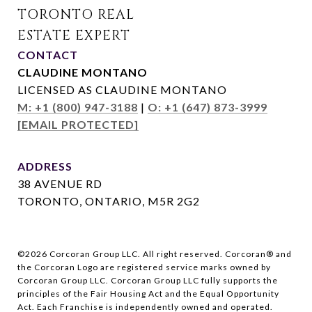
CONTACT
CLAUDINE MONTANO
LICENSED AS CLAUDINE MONTANO
M: +1 (800) 947-3188
|
O: +1 (647) 873-3999
[EMAIL PROTECTED]
ADDRESS
38 AVENUE RD
TORONTO, ONTARIO, M5R 2G2
©
2026
Corcoran Group LLC. All right reserved. Corcoran® and
the Corcoran Logo are registered service marks owned by
Corcoran Group LLC. Corcoran Group LLC fully supports the
principles of the Fair Housing Act and the Equal Opportunity
Act. Each Franchise is independently owned and operated.