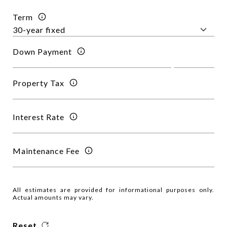
Term
Down Payment
Property Tax
Interest Rate
Maintenance Fee
All estimates are provided for informational purposes only.
Actual amounts may vary.
Reset