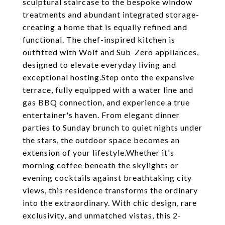
sculptural staircase to the bespoke window
treatments and abundant integrated storage-
creating a home that is equally refined and
functional. The chef-inspired kitchen is
outfitted with Wolf and Sub-Zero appliances,
designed to elevate everyday living and
exceptional hosting.Step onto the expansive
terrace, fully equipped with a water line and
gas BBQ connection, and experience a true
entertainer's haven. From elegant dinner
parties to Sunday brunch to quiet nights under
the stars, the outdoor space becomes an
extension of your lifestyle.Whether it's
morning coffee beneath the skylights or
evening cocktails against breathtaking city
views, this residence transforms the ordinary
into the extraordinary. With chic design, rare
exclusivity, and unmatched vistas, this 2-