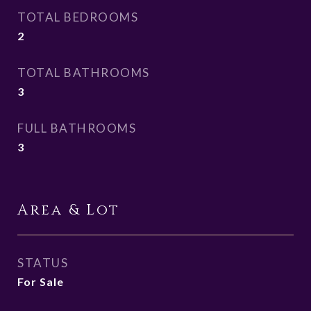
TOTAL BEDROOMS
2
TOTAL BATHROOMS
3
FULL BATHROOMS
3
Area & Lot
STATUS
For Sale