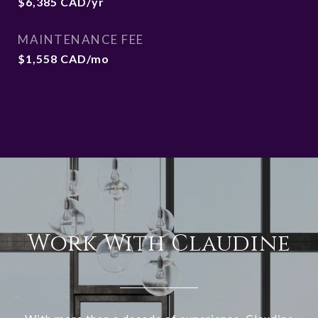
$6,385 CAD/yr
MAINTENANCE FEE
$1,558 CAD/mo
Work With Claudine