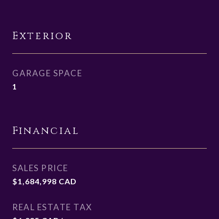
Exterior
GARAGE SPACE
1
Financial
SALES PRICE
$1,684,998 CAD
REAL ESTATE TAX