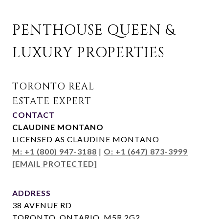
PENTHOUSE QUEEN & 
LUXURY PROPERTIES
CONTACT
CLAUDINE MONTANO
LICENSED AS CLAUDINE MONTANO
M: +1 (800) 947-3188
|
O: +1 (647) 873-3999
[EMAIL PROTECTED]
ADDRESS
38 AVENUE RD
TORONTO, ONTARIO, M5R 2G2