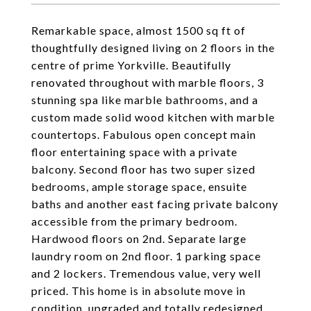
Remarkable space, almost 1500 sq ft of
thoughtfully designed living on 2 floors in the
centre of prime Yorkville. Beautifully
renovated throughout with marble floors, 3
stunning spa like marble bathrooms, and a
custom made solid wood kitchen with marble
countertops. Fabulous open concept main
floor entertaining space with a private
balcony. Second floor has two super sized
bedrooms, ample storage space, ensuite
baths and another east facing private balcony
accessible from the primary bedroom.
Hardwood floors on 2nd. Separate large
laundry room on 2nd floor. 1 parking space
and 2 lockers. Tremendous value, very well
priced. This home is in absolute move in
condition, upgraded and totally redesigned .