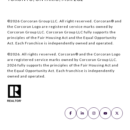
©
2026
Corcoran Group LLC. All right reserved. Corcoran® and
the Corcoran Logo are registered service marks owned by
Corcoran Group LLC. Corcoran Group LLC fully supports the
principles of the Fair Housing Act and the Equal Opportunity
Act. Each Franchise is independently owned and operated.
©
2026
. All rights reserved. Corcoran® and the Corcoran Logo
are registered service marks owned by Corcoran Group LLC.
2026
fully supports the principles of the Fair Housing Act and
the Equal Opportunity Act. Each franchise is independently
owned and operated.