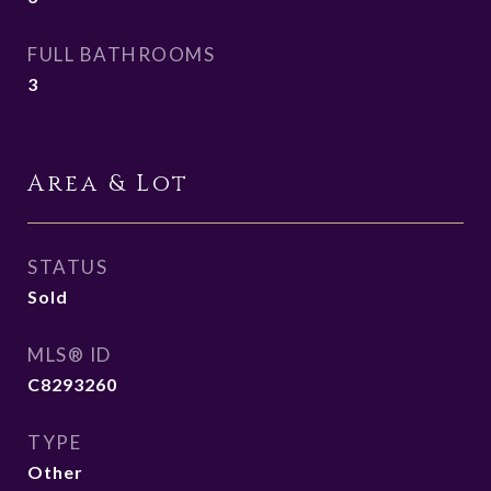
FULL BATHROOMS
3
Area & Lot
STATUS
Sold
MLS® ID
C8293260
TYPE
Other