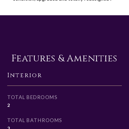
Features & Amenities
Interior
TOTAL BEDROOMS
2
TOTAL BATHROOMS
3