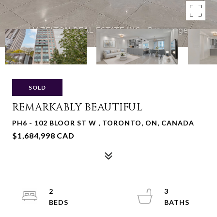
SOLD
REMARKABLY BEAUTIFUL
PH6 - 102 BLOOR ST W , TORONTO, ON, CANADA
$1,684,998 CAD
2
3