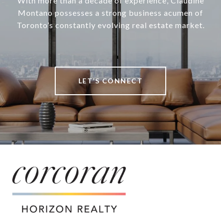
With more than a decade of experience, Claudine
Montano possesses a strong business acumen of
Toronto’s constantly evolving real estate market.
LET’S CONNECT