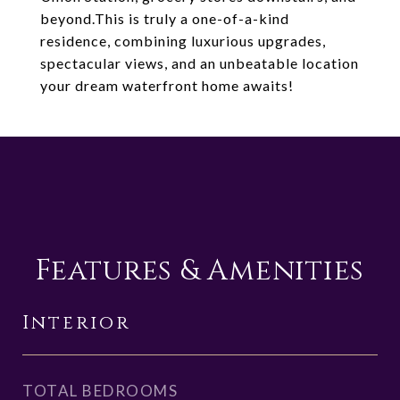
beyond.This is truly a one-of-a-kind
residence, combining luxurious upgrades,
spectacular views, and an unbeatable location
your dream waterfront home awaits!
Features & Amenities
Interior
TOTAL BEDROOMS