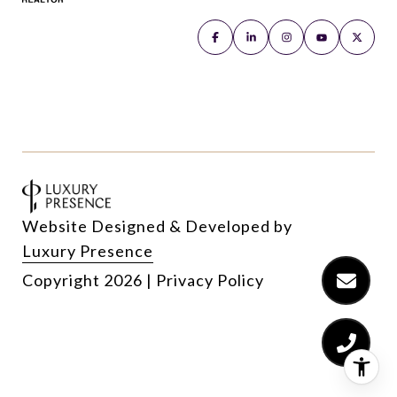
Website Designed & Developed by
Luxury Presence
Copyright
2026
|
Privacy Policy