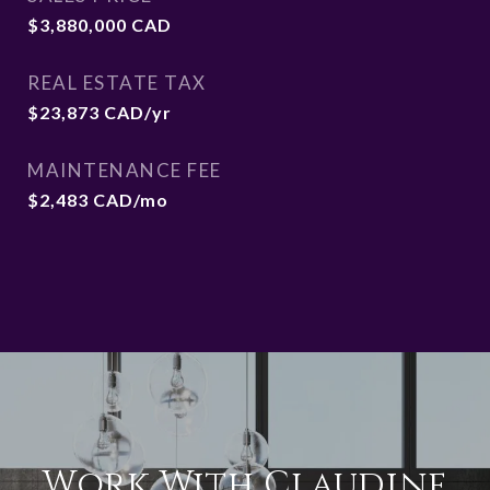
$3,880,000 CAD
REAL ESTATE TAX
$23,873 CAD/yr
MAINTENANCE FEE
$2,483 CAD/mo
Work With Claudine