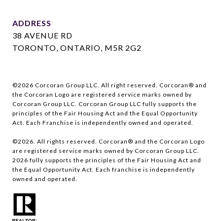
ADDRESS
38 AVENUE RD
TORONTO, ONTARIO, M5R 2G2
©
2026
Corcoran Group LLC. All right reserved. Corcoran® and
the Corcoran Logo are registered service marks owned by
Corcoran Group LLC. Corcoran Group LLC fully supports the
principles of the Fair Housing Act and the Equal Opportunity
Act. Each Franchise is independently owned and operated.
©
2026
. All rights reserved. Corcoran® and the Corcoran Logo
are registered service marks owned by Corcoran Group LLC.
2026
fully supports the principles of the Fair Housing Act and
the Equal Opportunity Act. Each franchise is independently
owned and operated.