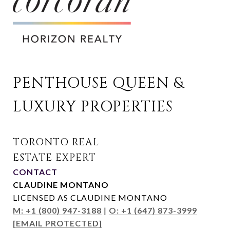
PENTHOUSE QUEEN & 
LUXURY PROPERTIES
CONTACT
CLAUDINE MONTANO
LICENSED AS CLAUDINE MONTANO
M: +1 (800) 947-3188
|
O: +1 (647) 873-3999
[EMAIL PROTECTED]