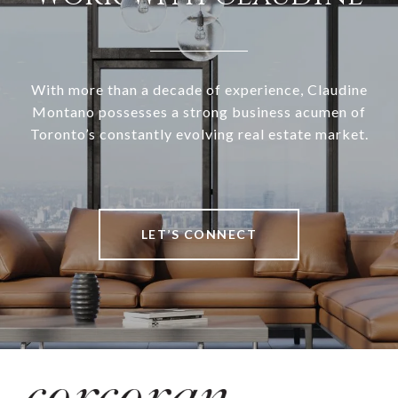
With more than a decade of experience, Claudine
Montano possesses a strong business acumen of
Toronto’s constantly evolving real estate market.
LET’S CONNECT