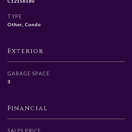
C12156180
TYPE
Other, Condo
Exterior
GARAGE SPACE
3
Financial
SALES PRICE