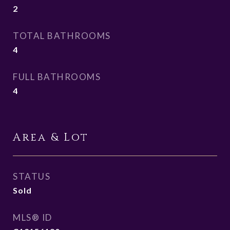
2
TOTAL BATHROOMS
4
FULL BATHROOMS
4
Area & Lot
STATUS
Sold
MLS® ID