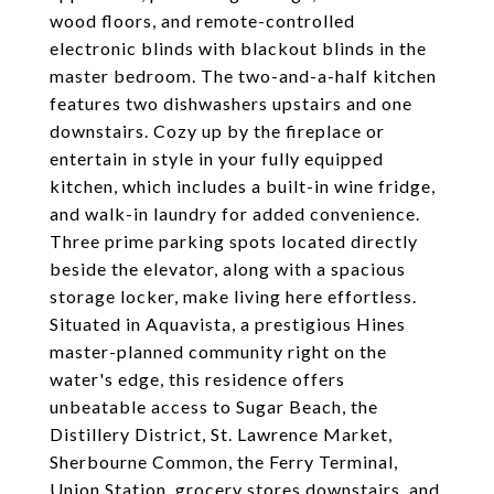
wood floors, and remote-controlled
electronic blinds with blackout blinds in the
master bedroom. The two-and-a-half kitchen
features two dishwashers upstairs and one
downstairs. Cozy up by the fireplace or
entertain in style in your fully equipped
kitchen, which includes a built-in wine fridge,
and walk-in laundry for added convenience.
Three prime parking spots located directly
beside the elevator, along with a spacious
storage locker, make living here effortless.
Situated in Aquavista, a prestigious Hines
master-planned community right on the
water's edge, this residence offers
unbeatable access to Sugar Beach, the
Distillery District, St. Lawrence Market,
Sherbourne Common, the Ferry Terminal,
Union Station, grocery stores downstairs, and