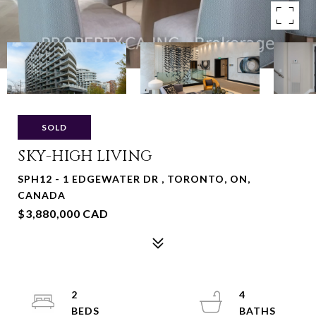
SOLD
SKY-HIGH LIVING
SPH12 - 1 EDGEWATER DR , TORONTO, ON,
CANADA
$3,880,000 CAD
2
4