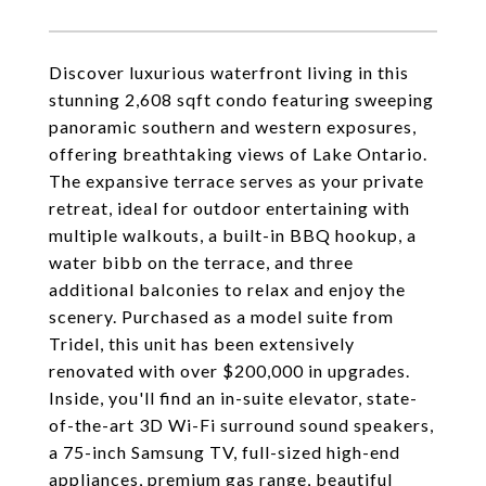
Discover luxurious waterfront living in this
stunning 2,608 sqft condo featuring sweeping
panoramic southern and western exposures,
offering breathtaking views of Lake Ontario.
The expansive terrace serves as your private
retreat, ideal for outdoor entertaining with
multiple walkouts, a built-in BBQ hookup, a
water bibb on the terrace, and three
additional balconies to relax and enjoy the
scenery. Purchased as a model suite from
Tridel, this unit has been extensively
renovated with over $200,000 in upgrades.
Inside, you'll find an in-suite elevator, state-
of-the-art 3D Wi-Fi surround sound speakers,
a 75-inch Samsung TV, full-sized high-end
appliances, premium gas range, beautiful