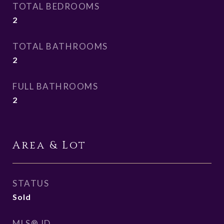
TOTAL BEDROOMS
2
TOTAL BATHROOMS
2
FULL BATHROOMS
2
Area & Lot
STATUS
Sold
MLS® ID