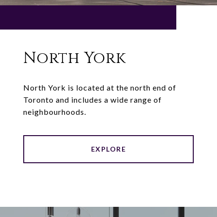
North York
North York is located at the north end of
Toronto and includes a wide range of
neighbourhoods.
EXPLORE