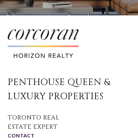
PENTHOUSE QUEEN & 
LUXURY PROPERTIES
CONTACT