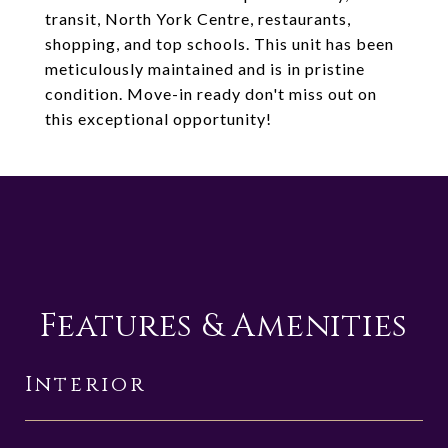
transit, North York Centre, restaurants,
shopping, and top schools. This unit has been
meticulously maintained and is in pristine
condition. Move-in ready don't miss out on
this exceptional opportunity!
Features & Amenities
Interior