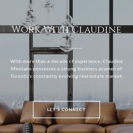
Work With Claudine
With more than a decade of experience, Claudine
Montano possesses a strong business acumen of
Toronto’s constantly evolving real estate market.
LET’S CONNECT