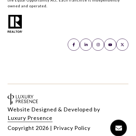
the Equal Opportunity Act. Each franchise is independently
owned and operated.
Website Designed & Developed by
Luxury Presence
Copyright
2026
|
Privacy Policy