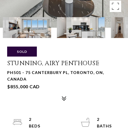
SOLD
STUNNING, AIRY PENTHOUSE
PH501 - 75 CANTERBURY PL, TORONTO, ON,
CANADA
$855,000 CAD
2
2