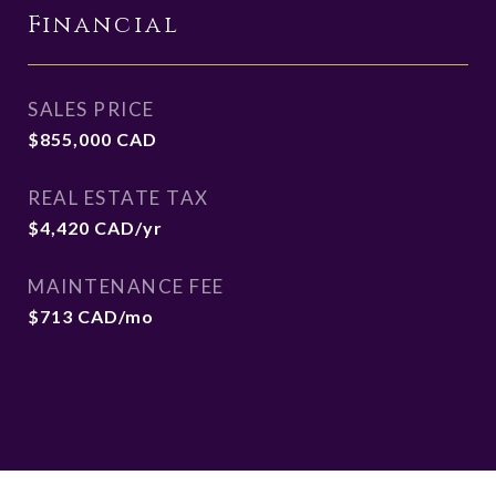
Financial
SALES PRICE
$855,000 CAD
REAL ESTATE TAX
$4,420 CAD/yr
MAINTENANCE FEE
$713 CAD/mo