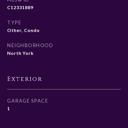
C12331889
TYPE
Other, Condo
NEIGHBORHOOD
North York
Exterior
GARAGE SPACE
1