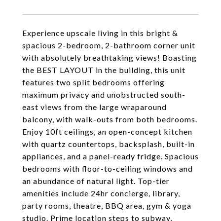
Experience upscale living in this bright &
spacious 2-bedroom, 2-bathroom corner unit
with absolutely breathtaking views! Boasting
the BEST LAYOUT in the building, this unit
features two split bedrooms offering
maximum privacy and unobstructed south-
east views from the large wraparound
balcony, with walk-outs from both bedrooms.
Enjoy 10ft ceilings, an open-concept kitchen
with quartz countertops, backsplash, built-in
appliances, and a panel-ready fridge. Spacious
bedrooms with floor-to-ceiling windows and
an abundance of natural light. Top-tier
amenities include 24hr concierge, library,
party rooms, theatre, BBQ area, gym & yoga
studio. Prime location steps to subway,