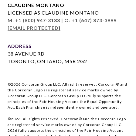
CLAUDINE MONTANO
LICENSED AS CLAUDINE MONTANO
M: +1 (800) 947-3188
|
O: +1 (647) 873-3999
[EMAIL PROTECTED]
ADDRESS
38 AVENUE RD
TORONTO, ONTARIO, M5R 2G2
©
2026
Corcoran Group LLC. All right reserved. Corcoran® and
the Corcoran Logo are registered service marks owned by
Corcoran Group LLC. Corcoran Group LLC fully supports the
principles of the Fair Housing Act and the Equal Opportunity
Act. Each Franchise is independently owned and operated.
©
2026
. All rights reserved. Corcoran® and the Corcoran Logo
are registered service marks owned by Corcoran Group LLC.
2026
fully supports the principles of the Fair Housing Act and